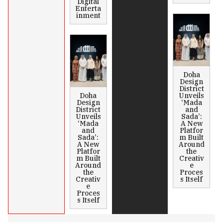
Digital
Enterta
inment
Doha
Design
District
Doha
Unveils
Design
‘Mada
District
and
Unveils
Sada’:
‘Mada
A New
and
Platfor
Sada’:
m Built
A New
Around
Platfor
the
m Built
Creativ
Around
e
the
Proces
Creativ
s Itself
e
Proces
s Itself