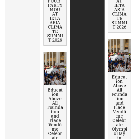
FOUR-
AT
PARTY
IETA
MOU
ASIA
AT
CLIMA
IETA
TE
ASIA
SUMMI
CLIMA
T 2026
TE
SUMMI
T 2026
Educat
ion
Above
Educat
All
ion
Founda
Above
tion
All
and
Founda
Place
tion
Vendô
and
me
Place
Celebr
Vendô
ate
me
Olympi
Celebr
c Day
ate
in