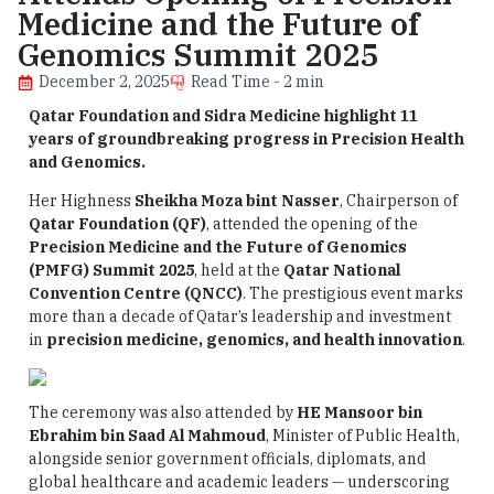
Medicine and the Future of
Genomics Summit 2025
December 2, 2025
Read Time - 2 min
Qatar Foundation and Sidra Medicine highlight 11
years of groundbreaking progress in Precision Health
and Genomics.
Her Highness
Sheikha Moza bint Nasser
, Chairperson of
Qatar Foundation (QF)
, attended the opening of the
Precision Medicine and the Future of Genomics
(PMFG) Summit 2025
, held at the
Qatar National
Convention Centre (QNCC)
. The prestigious event marks
more than a decade of Qatar’s leadership and investment
in
precision medicine, genomics, and health innovation
.
The ceremony was also attended by
HE Mansoor bin
Ebrahim bin Saad Al Mahmoud
, Minister of Public Health,
alongside senior government officials, diplomats, and
global healthcare and academic leaders — underscoring