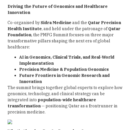
Driving the Future of Genomics and Healthcare
Innovation
Co-organised by
Sidra Medicine
and the
Qatar Precision
Health Institute
, and held under the patronage of
Qatar
Foundation
, the PMFG Summit focuses on three major
transformative pillars shaping the next era of global
healthcare:
AI in Genomics, Clinical Trials, and Real-World
Implementation
Precision Medicine & Population Genomics
Future Frontiers in Genomic Research and
Innovation
The summit brings together global experts to explore how
genomics, technology, and clinical strategy can be
integrated into
population-wide healthcare
transformation
— positioning Qatar as a frontrunner in
precision medicine.