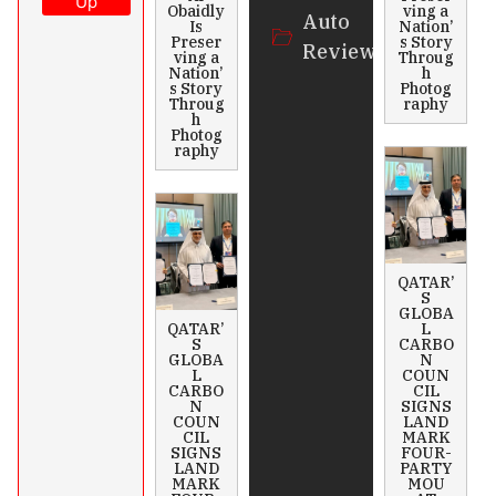
Up
Obaidly
ving a
Auto
Is
Nation’
Preser
s Story
Review
ving a
Throug
Nation’
h
s Story
Photog
Throug
raphy
h
Photog
raphy
QATAR’
S
GLOBA
QATAR’
L
S
CARBO
GLOBA
N
L
COUN
CARBO
CIL
N
SIGNS
COUN
LAND
CIL
MARK
SIGNS
FOUR-
LAND
PARTY
MARK
MOU