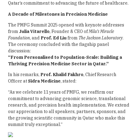
Qatar’s commitment to advancing the future of healthcare.
A Decade of Milestones in Precision Medicine
The PMFG Summit 2025 opened with keynote addresses
from
Julia Vitarello
, Founder & CEO of
Mila’s Miracle
Foundation
, and
Prof. Ed Liu
from
The Jackson Laboratory
.
The ceremony concluded with the flagship panel
discussion:
“From Personalised to Population-Scale: Building a
Thriving Precision Medicine Sector in Qatar.”
In his remarks,
Prof. Khalid Fakhro
, Chief Research
Officer at
Sidra Medicine
, stated:
“As we celebrate 11 years of PMFG, we reaffirm our
commitment to advancing genomic science, translational
research, and precision health implementation. We extend
our appreciation to all speakers, partners, sponsors, and
the growing scientific community in Qatar who make this
summit truly exceptional.”