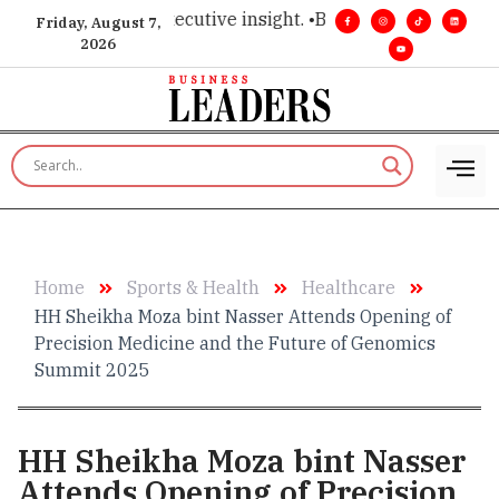
mier choice for executive insight. •
Big vision. Real influenc
Friday, August 7,
2026
Home
Sports & Health
Healthcare
HH Sheikha Moza bint Nasser Attends Opening of
Precision Medicine and the Future of Genomics
Summit 2025
HH Sheikha Moza bint Nasser
Attends Opening of Precision