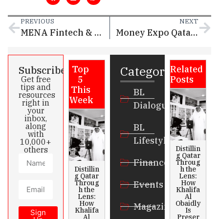
PREVIOUS
NEXT
MENA Fintech & Insurtech Festival 2025: Qatar Takes Center Stage in Regional Financial Innovation
Money Expo Qatar 2025 Concludes with 3,500+ Attendees, Reinforcing Doha’s Status as a Regional Financial Powerhouse
Categories
Subscribe
Top
Related
5
Posts
Get free
tips and
This
BL
resources
Week
right in
Dialogue
your
inbox,
along
BL
with
Lifestyle
10,000+
Distillin
others
g Qatar
Finance
Throug
Distillin
h the
g Qatar
Lens:
Throug
How
Events
h the
Khalifa
Lens:
Al
How
Obaidly
Magazines
Khalifa
Is
Sign
Al
Preser