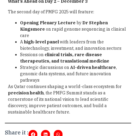
What’s Ahead on Day 2 – December 3
The second day of PMFG 2025 will feature:
Opening Plenary Lecture
by
Dr Stephen
Kingsmore
on rapid genome sequencing in clinical
care
A
high-level panel
with leaders from the
biotechnology, investment, and innovation sectors
Sessions on
clinical trials, rare disease
therapeutics, and translational medicine
Strategic discussions on
AI-driven healthcare
,
genomic data systems, and future innovation
pathways
As Qatar continues shaping a world-class ecosystem for
precision health
, the PMFG Summit stands as a
cornerstone of its national vision to lead scientific
discovery, improve patient outcomes, and build a
sustainable healthcare future.
Share it :