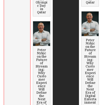
Olympi
Qatar
c Day
in
Qatar
Peter
Mrkic
on the
Peter
Future
Mrkic
of
on the
Stream
Future
ing:
of
Why
Stream
Custo
ing:
mer
Why
Experi
Custo
ence
mer
Will
Experi
Define
ence
the
Will
Next
Define
Era of
the
Digital
Next
Enterta
Era of
inment