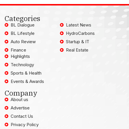
Categories
BL Dialogue
Latest News
BL Lifestyle
HydroCarbons
Auto Review
Startup & IT
Finance
Real Estate
Highlights
Technology
Sports & Health
Events & Awards
Company
About us
Advertise
Contact Us
Privacy Policy