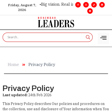
xecutive insight. •
Big vision. Real influence. •
Leadership, in
Friday, August 7,
2026
Home
Privacy Policy
Privacy Policy
Last updated:
24
th
Feb 2026
This Privacy Policy describes Our policies and procedures on
the collection, use and disclosure of Your information when You