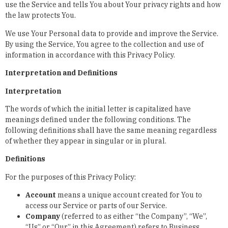
use the Service and tells You about Your privacy rights and how
the law protects You.
We use Your Personal data to provide and improve the Service.
By using the Service, You agree to the collection and use of
information in accordance with this Privacy Policy.
Interpretation and Definitions
Interpretation
The words of which the initial letter is capitalized have
meanings defined under the following conditions. The
following definitions shall have the same meaning regardless
of whether they appear in singular or in plural.
Definitions
For the purposes of this Privacy Policy:
Account
means a unique account created for You to
access our Service or parts of our Service.
Company
(referred to as either “the Company”, “We”,
“Us” or “Our” in this Agreement) refers to Business