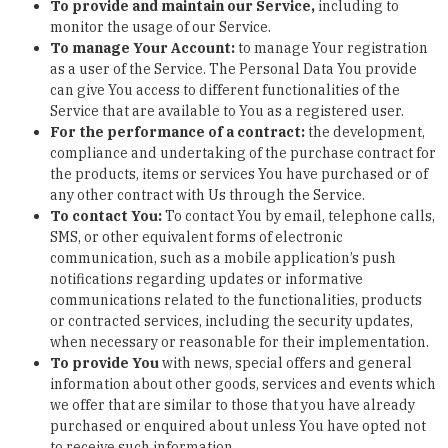
To provide and maintain our Service
,
including to
monitor the usage of our Service.
To manage Your Account:
to manage Your registration
as a user of the Service. The Personal Data You provide
can give You access to different functionalities of the
Service that are available to You as a registered user.
For the performance of a contract:
the development,
compliance and undertaking of the purchase contract for
the products, items or services You have purchased or of
any other contract with Us through the Service.
To contact You:
To contact You by email, telephone calls,
SMS, or other equivalent forms of electronic
communication, such as a mobile application’s push
notifications regarding updates or informative
communications related to the functionalities, products
or contracted services, including the security updates,
when necessary or reasonable for their implementation.
To provide You
with news, special offers and general
information about other goods, services and events which
we offer that are similar to those that you have already
purchased or enquired about unless You have opted not
to receive such information.