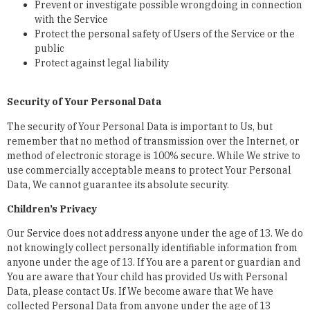
Prevent or investigate possible wrongdoing in connection
with the Service
Protect the personal safety of Users of the Service or the
public
Protect against legal liability
Security of Your Personal Data
The security of Your Personal Data is important to Us, but
remember that no method of transmission over the Internet, or
method of electronic storage is 100% secure. While We strive to
use commercially acceptable means to protect Your Personal
Data, We cannot guarantee its absolute security.
Children’s Privacy
Our Service does not address anyone under the age of 13. We do
not knowingly collect personally identifiable information from
anyone under the age of 13. If You are a parent or guardian and
You are aware that Your child has provided Us with Personal
Data, please contact Us. If We become aware that We have
collected Personal Data from anyone under the age of 13