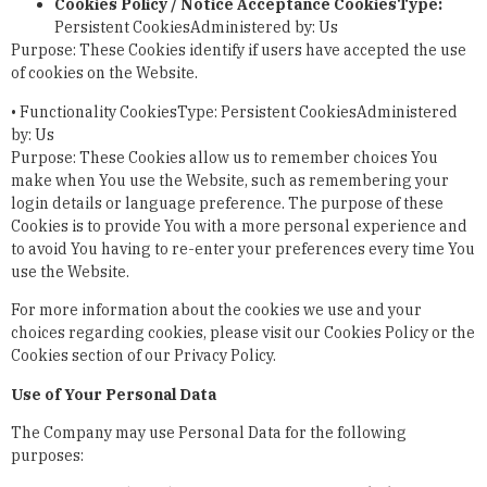
Cookies Policy / Notice Acceptance Cookies
Type:
Persistent CookiesAdministered by: Us
Purpose: These Cookies identify if users have accepted the use
of cookies on the Website.
•
Functionality Cookies
Type: Persistent CookiesAdministered
by: Us
Purpose: These Cookies allow us to remember choices You
make when You use the Website, such as remembering your
login details or language preference. The purpose of these
Cookies is to provide You with a more personal experience and
to avoid You having to re-enter your preferences every time You
use the Website.
For more information about the cookies we use and your
choices regarding cookies, please visit our Cookies Policy or the
Cookies section of our Privacy Policy.
Use of Your Personal Data
The Company may use Personal Data for the following
purposes: