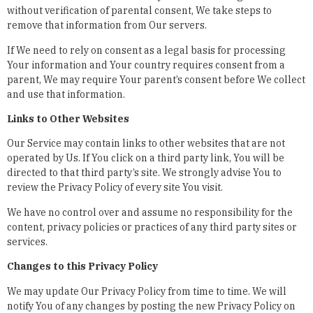
without verification of parental consent, We take steps to
remove that information from Our servers.
If We need to rely on consent as a legal basis for processing
Your information and Your country requires consent from a
parent, We may require Your parent’s consent before We collect
and use that information.
Links to Other Websites
Our Service may contain links to other websites that are not
operated by Us. If You click on a third party link, You will be
directed to that third party’s site. We strongly advise You to
review the Privacy Policy of every site You visit.
We have no control over and assume no responsibility for the
content, privacy policies or practices of any third party sites or
services.
Changes to this Privacy Policy
We may update Our Privacy Policy from time to time. We will
notify You of any changes by posting the new Privacy Policy on