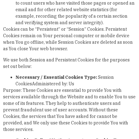
to count users who have visited those pages or opened an
email and for other related website statistics (for
example, recording the popularity of a certain section
and verifying system and server integrity).
Cookies can be “Persistent” or “Session” Cookies. Persistent
Cookies remain on Your personal computer or mobile device
when You go offline, while Session Cookies are deleted as soon
as You close Your web browser.
We use both Session and Persistent Cookies for the purposes
set out below:
Necessary / Essential Cookies
Type:
Session
CookiesAdministered by: Us
Purpose: These Cookies are essential to provide You with
services available through the Website and to enable You to use
some of its features. They help to authenticate users and
prevent fraudulent use of user accounts. Without these
Cookies, the services that You have asked for cannot be
provided, and We only use these Cookies to provide You with
those services.