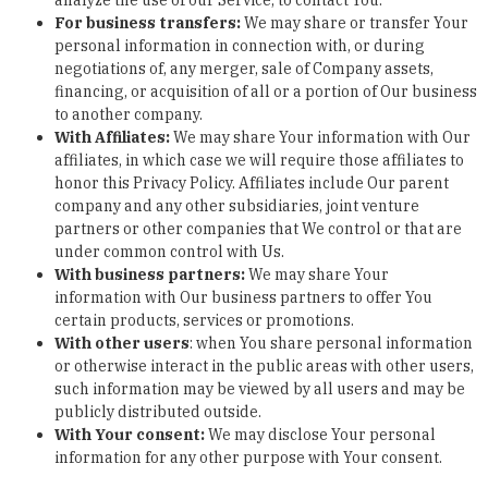
analyze the use of our Service, to contact You.
For business transfers:
We may share or transfer Your
personal information in connection with, or during
negotiations of, any merger, sale of Company assets,
financing, or acquisition of all or a portion of Our business
to another company.
With Affiliates:
We may share Your information with Our
affiliates, in which case we will require those affiliates to
honor this Privacy Policy. Affiliates include Our parent
company and any other subsidiaries, joint venture
partners or other companies that We control or that are
under common control with Us.
With business partners:
We may share Your
information with Our business partners to offer You
certain products, services or promotions.
With other users
:
when You share personal information
or otherwise interact in the public areas with other users,
such information may be viewed by all users and may be
publicly distributed outside.
With Your consent
:
We may disclose Your personal
information for any other purpose with Your consent.