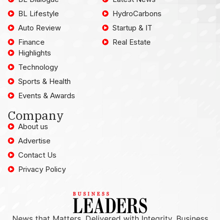
BL Lifestyle
HydroCarbons
Auto Review
Startup & IT
Finance
Real Estate
Highlights
Technology
Sports & Health
Events & Awards
Company
About us
Advertise
Contact Us
Privacy Policy
News that Matters, Delivered with Integrity. Business