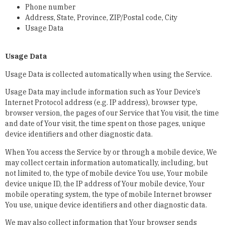
Phone number
Address, State, Province, ZIP/Postal code, City
Usage Data
Usage Data
Usage Data is collected automatically when using the Service.
Usage Data may include information such as Your Device’s
Internet Protocol address (e.g. IP address), browser type,
browser version, the pages of our Service that You visit, the time
and date of Your visit, the time spent on those pages, unique
device identifiers and other diagnostic data.
When You access the Service by or through a mobile device, We
may collect certain information automatically, including, but
not limited to, the type of mobile device You use, Your mobile
device unique ID, the IP address of Your mobile device, Your
mobile operating system, the type of mobile Internet browser
You use, unique device identifiers and other diagnostic data.
We may also collect information that Your browser sends