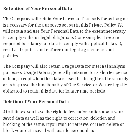
Retention of Your Personal Data
The Company will retain Your Personal Data only for as long as
is necessary for the purposes set out in this Privacy Policy. We
will retain and use Your Personal Data to the extent necessary
to comply with our legal obligations (for example, if we are
required to retain your data to comply with applicable laws),
resolve disputes, and enforce our legal agreements and
policies.
The Company will also retain Usage Data for internal analysis
purposes. Usage Data is generally retained for a shorter period
of time, except when this data is used to strengthen the security
or to improve the functionality of Our Service, or We are legally
obligated to retain this data for longer time periods.
Deletion of Your Personal Data
At all times, you have the right to free information about your
saved data as well as the right to correction, deletion and
blocking of the same. If you wish to retreive, correct, delete or
block your data saved with us, please email us