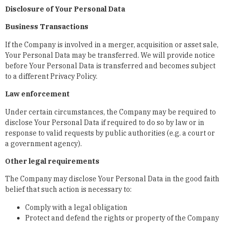
Disclosure of Your Personal Data
Business Transactions
If the Company is involved in a merger, acquisition or asset sale,
Your Personal Data may be transferred. We will provide notice
before Your Personal Data is transferred and becomes subject
to a different Privacy Policy.
Law enforcement
Under certain circumstances, the Company may be required to
disclose Your Personal Data if required to do so by law or in
response to valid requests by public authorities (e.g. a court or
a government agency).
Other legal requirements
The Company may disclose Your Personal Data in the good faith
belief that such action is necessary to:
Comply with a legal obligation
Protect and defend the rights or property of the Company