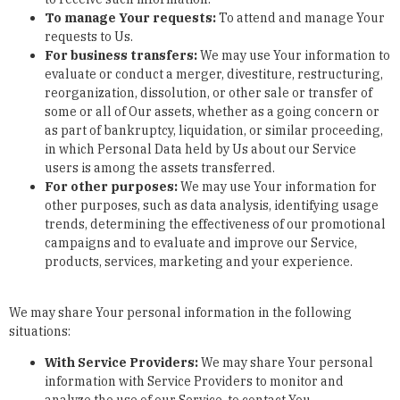
To manage Your requests:
To attend and manage Your
requests to Us.
For business transfers:
We may use Your information to
evaluate or conduct a merger, divestiture, restructuring,
reorganization, dissolution, or other sale or transfer of
some or all of Our assets, whether as a going concern or
as part of bankruptcy, liquidation, or similar proceeding,
in which Personal Data held by Us about our Service
users is among the assets transferred.
For other purposes
:
We may use Your information for
other purposes, such as data analysis, identifying usage
trends, determining the effectiveness of our promotional
campaigns and to evaluate and improve our Service,
products, services, marketing and your experience.
We may share Your personal information in the following
situations:
With Service Providers:
We may share Your personal
information with Service Providers to monitor and