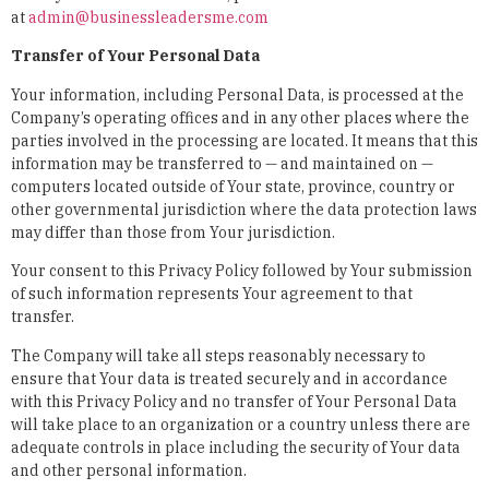
at
admin@businessleadersme.com
Transfer of Your Personal Data
Your information, including Personal Data, is processed at the
Company’s operating offices and in any other places where the
parties involved in the processing are located. It means that this
information may be transferred to — and maintained on —
computers located outside of Your state, province, country or
other governmental jurisdiction where the data protection laws
may differ than those from Your jurisdiction.
Your consent to this Privacy Policy followed by Your submission
of such information represents Your agreement to that
transfer.
The Company will take all steps reasonably necessary to
ensure that Your data is treated securely and in accordance
with this Privacy Policy and no transfer of Your Personal Data
will take place to an organization or a country unless there are
adequate controls in place including the security of Your data
and other personal information.