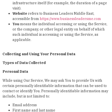
infrastructure itself (for example, the duration of a page
visit).
Website
refers to Business Leaders Middle East,
accessible from
https://www.businessleadersme.com
You
means the individual accessing or using the Service,
or the company, or other legal entity on behalf of which
such individual is accessing or using the Service, as
applicable.
Collecting and Using Your Personal Data
Types of Data Collected
Personal Data
While using Our Service, We may ask You to provide Us with
certain personally identifiable information that can be used to
contact or identify You. Personally identifiable information may
include, but is not limited to:
Email address
First name and last name