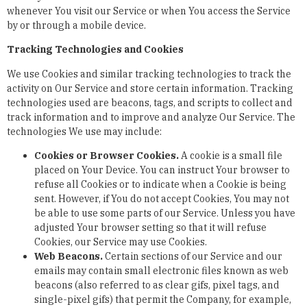
whenever You visit our Service or when You access the Service
by or through a mobile device.
Tracking Technologies and Cookies
We use Cookies and similar tracking technologies to track the
activity on Our Service and store certain information. Tracking
technologies used are beacons, tags, and scripts to collect and
track information and to improve and analyze Our Service. The
technologies We use may include:
Cookies or Browser Cookies.
A cookie is a small file
placed on Your Device. You can instruct Your browser to
refuse all Cookies or to indicate when a Cookie is being
sent. However, if You do not accept Cookies, You may not
be able to use some parts of our Service. Unless you have
adjusted Your browser setting so that it will refuse
Cookies, our Service may use Cookies.
Web Beacons.
Certain sections of our Service and our
emails may contain small electronic files known as web
beacons (also referred to as clear gifs, pixel tags, and
single-pixel gifs) that permit the Company, for example,