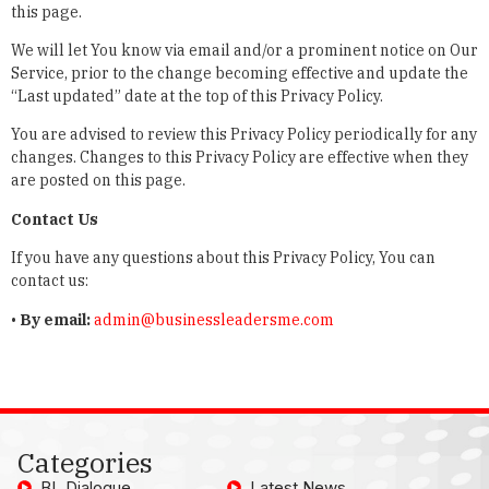
this page.
We will let You know via email and/or a prominent notice on Our
Service, prior to the change becoming effective and update the
“Last updated” date at the top of this Privacy Policy.
You are advised to review this Privacy Policy periodically for any
changes. Changes to this Privacy Policy are effective when they
are posted on this page.
Contact Us
If you have any questions about this Privacy Policy, You can
contact us:
•
By email:
admin@businessleadersme.com
Categories
BL Dialogue
Latest News