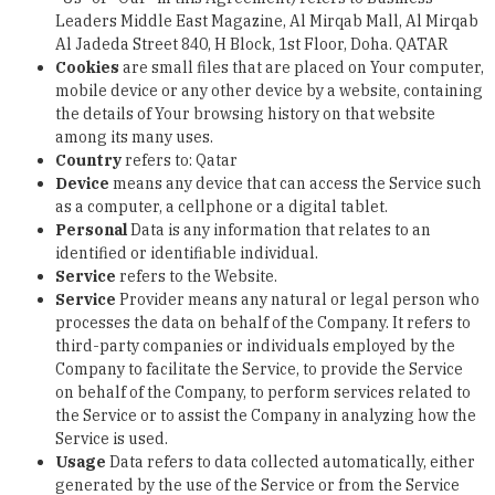
Leaders Middle East Magazine, Al Mirqab Mall, Al Mirqab
Al Jadeda Street 840, H Block, 1
st
Floor, Doha. QATAR
Cookies
are small files that are placed on Your computer,
mobile device or any other device by a website, containing
the details of Your browsing history on that website
among its many uses.
Country
refers to: Qatar
Device
means any device that can access the Service such
as a computer, a cellphone or a digital tablet.
Personal
Data
is any information that relates to an
identified or identifiable individual.
Service
refers to the Website.
Service
Provider
means any natural or legal person who
processes the data on behalf of the Company. It refers to
third-party companies or individuals employed by the
Company to facilitate the Service, to provide the Service
on behalf of the Company, to perform services related to
the Service or to assist the Company in analyzing how the
Service is used.
Usage
Data
refers to data collected automatically, either
generated by the use of the Service or from the Service