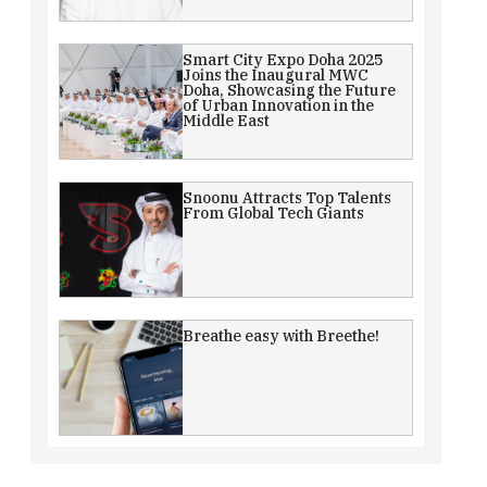
Smart City Expo Doha 2025
Joins the Inaugural MWC
Doha, Showcasing the Future
of Urban Innovation in the
Middle East
Snoonu Attracts Top Talents
From Global Tech Giants
Breathe easy with Breethe!