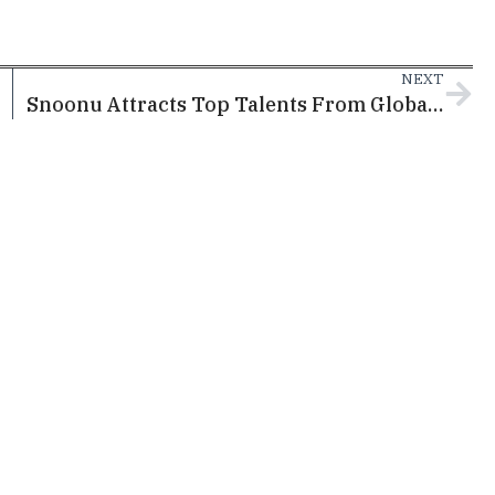
NEXT
Snoonu Attracts Top Talents From Global Tech Giants