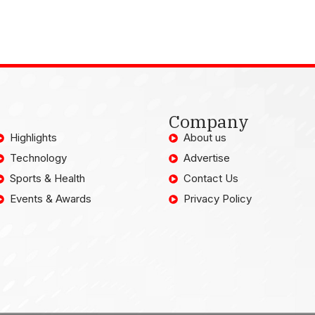
Company
Highlights
About us
Technology
Advertise
Sports & Health
Contact Us
Events & Awards
Privacy Policy