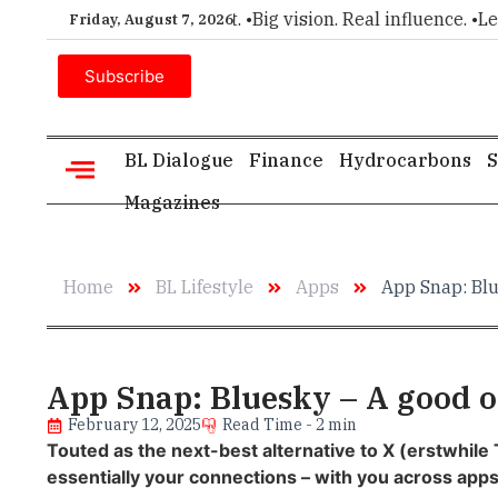
ce for executive insight. •
Big vision. Real influence. •
Leader
Friday, August 7, 2026
Subscribe
BL Dialogue
Finance
Hydrocarbons
S
Magazines
Home
BL Lifestyle
Apps
App Snap: Blu
App Snap: Bluesky – A good op
February 12, 2025
Read Time - 2 min
Touted as the next-best alternative to X (erstwhile 
essentially your connections – with you across apps