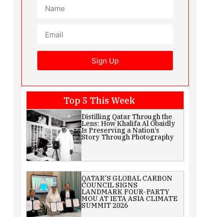
Sign Up
Top 5 This Week
Distilling Qatar Through the
Lens: How Khalifa Al Obaidly
Is Preserving a Nation’s
Story Through Photography
QATAR’S GLOBAL CARBON
COUNCIL SIGNS
LANDMARK FOUR-PARTY
MOU AT IETA ASIA CLIMATE
SUMMIT 2026