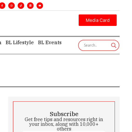
cutive insight—first, finest, and factual. •
Media Card
h
BL Lifestyle
BL Events
Subscribe
Get free tips and resources right in
your inbox, along with 10,000+
others