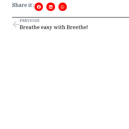
Share it :
PREVIOUS
Breathe easy with Breethe!