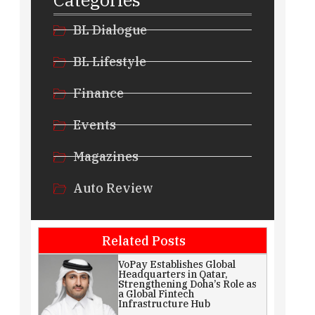
BL Dialogue
BL Lifestyle
Finance
Events
Magazines
Auto Review
Related Posts
VoPay Establishes Global
Headquarters in Qatar,
Strengthening Doha’s Role as
a Global Fintech
Infrastructure Hub