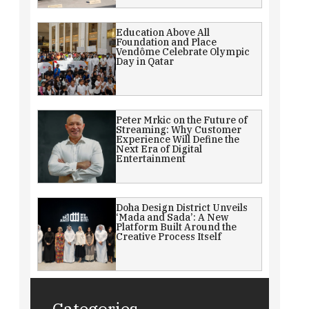
Education Above All
Foundation and Place
Vendôme Celebrate Olympic
Day in Qatar
Peter Mrkic on the Future of
Streaming: Why Customer
Experience Will Define the
Next Era of Digital
Entertainment
Doha Design District Unveils
‘Mada and Sada’: A New
Platform Built Around the
Creative Process Itself
Categories