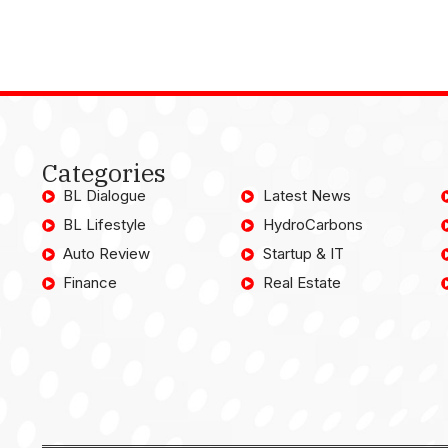
Categories
BL Dialogue
Latest News
BL Lifestyle
HydroCarbons
Auto Review
Startup & IT
Finance
Real Estate