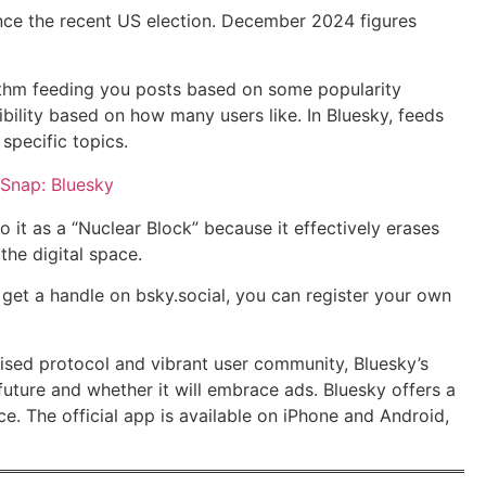
ince the recent US election. December 2024 figures
orithm feeding you posts based on some popularity
bility based on how many users like. In Bluesky, feeds
specific topics.
to it as a “Nuclear Block” because it effectively erases
he digital space.
 get a handle on bsky.social, you can register your own
alised protocol and vibrant user community, Bluesky’s
future and whether it will embrace ads. Bluesky offers a
e. The official app is available on iPhone and Android,