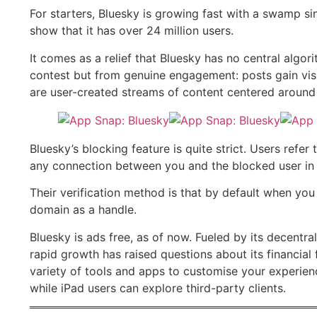
For starters, Bluesky is growing fast with a swamp s
show that it has over 24 million users.
It comes as a relief that Bluesky has no central alg
contest but from genuine engagement: posts gain visi
are user-created streams of content centered around 
Bluesky’s blocking feature is quite strict. Users refer 
any connection between you and the blocked user in t
Their verification method is that by default when you
domain as a handle.
Bluesky is ads free, as of now. Fueled by its decentr
rapid growth has raised questions about its financial 
variety of tools and apps to customise your experienc
while iPad users can explore third-party clients.