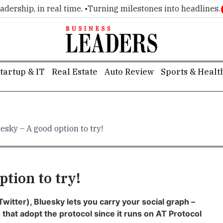
ship, in real time. •
Turning milestones into headlines. •
Exe
tartup & IT
Real Estate
Auto Review
Sports & Healt
esky – A good option to try!
tion to try!
Twitter), Bluesky lets you carry your social graph –
 that adopt the protocol since it runs on
A
T Protocol