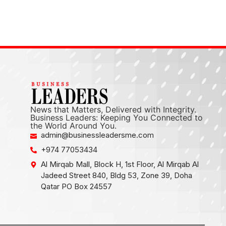
News that Matters, Delivered with Integrity.
Business Leaders: Keeping You Connected to
the World Around You.
admin@businessleadersme.com
+974 77053434
Al Mirqab Mall, Block H, 1st Floor, Al Mirqab Al
Jadeed Street 840, Bldg 53, Zone 39, Doha
Qatar PO Box 24557