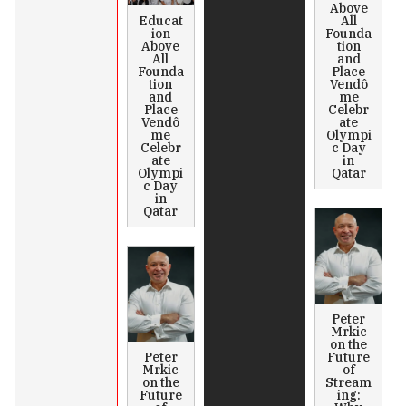
Above
Educat
All
ion
Founda
Above
tion
All
and
Founda
Place
tion
Vendô
and
me
Place
Celebr
Vendô
ate
me
Olympi
Celebr
c Day
ate
in
Olympi
Qatar
c Day
in
Qatar
Peter
Mrkic
on the
Peter
Future
Mrkic
of
on the
Stream
Future
ing: