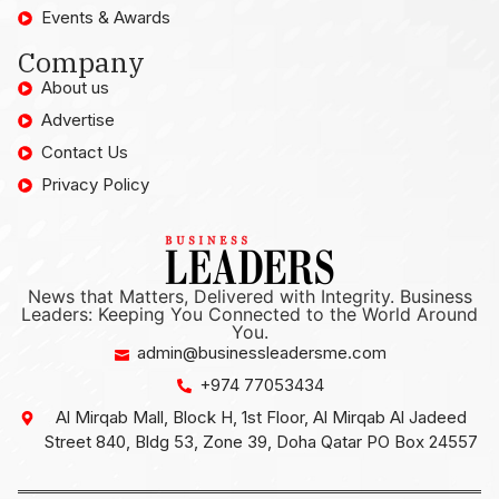
Events & Awards
Company
About us
Advertise
Contact Us
Privacy Policy
News that Matters, Delivered with Integrity. Business
Leaders: Keeping You Connected to the World Around
You.
admin@businessleadersme.com
+974 77053434
Al Mirqab Mall, Block H, 1st Floor, Al Mirqab Al Jadeed
Street 840, Bldg 53, Zone 39, Doha Qatar PO Box 24557