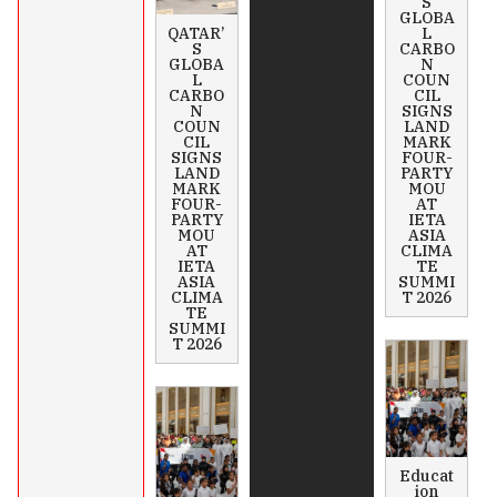
S
GLOBA
QATAR’
L
S
CARBO
GLOBA
N
L
COUN
CARBO
CIL
N
SIGNS
COUN
LAND
CIL
MARK
SIGNS
FOUR-
LAND
PARTY
MARK
MOU
FOUR-
AT
PARTY
IETA
MOU
ASIA
AT
CLIMA
IETA
TE
ASIA
SUMMI
CLIMA
T 2026
TE
SUMMI
T 2026
Educat
ion