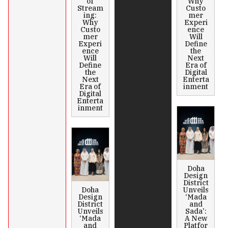
of
Why
Stream
Custo
ing:
mer
Why
Experi
Custo
ence
mer
Will
Experi
Define
ence
the
Will
Next
Define
Era of
the
Digital
Next
Enterta
Era of
inment
Digital
Enterta
inment
Doha
Design
District
Doha
Unveils
Design
‘Mada
District
and
Unveils
Sada’:
‘Mada
A New
and
Platfor