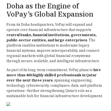
Doha as the Engine of
VoPay’s Global Expansion
From its Doha headquarters, VoPay will expand and
operate core financial infrastructure that supports
central banks, financial institutions, governments,
public-sector entities, and large enterprises
. The
platform enables institutions to modernise legacy
financial systems, improve interoperability, and connect
regional markets with global financial ecosystems
through secure, scalable, and intelligent infrastructure.
As part of its long-term commitment, VoPay plans to
hire
more than 400 highly skilled professionals in Qatar
over the next three years
, spanning engineering,
technology, cybersecurity, compliance, data, and platform
operations—further strengthening Qatar’s role as a
sustainable hub for financial infrastructure development.