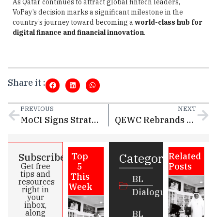
As Qatar continues to attract global fintech leaders,
VoPay’s decision marks a significant milestone in the
country’s journey toward becoming a
world-class hub for
digital finance and financial innovation
.
Share it :
PREVIOUS
NEXT
MoCI Signs Strategic Cooperation Agreements with QNB and Doha Bank to Accelerate Investor Services via Single Window
QEWC Rebrands as Nebras Energy, Marking a New Era of Growth in Qatar’s Energy Sector
Categories
Subscribe
Top
Related
5
Posts
Get free
tips and
This
BL
resources
Week
right in
Dialogue
your
inbox,
along
BL