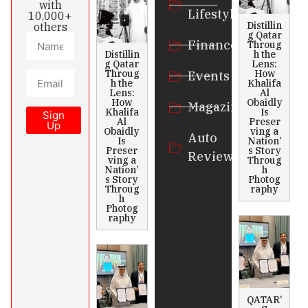
with
Lifestyle
10,000+
Distillin
others
g Qatar
Finance
Throug
Distillin
h the
g Qatar
Lens:
Throug
How
Events
h the
Khalifa
Lens:
Al
How
Obaidly
Magazines
Khalifa
Is
Sign
Al
Preser
Up
Obaidly
ving a
Auto
Is
Nation’
Preser
s Story
Review
ving a
Throug
Nation’
h
s Story
Photog
Throug
raphy
h
Photog
raphy
QATAR’