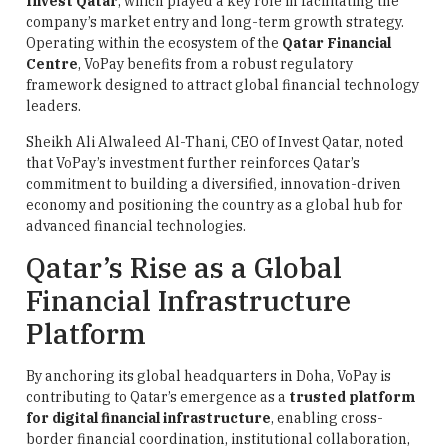
Invest Qatar
, which played a key role in facilitating the
company’s market entry and long-term growth strategy.
Operating within the ecosystem of the
Qatar Financial
Centre
, VoPay benefits from a robust regulatory
framework designed to attract global financial technology
leaders.
Sheikh Ali Alwaleed Al-Thani, CEO of Invest Qatar, noted
that VoPay’s investment further reinforces Qatar’s
commitment to building a diversified, innovation-driven
economy and positioning the country as a global hub for
advanced financial technologies.
Qatar’s Rise as a Global
Financial Infrastructure
Platform
By anchoring its global headquarters in Doha, VoPay is
contributing to Qatar’s emergence as a
trusted platform
for digital financial infrastructure
, enabling cross-
border financial coordination, institutional collaboration,