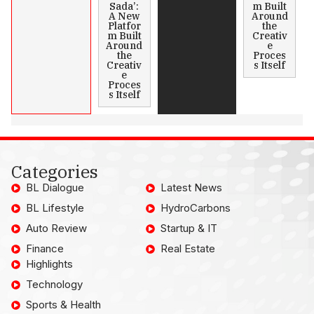
Sada’:
m Built
A New
Around
Platfor
the
m Built
Creativ
Around
e
the
Proces
Creativ
s Itself
e
Proces
s Itself
Categories
BL Dialogue
Latest News
BL Lifestyle
HydroCarbons
Auto Review
Startup & IT
Finance
Real Estate
Highlights
Technology
Sports & Health