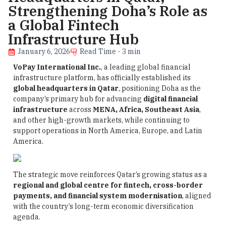
Strengthening Doha’s Role as
a Global Fintech
Infrastructure Hub
January 6, 2026
Read Time - 3 min
VoPay International Inc.
, a leading global financial
infrastructure platform, has officially established its
global headquarters in Qatar
, positioning Doha as the
company’s primary hub for advancing
digital financial
infrastructure
across
MENA, Africa, Southeast Asia
,
and other high-growth markets, while continuing to
support operations in North America, Europe, and Latin
America.
The strategic move reinforces Qatar’s growing status as a
regional and global centre for fintech, cross-border
payments, and financial system modernisation
, aligned
with the country’s long-term economic diversification
agenda.