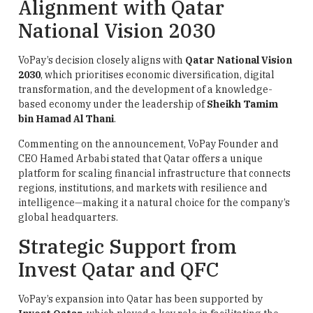
Alignment with Qatar
National Vision 2030
VoPay’s decision closely aligns with
Qatar National Vision
2030
, which prioritises economic diversification, digital
transformation, and the development of a knowledge-
based economy under the leadership of
Sheikh Tamim
bin Hamad Al Thani
.
Commenting on the announcement, VoPay Founder and
CEO Hamed Arbabi stated that Qatar offers a unique
platform for scaling financial infrastructure that connects
regions, institutions, and markets with resilience and
intelligence—making it a natural choice for the company’s
global headquarters.
Strategic Support from
Invest Qatar and QFC
VoPay’s expansion into Qatar has been supported by