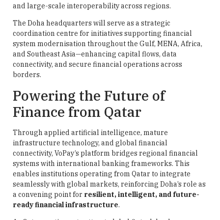
and large-scale interoperability across regions.
The Doha headquarters will serve as a strategic
coordination centre for initiatives supporting financial
system modernisation throughout the Gulf, MENA, Africa,
and Southeast Asia—enhancing capital flows, data
connectivity, and secure financial operations across
borders.
Powering the Future of
Finance from Qatar
Through applied artificial intelligence, mature
infrastructure technology, and global financial
connectivity, VoPay’s platform bridges regional financial
systems with international banking frameworks. This
enables institutions operating from Qatar to integrate
seamlessly with global markets, reinforcing Doha’s role as
a convening point for
resilient, intelligent, and future-
ready financial infrastructure
.