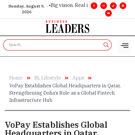
executive insight. •
Big vision. Real influence. •
Leadership, i
Sunday, August 9,
2026
Home
BL Lifestyle
Apps
VoPay Establishes Global Headquarters in Qatar,
Strengthening Doha’s Role as a Global Fintech
Infrastructure Hub
VoPay Establishes Global
Headquarters in Qatar,