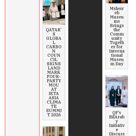
Msheir
eb
Museu
ms
Brings
QATAR’
the
S
Comm
GLOBA
unity
L
Togeth
CARBO
er for
N
Interna
COUN
tional
CIL
Museu
SIGNS
m Day
LAND
MARK
FOUR-
PARTY
MOU
AT
IETA
ASIA
CLIMA
TE
SUMMI
QF’s
T 2026
BilArab
y
Initiativ
e
Discuss