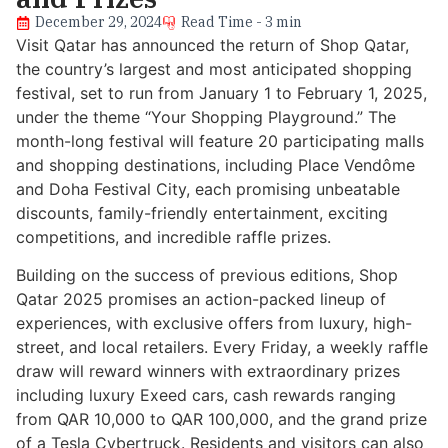
December 29, 2024
Read Time - 3 min
Visit Qatar has announced the return of Shop Qatar,
the country’s largest and most anticipated shopping
festival, set to run from January 1 to February 1, 2025,
under the theme “Your Shopping Playground.” The
month-long festival will feature 20 participating malls
and shopping destinations, including Place Vendôme
and Doha Festival City, each promising unbeatable
discounts, family-friendly entertainment, exciting
competitions, and incredible raffle prizes.
Building on the success of previous editions, Shop
Qatar 2025 promises an action-packed lineup of
experiences, with exclusive offers from luxury, high-
street, and local retailers. Every Friday, a weekly raffle
draw will reward winners with extraordinary prizes
including luxury Exeed cars, cash rewards ranging
from QAR 10,000 to QAR 100,000, and the grand prize
of a Tesla Cybertruck. Residents and visitors can also