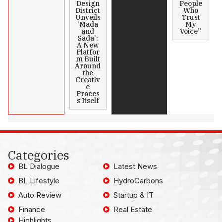
Design
People
District
Who
Unveils
Trust
‘Mada
My
and
Voice”
Sada’:
A New
Platfor
m Built
Around
the
Creativ
e
Proces
s Itself
Categories
BL Dialogue
Latest News
BL Lifestyle
HydroCarbons
Auto Review
Startup & IT
Finance
Real Estate
Highlights