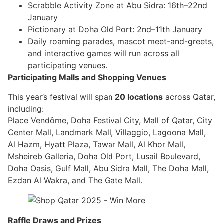
Scrabble Activity Zone at Abu Sidra: 16th–22nd
January
Pictionary at Doha Old Port: 2nd–11th January
Daily roaming parades, mascot meet-and-greets,
and interactive games will run across all
participating venues.
Participating Malls and Shopping Venues
This year’s festival will span
20 locations
across Qatar,
including:
Place Vendôme, Doha Festival City, Mall of Qatar, City
Center Mall, Landmark Mall, Villaggio, Lagoona Mall,
Al Hazm, Hyatt Plaza, Tawar Mall, Al Khor Mall,
Msheireb Galleria, Doha Old Port, Lusail Boulevard,
Doha Oasis, Gulf Mall, Abu Sidra Mall, The Doha Mall,
Ezdan Al Wakra, and The Gate Mall.
Raffle Draws and Prizes