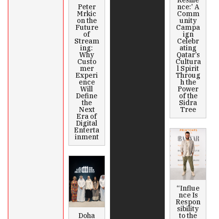
Peter
nce:’ A
Mrkic
Comm
on the
unity
Future
Campa
of
ign
Stream
Celebr
ing:
ating
Why
Qatar’s
Custo
Cultura
mer
l Spirit
Experi
Throug
ence
h the
Will
Power
Define
of the
the
Sidra
Next
Tree
Era of
Digital
Enterta
inment
“Influe
nce Is
Respon
sibility
Doha
to the