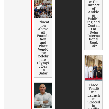
es the
Impact
of
Arabic
in
Publish
Educat
ing and
ion
Conten
Above
t at
All
Doha
Founda
Interna
tion
tional
and
Book
Place
Fair
Vendô
me
Celebr
ate
Olympi
c Day
in
Qatar
Place
Vendô
me
Launch
es
‘Rooted
in
Resilie