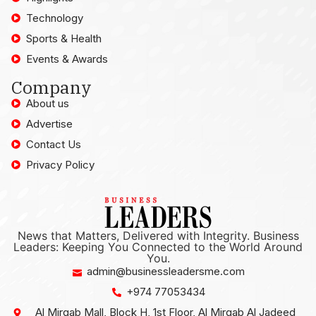
Technology
Sports & Health
Events & Awards
Company
About us
Advertise
Contact Us
Privacy Policy
News that Matters, Delivered with Integrity. Business
Leaders: Keeping You Connected to the World Around
You.
admin@businessleadersme.com
+974 77053434
Al Mirqab Mall, Block H, 1st Floor, Al Mirqab Al Jadeed