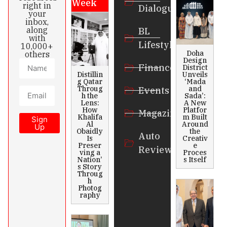
Week
right in
Dialogue
your
inbox,
along
BL
with
Lifestyle
10,000+
Doha
others
Design
Finance
District
Distillin
Unveils
g Qatar
‘Mada
Throug
and
Events
h the
Sada’:
Lens:
A New
How
Platfor
Magazines
Khalifa
m Built
Sign
Al
Around
Up
Obaidly
the
Auto
Is
Creativ
Preser
e
Review
ving a
Proces
Nation’
s Itself
s Story
Throug
h
Photog
raphy