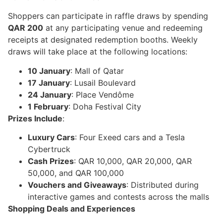
Shoppers can participate in raffle draws by spending
QAR 200
at any participating venue and redeeming
receipts at designated redemption booths. Weekly
draws will take place at the following locations:
10 January
: Mall of Qatar
17 January
: Lusail Boulevard
24 January
: Place Vendôme
1 February
: Doha Festival City
Prizes Include
:
Luxury Cars
: Four Exeed cars and a Tesla
Cybertruck
Cash Prizes
: QAR 10,000, QAR 20,000, QAR
50,000, and QAR 100,000
Vouchers and Giveaways
: Distributed during
interactive games and contests across the malls
Shopping Deals and Experiences