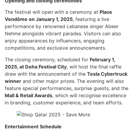
Opening and closing ceremonies
The festival will open with a ceremony at
Place
Vendôme on January 1, 2025
, featuring a live
performance by renowned Lebanese singer Abeer
Nehme alongside vibrant parades. Visitors can also
enjoy appearances by influencers, engaging
competitions, and exclusive announcements.
The closing ceremony, scheduled for
February 1,
2025, at Doha Festival City
, will host the final raffle
draw with the announcement of the
Tesla Cybertruck
winner
and other major prizes. The evening will also
feature special performances, surprise guests, and the
Mall & Retail Awards
, which will recognise excellence
in branding, customer experience, and team efforts.
Entertainment Schedule