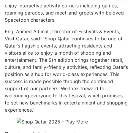
enjoy interactive activity corners including games,
roaming parades, and meet-and-greets with beloved
Spacetoon characters.
Eng. Ahmed Albinali, Director of Festivals & Events,
Visit Qatar, said: “Shop Qatar continues to be one of
Qatar’s flagship events, attracting residents and
visitors alike to enjoy a month of shopping and
entertainment. The 9th edition brings together retail,
culture, and family-friendly activities, reflecting Qatar’s
position as a hub for world-class experiences. This
success is made possible through the continued
support of our partners. We look forward to
welcoming everyone to this festival, which promises
to set new benchmarks in entertainment and shopping
experiences.”