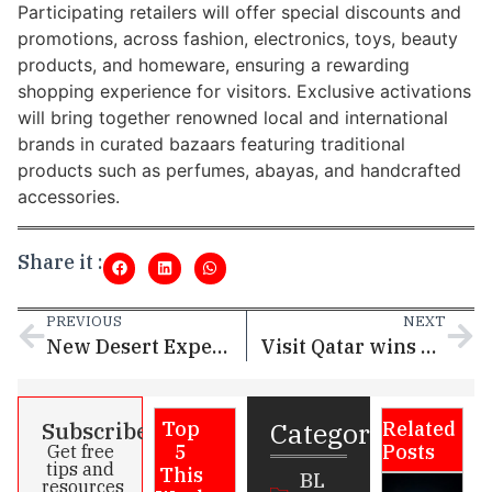
Participating retailers will offer special discounts and
promotions, across fashion, electronics, toys, beauty
products, and homeware, ensuring a rewarding
shopping experience for visitors. Exclusive activations
will bring together renowned local and international
brands in curated bazaars featuring traditional
products such as perfumes, abayas, and handcrafted
accessories.
Share it :
PREVIOUS
NEXT
New Desert Experience by Visit Qatar Opens at Ras Abrouq
Visit Qatar wins prestigious Microsoft AI Excellence Award and MENA Digital Awards
Categories
Subscribe
Top
Related
5
Posts
Get free
tips and
This
BL
resources