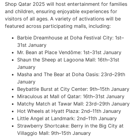
Shop Qatar 2025 will host entertainment for families
and children, ensuring enjoyable experiences for
visitors of all ages. A variety of activations will be
featured across participating malls, including:
Barbie Dreamhouse at Doha Festival City: 1st–
31st January
Mr. Bean at Place Vendôme: 1st–31st January
Shaun the Sheep at Lagoona Mall: 16th–31st
January
Masha and The Bear at Doha Oasis: 23rd–29th
January
Beybattle Burst at City Center: 9th–15th January
Miraculous at Mall of Qatar: 16th–31st January
Matchy Match at Tawar Mall: 23rd–29th January
Hot Wheels at Hyatt Plaza: 2nd–11th January
Little Angel at Landmark: 2nd–11th January
Strawberry Shortcake: Berry in the Big City at
Villaggio Mall: 9th–15th January