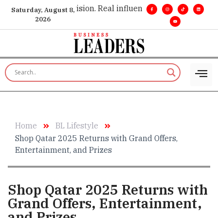
ve insight. •
Big vision. Real influence. •
Leadership, in real 
Saturday, August 8,
2026
Home
BL Lifestyle
Shop Qatar 2025 Returns with Grand Offers,
Entertainment, and Prizes
Shop Qatar 2025 Returns with
Grand Offers, Entertainment,
and Prizes