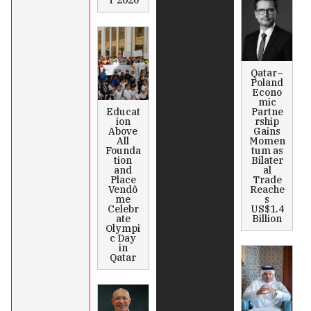
T 2026
Qatar–
Poland
Econo
mic
Educat
Partne
ion
rship
Above
Gains
All
Momen
Founda
tum as
tion
Bilater
and
al
Place
Trade
Vendô
Reache
me
s
Celebr
US$1.4
ate
Billion
Olympi
c Day
in
Qatar