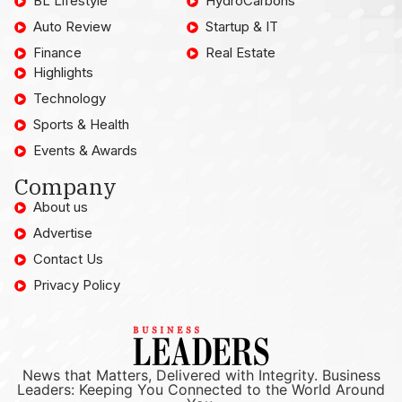
BL Lifestyle
HydroCarbons
Auto Review
Startup & IT
Finance
Real Estate
Highlights
Technology
Sports & Health
Events & Awards
Company
About us
Advertise
Contact Us
Privacy Policy
News that Matters, Delivered with Integrity. Business
Leaders: Keeping You Connected to the World Around