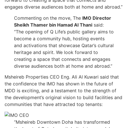
forward to creating a space that connects and
engages diverse audiences both at home and abroad.”
Commenting on the move, The
IMO Director
Sheikh Thamer bin Hamad Al Thani
said:
“The opening of Q Life’s public gallery aims to
become a community hub, hosting events
and activations that showcase Qatar’s cultural
heritage and spirit. We look forward to
creating a space that connects and engages
diverse audiences both at home and abroad.”
Msheireb Properties CEO Eng. Ali Al Kuwari said that
the confidence the IMO has shown in the future of
MDD is exciting, and a testament to the strength of
the development’s original vision to build facilities and
communities that have attracted top tenants:
“Msheireb Downtown Doha has transformed