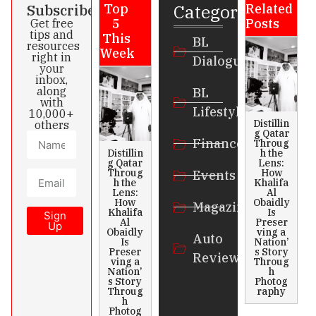
Categories
Subscribe
Top
Related
5
Posts
Get free
tips and
This
BL
resources
Week
right in
Dialogue
your
inbox,
along
BL
with
Lifestyle
10,000+
Distillin
others
g Qatar
Finance
Throug
Distillin
h the
g Qatar
Lens:
Throug
How
Events
h the
Khalifa
Lens:
Al
How
Obaidly
Magazines
Khalifa
Is
Sign
Al
Preser
Up
Obaidly
ving a
Auto
Is
Nation’
Preser
s Story
Review
ving a
Throug
Nation’
h
s Story
Photog
Throug
raphy
h
Photog