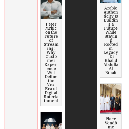
Arabic
Authen
ticity Is
Buildin
Peter
g a
Mrkic
Future
on the
While
Future
Stayin
of
g
Stream
Rooted
ing:
in
Why
Legacy
Custo
: Dr
mer
Khalid
Experi
Abdulla
ence
Al
Will
Binali
Define
the
Next
Era of
Digital
Enterta
inment
Place
Vendô
me