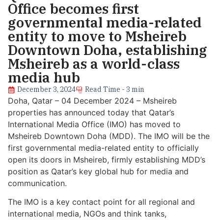
Office becomes first
governmental media-related
entity to move to Msheireb
Downtown Doha, establishing
Msheireb as a world-class
media hub
December 3, 2024
Read Time - 3 min
Doha, Qatar – 04 December 2024 – Msheireb
properties has announced today that Qatar’s
International Media Office (IMO) has moved to
Msheireb Downtown Doha (MDD). The IMO will be the
first governmental media-related entity to officially
open its doors in Msheireb, firmly establishing MDD’s
position as Qatar’s key global hub for media and
communication.
The IMO is a key contact point for all regional and
international media, NGOs and think tanks,