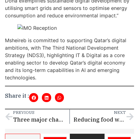
Doha exemplifies sustainable digital development by
utilising smart grids and sensors to optimise energy
consumption and reduce environmental impact.”
Msheireb is committed to supporting Qatar’s digital
ambitions, with The Third National Development
Strategy (NDS3), highlighting IT & Digital as a core
enabling sector to develop Qatar’s digital economy
and its long-term capabilities in AI and emerging
technologies.
Share it :
PREVIOUS
NEXT
Three major champions and parade of LIV Golf stars in strong field for International Series Qatar
Reducing food wastage, addressing food insecurity