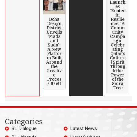
Launch
es
‘Rooted
in
Doha
Resilie
Design
nce:’ A
District
Comm
Unveils
unity
‘Mada
Campa
and
ign
Sada’:
Celebr
A New
ating
Platfor
Qatar’s
m Built
Cultura
Around
l Spirit
the
Throug
Creativ
h the
e
Power
Proces
of the
s Itself
Sidra
Tree
Categories
BL Dialogue
Latest News