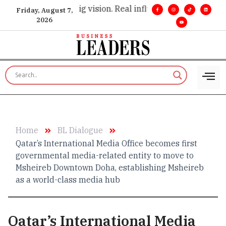
cutive insight. •
Big vision. Real influence. •
Leadership, in r
Friday, August 7,
2026
Home
BL Dialogue
Qatar’s International Media Office becomes first
governmental media-related entity to move to
Msheireb Downtown Doha, establishing Msheireb
as a world-class media hub
Qatar’s International Media