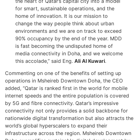
the heart of Qatar’s capital city into a model
for smart, sustainable operations, and the
home of innovation. It is our mission to
change the way people think about urban
environments and we are on track to exceed
90% occupancy by the end of the year. MDD
is fast becoming the undisputed home of
media connectivity in Doha, and we welcome
this accolade,” said Eng.
Ali Al Kuwari
.
Commenting on one of the benefits of setting up
operations in Msheireb Downtown Doha, the CEO
added, “Qatar is ranked first in the world for mobile
internet speeds and the entire population is covered
by 5G and fibre connectivity. Qatar’s impressive
connectivity not only provides a solid backbone for
nationwide digital transformation but also attracts the
world’s global hyperscalers to expand their
infrastructure across the region. Msheireb Downtown