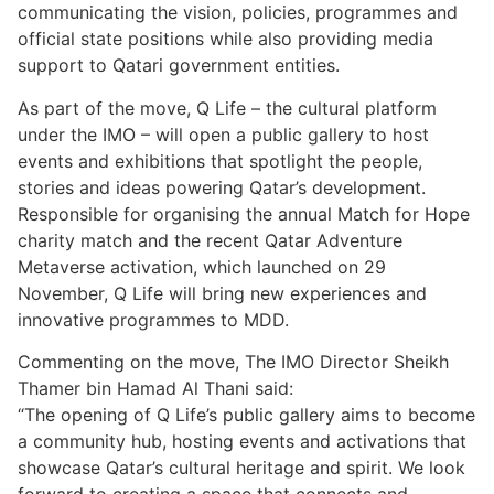
communicating the vision, policies, programmes and
official state positions while also providing media
support to Qatari government entities.
As part of the move, Q Life – the cultural platform
under the IMO – will open a public gallery to host
events and exhibitions that spotlight the people,
stories and ideas powering Qatar’s development.
Responsible for organising the annual Match for Hope
charity match and the recent Qatar Adventure
Metaverse activation, which launched on 29
November, Q Life will bring new experiences and
innovative programmes to MDD.
Commenting on the move, The IMO Director Sheikh
Thamer bin Hamad Al Thani said:
“The opening of Q Life’s public gallery aims to become
a community hub, hosting events and activations that
showcase Qatar’s cultural heritage and spirit. We look