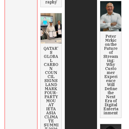
raphy
Peter
Mrkic
on the
QATAR’
Future
S
of
GLOBA
Stream
L
ing:
CARBO
Why
N
Custo
COUN
mer
CIL
Experi
SIGNS
ence
LAND
Will
MARK
Define
FOUR-
the
PARTY
Next
MOU
Era of
AT
Digital
IETA
Enterta
ASIA
inment
CLIMA
TE
SUMMI