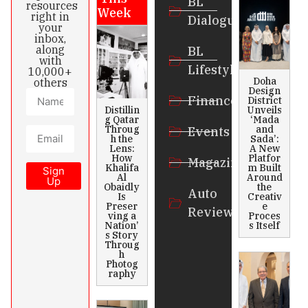
BL
resources
Week
right in
Dialogue
your
inbox,
along
BL
with
Lifestyle
10,000+
Doha
others
Design
Finance
District
Distillin
Unveils
g Qatar
‘Mada
Throug
and
Events
h the
Sada’:
Lens:
A New
How
Platfor
Magazines
Khalifa
m Built
Sign
Al
Around
Up
Obaidly
the
Auto
Is
Creativ
Preser
e
Review
ving a
Proces
Nation’
s Itself
s Story
Throug
h
Photog
raphy