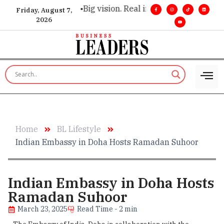
ecutive insight. •
Big vision. Real influence. •
Leadership, in 
Friday, August 7,
2026
Home
BL Lifestyle
​Indian Embassy in Doha Hosts Ramadan Suhoor
​Indian Embassy in Doha Hosts
Ramadan Suhoor
March 23, 2025
Read Time - 2 min