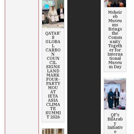
Msheir
eb
Museu
ms
Brings
QATAR’
the
S
Comm
GLOBA
unity
L
Togeth
CARBO
er for
N
Interna
COUN
tional
CIL
Museu
SIGNS
m Day
LAND
MARK
FOUR-
PARTY
MOU
AT
IETA
ASIA
CLIMA
TE
SUMMI
QF’s
T 2026
BilArab
y
Initiativ
e