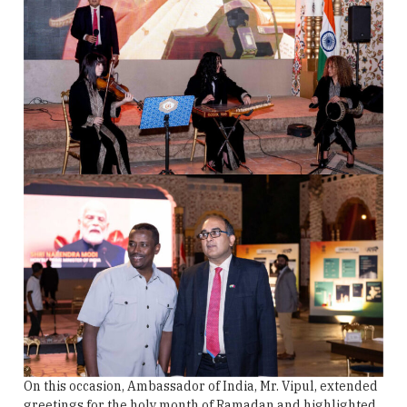
On this occasion, Ambassador of India, Mr. Vipul, extended
greetings for the holy month of Ramadan and highlighted