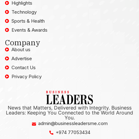
Highlights
Technology
Sports & Health
Events & Awards
Company
About us
Advertise
Contact Us
Privacy Policy
News that Matters, Delivered with Integrity. Business
Leaders: Keeping You Connected to the World Around
You.
admin@businessleadersme.com
+974 77053434