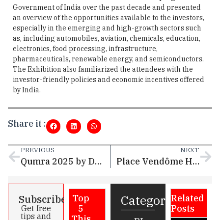
Government of India over the past decade and presented
an overview of the opportunities available to the investors,
especially in the emerging and high-growth sectors such
as, including automobiles, aviation, chemicals, education,
electronics, food processing, infrastructure,
pharmaceuticals, renewable energy, and semiconductors.
The Exhibition also familiarized the attendees with the
investor-friendly policies and economic incentives offered
by India.
Share it :
PREVIOUS
NEXT
Qumra 2025 by Doha Film Institute to Nurture 18 Promising Projects from Qatar
Place Vendôme Hosts Media Ghabga
Categories
Subscribe
Top
Related
5
Posts
Get free
tips and
This