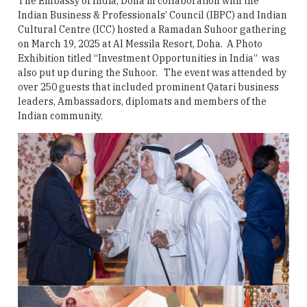
The Embassy of India, Doha in collaboration with the
Indian Business & Professionals’ Council (IBPC) and Indian
Cultural Centre (ICC) hosted a Ramadan Suhoor gathering
on March 19, 2025 at Al Messila Resort, Doha. A Photo
Exhibition titled “Investment Opportunities in India” was
also put up during the Suhoor. The event was attended by
over 250 guests that included prominent Qatari business
leaders, Ambassadors, diplomats and members of the
Indian community.