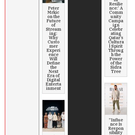
Resilie
Peter
nce:’ A
Mrkic
Comm
on the
unity
Future
Campa
of
ign
Stream
Celebr
ing:
ating
Why
Qatar’s
Custo
Cultura
mer
l Spirit
Experi
Throug
ence
h the
Will
Power
Define
of the
the
Sidra
Next
Tree
Era of
Digital
Enterta
inment
“Influe
nce Is
Respon
sibility