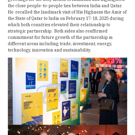
the close people-to-people ties between India and Qatar.
He recalled the landmark visit of His Highness the Amir of
the State of Qatar to India on February 17-18, 2025 during
which both countries elevated their relationship to
strategic partnership. Both sides also reaffirmed
commitment for future growth of the partnership in
different areas including trade, investment, energy,
technology, innovation and sustainability.