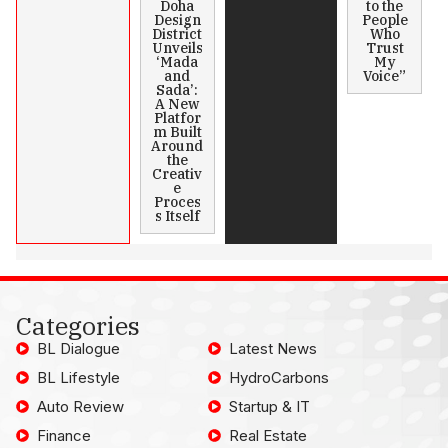
Doha
to the
Design
People
District
Who
Unveils
Trust
‘Mada
My
and
Voice”
Sada’:
A New
Platfor
m Built
Around
the
Creativ
e
Proces
s Itself
Categories
BL Dialogue
Latest News
BL Lifestyle
HydroCarbons
Auto Review
Startup & IT
Finance
Real Estate