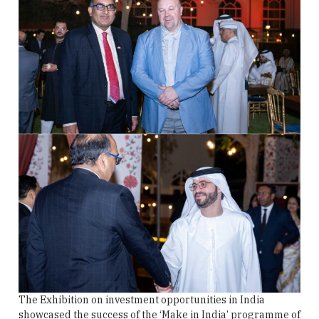
The Exhibition on investment opportunities in India
showcased the success of the ‘Make in India’ programme of