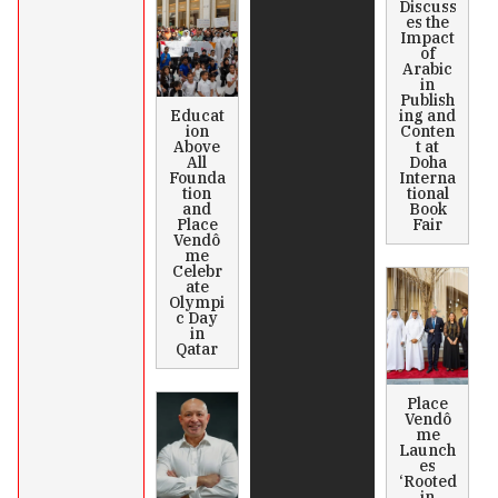
Discuss
es the
Impact
of
Arabic
in
Publish
Educat
ing and
ion
Conten
Above
t at
All
Doha
Founda
Interna
tion
tional
and
Book
Place
Fair
Vendô
me
Celebr
ate
Olympi
c Day
in
Qatar
Place
Vendô
me
Launch
es
‘Rooted
in