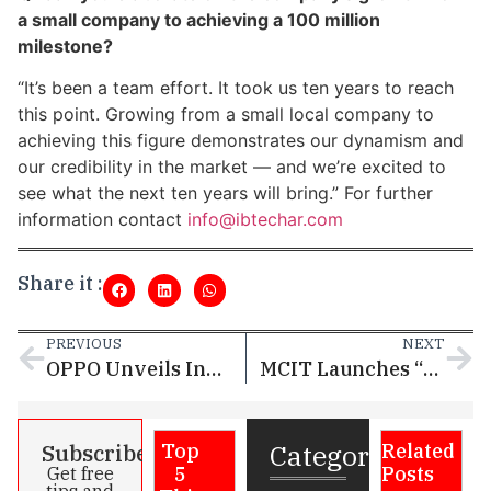
a small company to achieving a 100 million
milestone?
“It’s been a team effort. It took us ten years to reach
this point. Growing from a small local company to
achieving this figure demonstrates our dynamism and
our credibility in the market — and we’re excited to
see what the next ten years will bring.” For further
information contact
info@ibtechar.com
Share it :
PREVIOUS
NEXT
OPPO Unveils Innovative AI Solutions at the 2025 Google Cloud Shenzhen Summit to Boost Smartphone Productivity and Security
MCIT Launches “Scale Now” Program to Empower Digital Entrepreneurs in Qatar
Categories
Subscribe
Top
Related
5
Posts
Get free
tips and