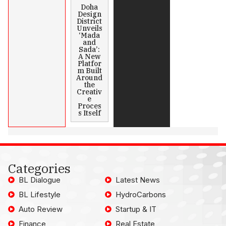
Doha
Design
District
Unveils
‘Mada
and
Sada’:
A New
Platfor
m Built
Around
the
Creativ
e
Proces
s Itself
Categories
BL Dialogue
Latest News
BL Lifestyle
HydroCarbons
Auto Review
Startup & IT
Finance
Real Estate