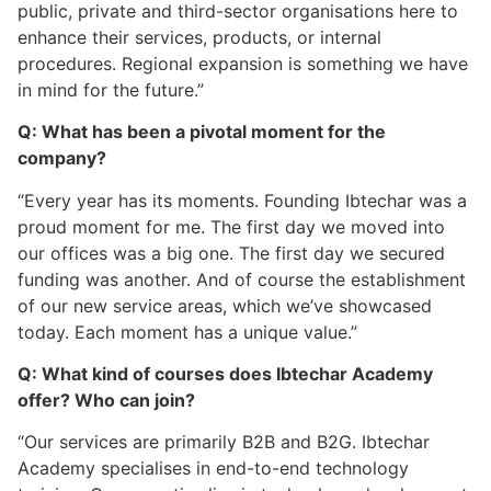
public, private and third-sector organisations here to
enhance their services, products, or internal
procedures. Regional expansion is something we have
in mind for the future.”
Q: What has been a pivotal moment for the
company?
“Every year has its moments. Founding Ibtechar was a
proud moment for me. The first day we moved into
our offices was a big one. The first day we secured
funding was another. And of course the establishment
of our new service areas, which we’ve showcased
today. Each moment has a unique value.”
Q: What kind of courses does Ibtechar Academy
offer? Who can join?
“Our services are primarily B2B and B2G. Ibtechar
Academy specialises in end-to-end technology