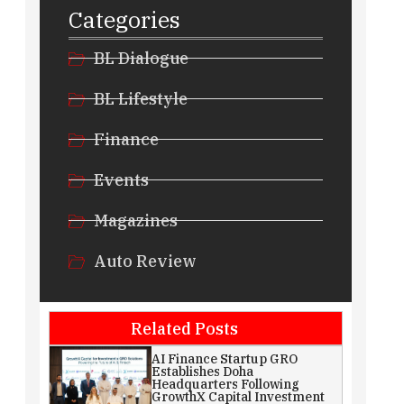
Categories
BL Dialogue
BL Lifestyle
Finance
Events
Magazines
Auto Review
Related Posts
AI Finance Startup GRO
Establishes Doha
Headquarters Following
GrowthX Capital Investment