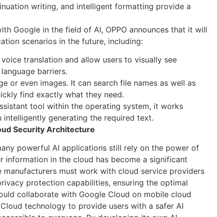
inuation writing, and intelligent formatting provide a
h Google in the field of AI, OPPO announces that it will
tion scenarios in the future, including:
 voice translation and allow users to visually see
 language barriers.
ge or even images. It can search file names as well as
uickly find exactly what they need.
ssistant tool within the operating system, it works
 intelligently generating the required text.
ud Security Architecture
any powerful AI applications still rely on the power of
r information in the cloud has become a significant
e manufacturers must work with cloud service providers
rivacy protection capabilities, ensuring the optimal
ould collaborate with Google Cloud on mobile cloud
Cloud technology to provide users with a safer AI