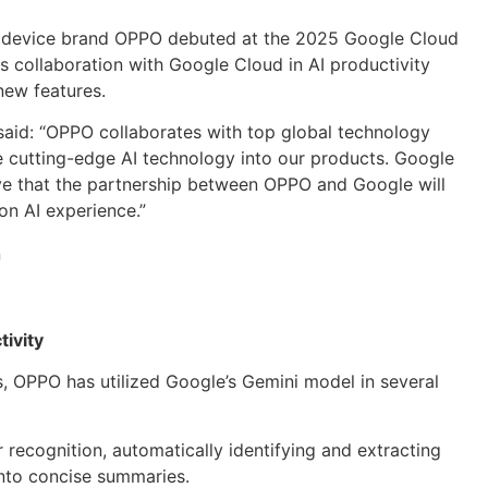
t device brand OPPO debuted at the 2025 Google Cloud
 collaboration with Google Cloud in AI productivity
 new features.
said: “OPPO collaborates with top global technology
e cutting-edge AI technology into our products. Google
lieve that the partnership between OPPO and Google will
on AI experience.”
ivity
ts, OPPO has utilized Google’s Gemini model in several
recognition, automatically identifying and extracting
nto concise summaries.