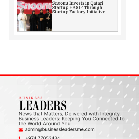
Snoonu Invests in Qatari
Startup HASIF Through
Startup Factory Initiative
News that Matters, Delivered with Integrity.
Business Leaders: Keeping You Connected to
the World Around You.
admin@businessleadersme.com
+974 77053434