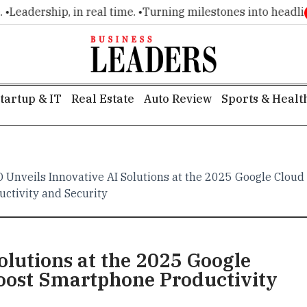
adership, in real time. •
Turning milestones into headlines. 
tartup & IT
Real Estate
Auto Review
Sports & Healt
 Unveils Innovative AI Solutions at the 2025 Google Clo
uctivity and Security
olutions at the 2025 Google
ost Smartphone Productivity