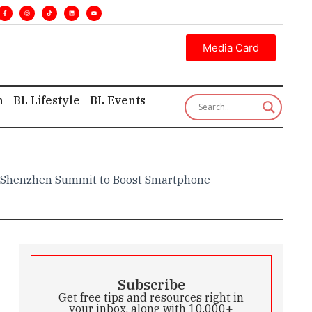
•
Executive insight—first, finest, and factual. •
Media Card
h
BL Lifestyle
BL Events
ud Shenzhen Summit to Boost Smartphone
Subscribe
Get free tips and resources right in
your inbox, along with 10,000+