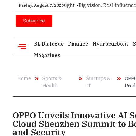
choice for executive insight. •
Big vision. Real influence. •
Le
Friday, August 7, 2026
Subscribe
BL Dialogue
Finance
Hydrocarbons
S
Magazines
Home
Sports &
Startups &
OPPO
Health
IT
Prod
OPPO Unveils Innovative AI S
Cloud Shenzhen Summit to Bo
and Security