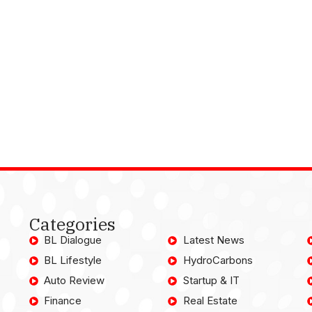
Categories
BL Dialogue
Latest News
BL Lifestyle
HydroCarbons
Auto Review
Startup & IT
Finance
Real Estate