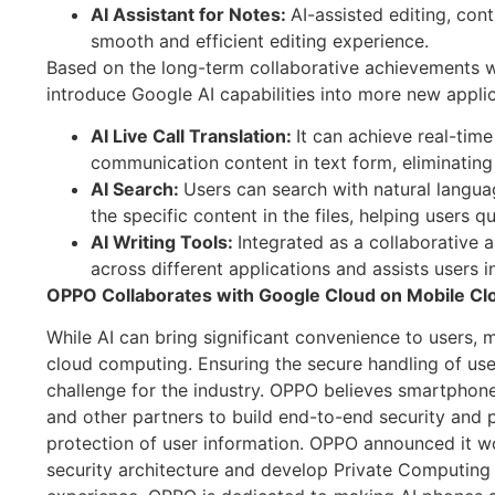
AI Assistant for Notes:
AI-assisted editing, cont
smooth and efficient editing experience.
Based on the long-term collaborative achievements wit
introduce Google AI capabilities into more new applica
AI Live Call Translation:
It can achieve real-time
communication content in text form, eliminating
AI Search:
Users can search with natural langua
the specific content in the files, helping users q
AI Writing Tools:
Integrated as a collaborative a
across different applications and assists users in
OPPO Collaborates with Google Cloud on Mobile Clo
While AI can bring significant convenience to users, m
cloud computing. Ensuring the secure handling of use
challenge for the industry. OPPO believes smartphon
and other partners to build end-to-end security and p
protection of user information. OPPO announced it w
security architecture and develop Private Computing 