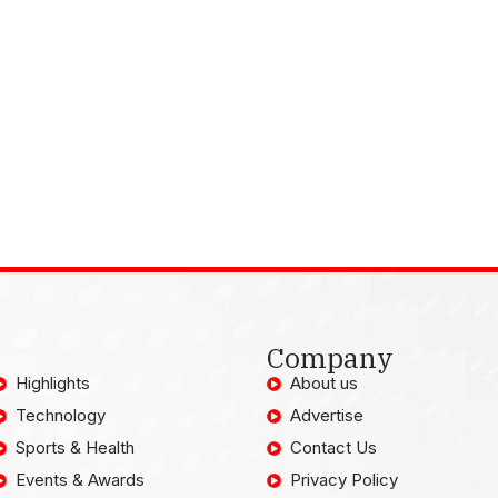
Company
Highlights
About us
Technology
Advertise
Sports & Health
Contact Us
Events & Awards
Privacy Policy