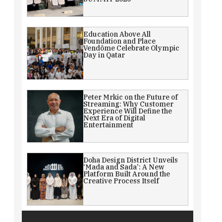
Education Above All
Foundation and Place
Vendôme Celebrate Olympic
Day in Qatar
Peter Mrkic on the Future of
Streaming: Why Customer
Experience Will Define the
Next Era of Digital
Entertainment
Doha Design District Unveils
‘Mada and Sada’: A New
Platform Built Around the
Creative Process Itself