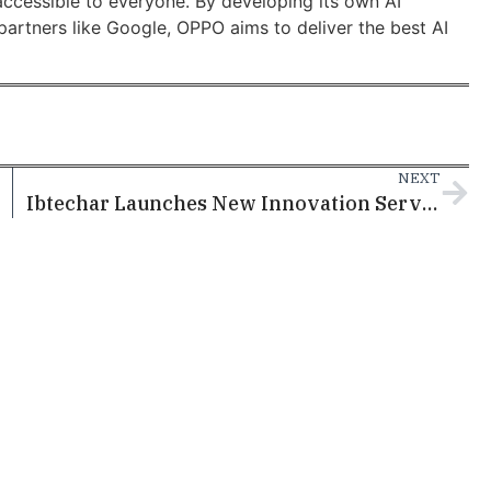
ccessible to everyone. By developing its own AI
partners like Google, OPPO aims to deliver the best AI
NEXT
Ibtechar Launches New Innovation Services at Doha Media Conference