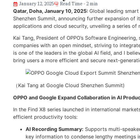
January 12, 2025
Read Time - 2 min
Qatar, Doha
, January 10, 2025:
Global leading smar
Shenzhen Summit, announcing further expansion of its
applications and cloud security, unveiling a series of
Kai Tang, President of OPPO’s Software Engineering, 
companies with an open mindset, striving to integrat
is one of the leaders in the global AI field, and I be
bring users a more efficient and secure next-generati
（Kai Tang at Google Cloud Shenzhen Summit)
OPPO and Google Expand Collaboration in AI Product
In the Find X8 series launched in international marke
efficient productivity tools:
AI Recording Summary:
Supports multi-speaker 
key information to condense lengthy meetings i