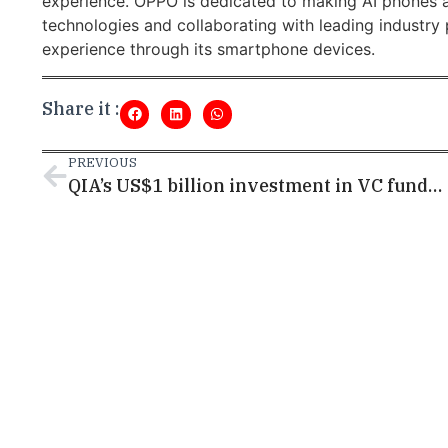
experience. OPPO is dedicated to making AI phones a
technologies and collaborating with leading industry 
experience through its smartphone devices.
Share it :
PREVIOUS
QIA’s US$1 billion investment in VC funds upped Qatar as a startup hub