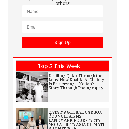
others
Sign Up
Top 5 This Week
Distilling Qatar Through the
Lens: How Khalifa Al Obaidly
Is Preserving a Nation’s
Story Through Photography
QATAR’S GLOBAL CARBON
COUNCIL SIGNS
LANDMARK FOUR-PARTY
MOU AT IETA ASIA CLIMATE
SUMMIT 2026