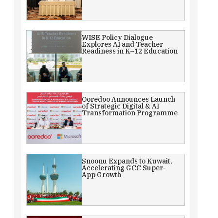
WISE Policy Dialogue
Explores AI and Teacher
Readiness in K–12 Education
Ooredoo Announces Launch
of Strategic Digital & AI
Transformation Programme
Snoonu Expands to Kuwait,
Accelerating GCC Super-
App Growth