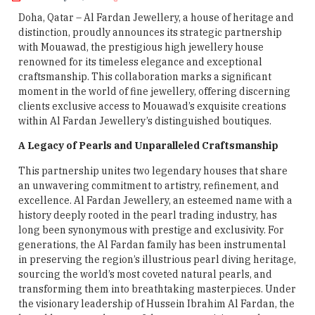
Doha, Qatar – Al Fardan Jewellery, a house of heritage and
distinction, proudly announces its strategic partnership
with Mouawad, the prestigious high jewellery house
renowned for its timeless elegance and exceptional
craftsmanship. This collaboration marks a significant
moment in the world of fine jewellery, offering discerning
clients exclusive access to Mouawad’s exquisite creations
within Al Fardan Jewellery’s distinguished boutiques.
A Legacy of Pearls and Unparalleled Craftsmanship
This partnership unites two legendary houses that share
an unwavering commitment to artistry, refinement, and
excellence. Al Fardan Jewellery, an esteemed name with a
history deeply rooted in the pearl trading industry, has
long been synonymous with prestige and exclusivity. For
generations, the Al Fardan family has been instrumental
in preserving the region’s illustrious pearl diving heritage,
sourcing the world’s most coveted natural pearls, and
transforming them into breathtaking masterpieces. Under
the visionary leadership of Hussein Ibrahim Al Fardan, the