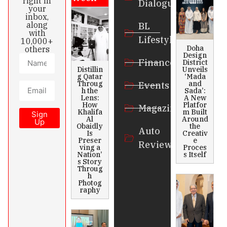
right in
Dialogue
your
inbox,
along
BL
with
Lifestyle
10,000+
Doha
others
Design
Finance
District
Distillin
Unveils
g Qatar
‘Mada
Throug
and
Events
h the
Sada’:
Lens:
A New
How
Platfor
Magazines
Khalifa
m Built
Sign
Al
Around
Up
Obaidly
the
Auto
Is
Creativ
Preser
e
Review
ving a
Proces
Nation’
s Itself
s Story
Throug
h
Photog
raphy