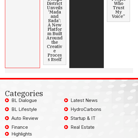
District
Who
Unveils
Trust
‘Mada
My
and
Voice”
Sada’:
A New
Platfor
m Built
Around
the
Creativ
e
Proces
s Itself
Categories
BL Dialogue
Latest News
BL Lifestyle
HydroCarbons
Auto Review
Startup & IT
Finance
Real Estate
Highlights