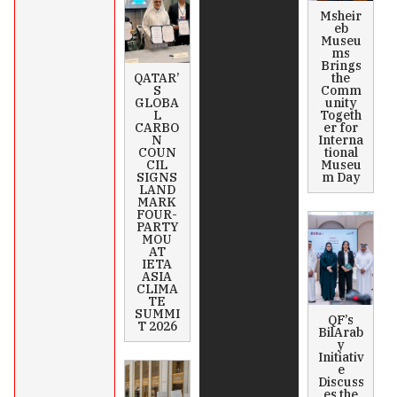
Msheir
eb
Museu
ms
Brings
QATAR’
the
S
Comm
GLOBA
unity
L
Togeth
CARBO
er for
N
Interna
COUN
tional
CIL
Museu
SIGNS
m Day
LAND
MARK
FOUR-
PARTY
MOU
AT
IETA
ASIA
CLIMA
TE
SUMMI
QF’s
T 2026
BilArab
y
Initiativ
e
Discuss
es the