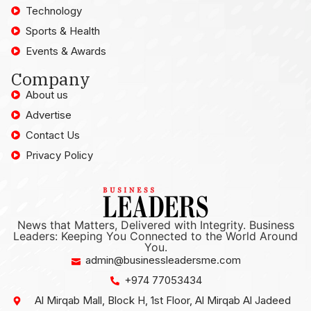
Technology
Sports & Health
Events & Awards
Company
About us
Advertise
Contact Us
Privacy Policy
News that Matters, Delivered with Integrity. Business
Leaders: Keeping You Connected to the World Around
You.
admin@businessleadersme.com
+974 77053434
Al Mirqab Mall, Block H, 1st Floor, Al Mirqab Al Jadeed