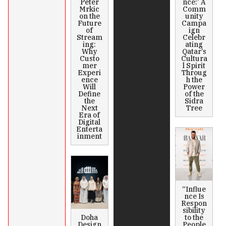
Peter
nce:’ A
Mrkic
Comm
on the
unity
Future
Campa
of
ign
Stream
Celebr
ing:
ating
Why
Qatar’s
Custo
Cultura
mer
l Spirit
Experi
Throug
ence
h the
Will
Power
Define
of the
the
Sidra
Next
Tree
Era of
Digital
Enterta
inment
“Influe
nce Is
Respon
sibility
Doha
to the
Design
People