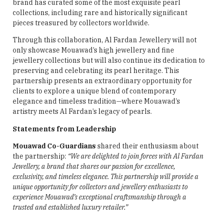
brand has curated some of the most exquisite pearl
collections, including rare and historically significant
pieces treasured by collectors worldwide.
Through this collaboration, Al Fardan Jewellery will not
only showcase Mouawad’s high jewellery and fine
jewellery collections but will also continue its dedication to
preserving and celebrating its pearl heritage. This
partnership presents an extraordinary opportunity for
clients to explore a unique blend of contemporary
elegance and timeless tradition—where Mouawad’s
artistry meets Al Fardan’s legacy of pearls.
Statements from Leadership
Mouawad Co-Guardians
shared their enthusiasm about
the partnership:
“We are delighted to join forces with Al Fardan
Jewellery, a brand that shares our passion for excellence,
exclusivity, and timeless elegance. This partnership will provide a
unique opportunity for collectors and jewellery enthusiasts to
experience Mouawad’s exceptional craftsmanship through a
trusted and established luxury retailer.”