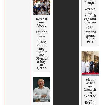
Impact
of
Arabic
in
Publish
Educat
ing and
ion
Conten
Above
t at
All
Doha
Founda
Interna
tion
tional
and
Book
Place
Fair
Vendô
me
Celebr
ate
Olympi
c Day
in
Qatar
Place
Vendô
me
Launch
es
‘Rooted
in
Resilie