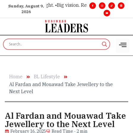
for executive insight. •
Big vision. Real influence. •
Leadershi
Sunday, August 9,
2026
Home
BL Lifestyle
Al Fardan and Mouawad Take Jewellery to the
Next Level
Al Fardan and Mouawad Take
Jewellery to the Next Level
February 16, 2025
Read Time - 2 min