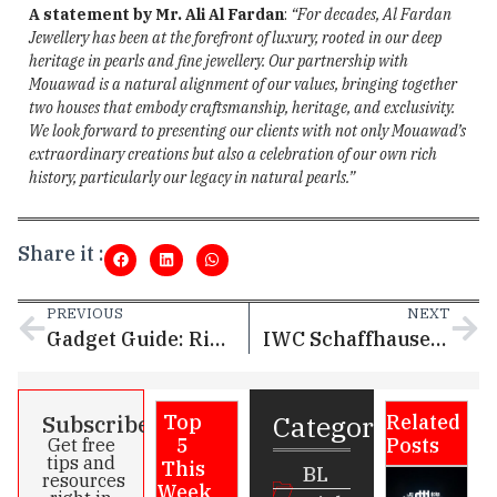
A statement by Mr. Ali Al Fardan
:
“For decades, Al Fardan
Jewellery has been at the forefront of luxury, rooted in our deep
heritage in pearls and fine jewellery. Our partnership with
Mouawad is a natural alignment of our values, bringing together
two houses that embody craftsmanship, heritage, and exclusivity.
We look forward to presenting our clients with not only Mouawad’s
extraordinary creations but also a celebration of our own rich
history, particularly our legacy in natural pearls.”
Share it :
PREVIOUS
NEXT
Gadget Guide: Ring 2 – The sleek smart ring that tracks your health in style
IWC Schaffhausen launches limited-edition Big Pilot’s Watch Shock Absorber XPL dedicated to Toto Wolff
Categories
Subscribe
Top
Related
5
Posts
Get free
tips and
This
BL
resources
Week