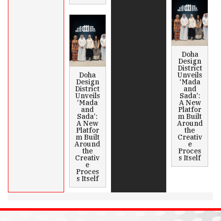
Doha
Design
District
Doha
Unveils
Design
‘Mada
District
and
Unveils
Sada’:
‘Mada
A New
and
Platfor
Sada’:
m Built
A New
Around
Platfor
the
m Built
Creativ
Around
e
the
Proces
Creativ
s Itself
e
Proces
s Itself