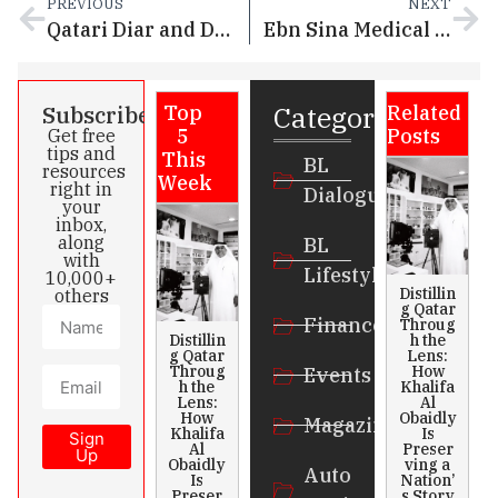
PREVIOUS
NEXT
Qatari Diar and Dar Global Announce Trump International Golf Club and Luxury Villas at Simaisma
Ebn Sina Medical Partners with Novo Nordisk to Bring Wegovy® (Semaglutide 2.4mg) to Qatar
Categories
Subscribe
Top
Related
5
Posts
Get free
tips and
This
BL
resources
Week
right in
Dialogue
your
inbox,
along
BL
with
Lifestyle
10,000+
Distillin
others
g Qatar
Finance
Throug
Distillin
h the
g Qatar
Lens:
Throug
How
Events
h the
Khalifa
Lens:
Al
How
Obaidly
Magazines
Khalifa
Is
Sign
Al
Preser
Up
Obaidly
ving a
Auto
Is
Nation’
Preser
s Story