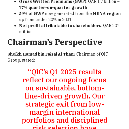
Gross Written Premiums (GWP)
: QAR 1.7 billion –
17% quarter-on-quarter growth
59% of GWP
now generated from the
MENA region
,
up from under 20% in 2021
Net profit attributable to shareholders
: QAR 201
million
Chairman’s Perspective
Sheikh Hamad bin Faisal Al Thani
, Chairman of QIC
Group, stated:
“QIC’s Q1 2025 results
reflect our ongoing focus
on sustainable, bottom-
line-driven growth. Our
strategic exit from low-
margin international
portfolios and disciplined
risk selection have