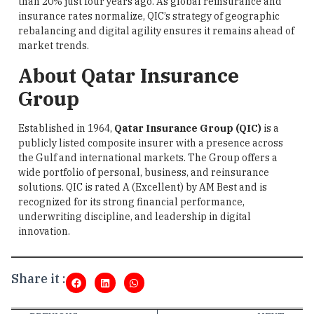
than 20% just four years ago. As global reinsurance and
insurance rates normalize, QIC’s strategy of geographic
rebalancing and digital agility ensures it remains ahead of
market trends.
About Qatar Insurance
Group
Established in 1964,
Qatar Insurance Group (QIC)
is a
publicly listed composite insurer with a presence across
the Gulf and international markets. The Group offers a
wide portfolio of personal, business, and reinsurance
solutions. QIC is rated A (Excellent) by AM Best and is
recognized for its strong financial performance,
underwriting discipline, and leadership in digital
innovation.
Share it :