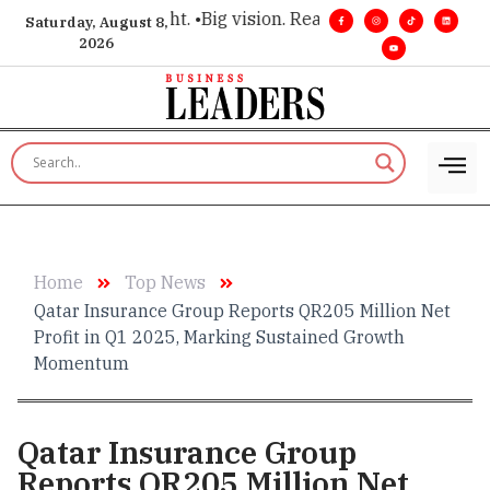
r executive insight. •
Big vision. Real influence. •
Leadership,
Saturday, August 8,
2026
Home
Top News
Qatar Insurance Group Reports QR205 Million Net
Profit in Q1 2025, Marking Sustained Growth
Momentum
Qatar Insurance Group
Reports QR205 Million Net