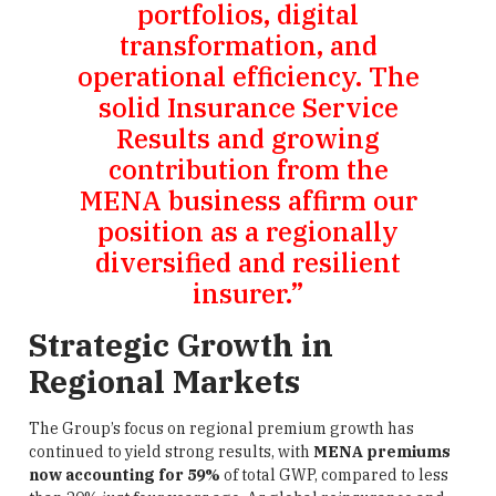
portfolios, digital
transformation, and
operational efficiency. The
solid Insurance Service
Results and growing
contribution from the
MENA business affirm our
position as a regionally
diversified and resilient
insurer.”
Strategic Growth in
Regional Markets
The Group’s focus on regional premium growth has
continued to yield strong results, with
MENA premiums
now accounting for 59%
of total GWP, compared to less