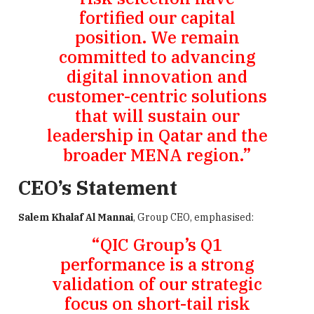
fortified our capital
position. We remain
committed to advancing
digital innovation and
customer-centric solutions
that will sustain our
leadership in Qatar and the
broader MENA region.”
CEO’s Statement
Salem Khalaf Al Mannai
, Group CEO, emphasised:
“QIC Group’s Q1
performance is a strong
validation of our strategic
focus on short-tail risk