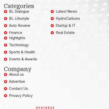
Categories
BL Dialogue
Latest News
BL Lifestyle
HydroCarbons
Auto Review
Startup & IT
Finance
Real Estate
Highlights
Technology
Sports & Health
Events & Awards
Company
About us
Advertise
Contact Us
Privacy Policy