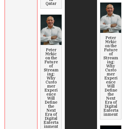
Qatar
Peter
Mrkic
on the
Peter
Future
Mrkic
of
on the
Stream
Future
ing:
of
Why
Stream
Custo
ing:
mer
Why
Experi
Custo
ence
mer
Will
Experi
Define
ence
the
Will
Next
Define
Era of
the
Digital
Next
Enterta
Era of
inment
Digital
Enterta
inment