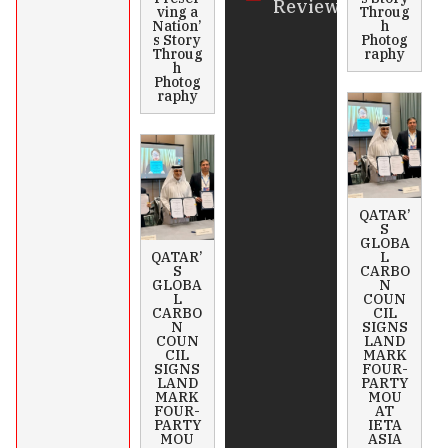
Review
ving a
Throug
Nation’
h
s Story
Photog
Throug
raphy
h
Photog
raphy
QATAR’
S
GLOBA
QATAR’
L
S
CARBO
GLOBA
N
L
COUN
CARBO
CIL
N
SIGNS
COUN
LAND
CIL
MARK
SIGNS
FOUR-
LAND
PARTY
MARK
MOU
FOUR-
AT
PARTY
IETA
MOU
ASIA