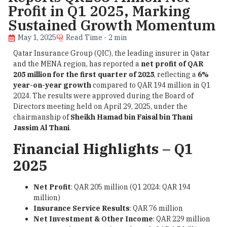
Profit in Q1 2025, Marking
Sustained Growth Momentum
May 1, 2025
Read Time - 2 min
Qatar Insurance Group (QIC), the leading insurer in Qatar
and the MENA region, has reported a
net profit of QAR
205 million for the first quarter of 2025
, reflecting a
6%
year-on-year growth
compared to QAR 194 million in Q1
2024. The results were approved during the Board of
Directors meeting held on April 29, 2025, under the
chairmanship of
Sheikh Hamad bin Faisal bin Thani
Jassim Al Thani
.
Financial Highlights – Q1
2025
Net Profit
: QAR 205 million (Q1 2024: QAR 194
million)
Insurance Service Results
: QAR 76 million
Net Investment & Other Income
: QAR 229 million