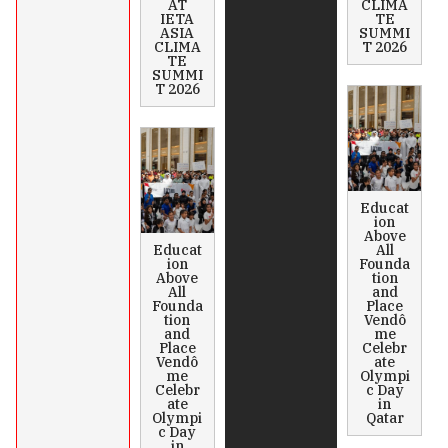
AT
CLIMA
IETA
TE
ASIA
SUMMI
CLIMA
T 2026
TE
SUMMI
T 2026
Educat
ion
Above
Educat
All
ion
Founda
Above
tion
All
and
Founda
Place
tion
Vendô
and
me
Place
Celebr
Vendô
ate
me
Olympi
Celebr
c Day
ate
in
Olympi
Qatar
c Day
in