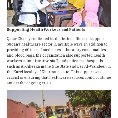
Supporting Health Workers and Patients
Qatar Charity continued its dedicated efforts to support
Sudan’s healthcare sector in multiple ways. In addition to
providing 60 tons of medicines, laboratory consumables,
and blood bags, the organization also supported health
workers, administrative staff, and patients at hospitals
such as Al-Jikeeka in the Nile State and Bar Al-Walideen in
the Karri locality of Khartoum state. This support was
crucial in ensuring that healthcare services could continue
amidst the ongoing crisis.