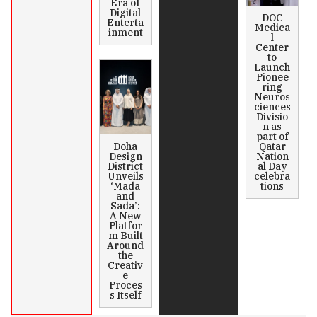
Era of
Digital
DOC
Enterta
Medica
inment
l
Center
to
Launch
Pionee
ring
Neuros
ciences
Divisio
n as
part of
Doha
Qatar
Design
Nation
District
al Day
Unveils
celebra
‘Mada
tions
and
Sada’:
A New
Platfor
m Built
Around
the
Creativ
e
Proces
s Itself