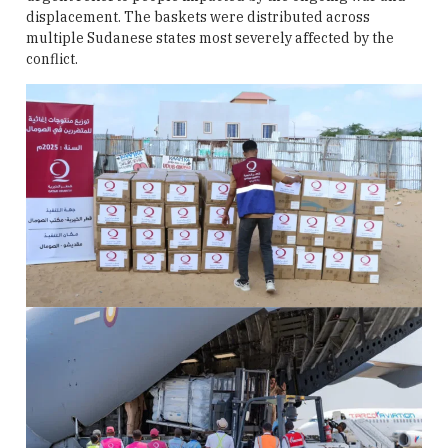
displacement. The baskets were distributed across
multiple Sudanese states most severely affected by the
conflict.