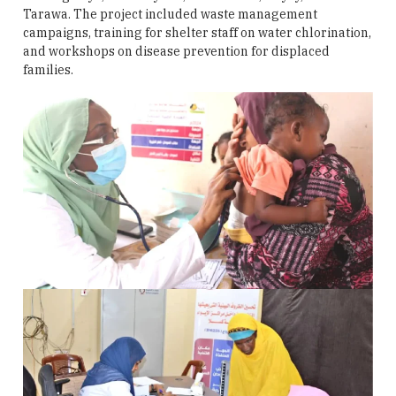
Tarawa. The project included waste management
campaigns, training for shelter staff on water chlorination,
and workshops on disease prevention for displaced
families.