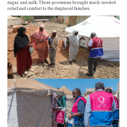
sugar, and milk. These provisions brought much-needed
relief and comfort to the displaced families.