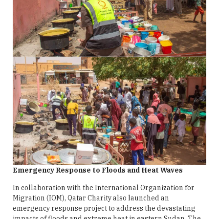
Emergency Response to Floods and Heat Waves
In collaboration with the International Organization for
Migration (IOM), Qatar Charity also launched an
emergency response project to address the devastating
impacts of floods and extreme heat in eastern Sudan. The