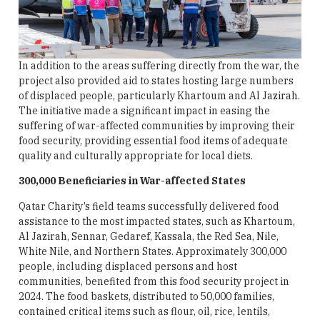
In addition to the areas suffering directly from the war, the
project also provided aid to states hosting large numbers
of displaced people, particularly Khartoum and Al Jazirah.
The initiative made a significant impact in easing the
suffering of war-affected communities by improving their
food security, providing essential food items of adequate
quality and culturally appropriate for local diets.
300,000 Beneficiaries in War-affected States
Qatar Charity’s field teams successfully delivered food
assistance to the most impacted states, such as Khartoum,
Al Jazirah, Sennar, Gedaref, Kassala, the Red Sea, Nile,
White Nile, and Northern States. Approximately 300,000
people, including displaced persons and host
communities, benefited from this food security project in
2024. The food baskets, distributed to 50,000 families,
contained critical items such as flour, oil, rice, lentils,