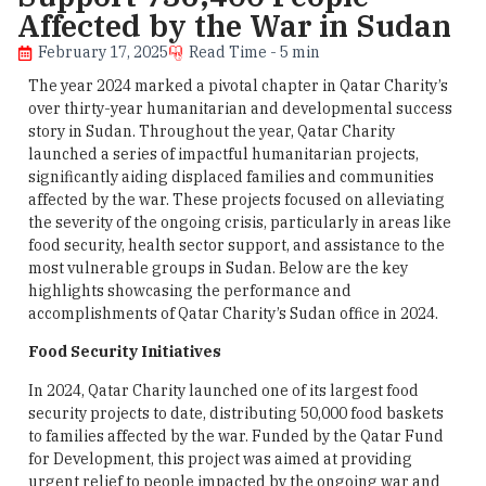
Affected by the War in Sudan
February 17, 2025
Read Time - 5 min
The year 2024 marked a pivotal chapter in Qatar Charity’s
over thirty-year humanitarian and developmental success
story in Sudan. Throughout the year, Qatar Charity
launched a series of impactful humanitarian projects,
significantly aiding displaced families and communities
affected by the war. These projects focused on alleviating
the severity of the ongoing crisis, particularly in areas like
food security, health sector support, and assistance to the
most vulnerable groups in Sudan. Below are the key
highlights showcasing the performance and
accomplishments of Qatar Charity’s Sudan office in 2024.
Food Security Initiatives
In 2024, Qatar Charity launched one of its largest food
security projects to date, distributing 50,000 food baskets
to families affected by the war. Funded by the Qatar Fund
for Development, this project was aimed at providing
urgent relief to people impacted by the ongoing war and