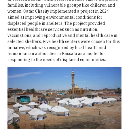
families, including vulnerable groups like children and
women, Qatar Charity implemented a project in 2024
aimed at improving environmental conditions for
displaced people in shelters. The project provided
essential healthcare services such as nutrition,
vaccinations, and reproductive and mental health care in
selected shelters. Five health centers were chosen for this
initiative, which was recognized by local health and
humanitarian authorities in Kassala as a model for
responding to the needs of displaced communities.