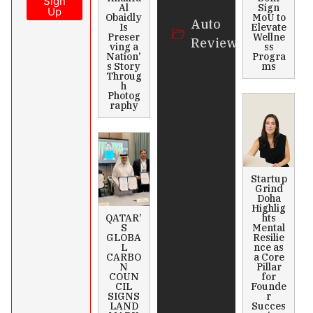
Sign
Al
Sign
Up
Obaidly
MoU to
Auto
Is
Elevate
Preser
Wellne
Review
ving a
ss
Nation’
Progra
s Story
ms
Throug
h
Photog
raphy
Startup
Grind
Doha
Highlig
QATAR’
hts
S
Mental
GLOBA
Resilie
L
nce as
CARBO
a Core
N
Pillar
COUN
for
CIL
Founde
SIGNS
r
LAND
Succes