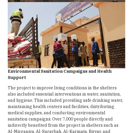
Environmental Sanitation Campaigns and Health
Support
The project to improve living conditions in the shelters
also included essential interventions in water, sanitation,
and hygiene. This included providing safe drinking water,
maintaining health centers and facilities, distributing
medical supplies, and conducting environmental
sanitation campaigns. Over 7,000 people directly and
indirectly benefited from the project in shelters such as
Al-Mirganiya, Al-Suraybah, Al-Karmata, Biryay, and