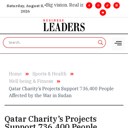
tive insight. •
Big vision. Real influence. •
Leadership, in rea
Saturday, August 8,
2026
Home
Sports & Health
Well being & Fitness
Qatar Charity’s Projects Support 736,400 People
Affected by the War in Sudan
Qatar Charity’s Projects
Support 736,400 People