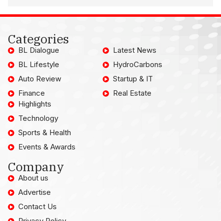
Categories
BL Dialogue
Latest News
BL Lifestyle
HydroCarbons
Auto Review
Startup & IT
Finance
Real Estate
Highlights
Technology
Sports & Health
Events & Awards
Company
About us
Advertise
Contact Us
Privacy Policy