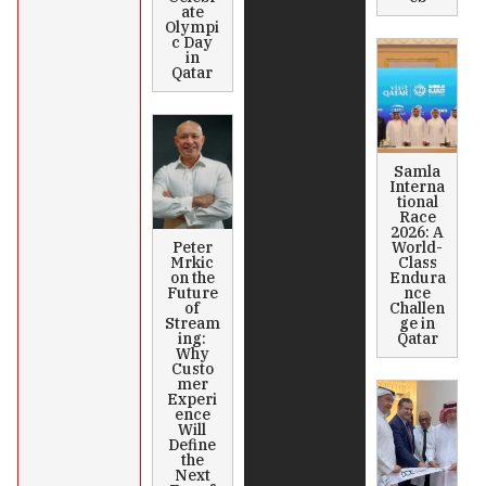
ate
Olympi
c Day
in
Qatar
Samla
Interna
tional
Race
2026: A
Peter
World-
Mrkic
Class
on the
Endura
Future
nce
of
Challen
Stream
ge in
ing:
Qatar
Why
Custo
mer
Experi
ence
Will
Define
the
Next