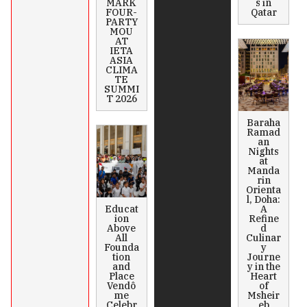
MARK
s in
FOUR-
Qatar
PARTY
MOU
AT
IETA
ASIA
CLIMA
TE
SUMMI
T 2026
Baraha
Ramad
an
Nights
at
Manda
rin
Orienta
l, Doha:
Educat
A
ion
Refine
Above
d
All
Culinar
Founda
y
tion
Journe
and
y in the
Place
Heart
Vendô
of
me
Msheir
Celebr
eb