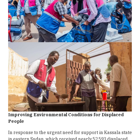
Improving Environmental Conditions for Displaced
People
In response to the urgent need for support in Kassala state
in eastern Sudan, which received nearly 52,593 displaced