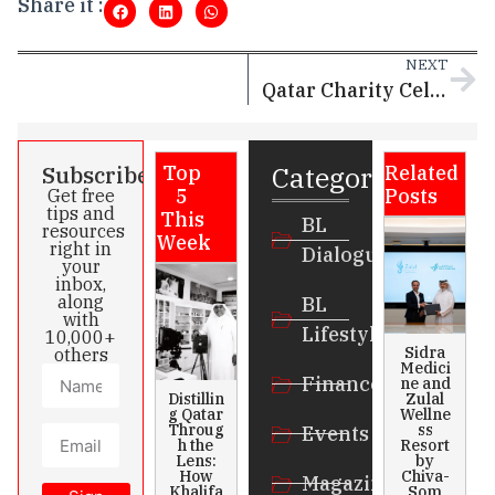
Share it :
NEXT
Qatar Charity Celebrates International Day for Social Justice
Categories
Subscribe
Top
Related
5
Posts
Get free
tips and
This
BL
resources
Week
right in
Dialogue
your
inbox,
along
BL
with
Lifestyle
10,000+
Sidra
others
Medici
Finance
ne and
Distillin
Zulal
g Qatar
Wellne
Throug
ss
Events
h the
Resort
Lens:
by
How
Chiva-
Magazines
Khalifa
Som