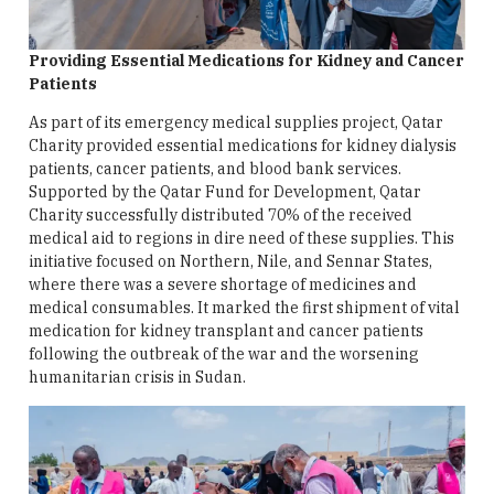
Providing Essential Medications for Kidney and Cancer
Patients
As part of its emergency medical supplies project, Qatar
Charity provided essential medications for kidney dialysis
patients, cancer patients, and blood bank services.
Supported by the Qatar Fund for Development, Qatar
Charity successfully distributed 70% of the received
medical aid to regions in dire need of these supplies. This
initiative focused on Northern, Nile, and Sennar States,
where there was a severe shortage of medicines and
medical consumables. It marked the first shipment of vital
medication for kidney transplant and cancer patients
following the outbreak of the war and the worsening
humanitarian crisis in Sudan.