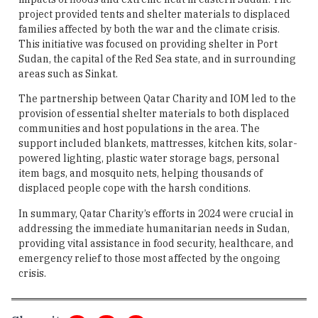
project provided tents and shelter materials to displaced
families affected by both the war and the climate crisis.
This initiative was focused on providing shelter in Port
Sudan, the capital of the Red Sea state, and in surrounding
areas such as Sinkat.
The partnership between Qatar Charity and IOM led to the
provision of essential shelter materials to both displaced
communities and host populations in the area. The
support included blankets, mattresses, kitchen kits, solar-
powered lighting, plastic water storage bags, personal
item bags, and mosquito nets, helping thousands of
displaced people cope with the harsh conditions.
In summary, Qatar Charity’s efforts in 2024 were crucial in
addressing the immediate humanitarian needs in Sudan,
providing vital assistance in food security, healthcare, and
emergency relief to those most affected by the ongoing
crisis.