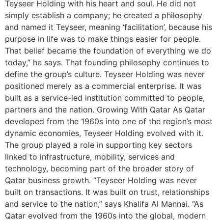
Teyseer Holding with his heart and soul. He did not
simply establish a company; he created a philosophy
and named it Teyseer, meaning ‘facilitation’, because his
purpose in life was to make things easier for people.
That belief became the foundation of everything we do
today,” he says. That founding philosophy continues to
define the group’s culture. Teyseer Holding was never
positioned merely as a commercial enterprise. It was
built as a service-led institution committed to people,
partners and the nation. Growing With Qatar As Qatar
developed from the 1960s into one of the region’s most
dynamic economies, Teyseer Holding evolved with it.
The group played a role in supporting key sectors
linked to infrastructure, mobility, services and
technology, becoming part of the broader story of
Qatar business growth. “Teyseer Holding was never
built on transactions. It was built on trust, relationships
and service to the nation,” says Khalifa Al Mannai. “As
Qatar evolved from the 1960s into the global, modern