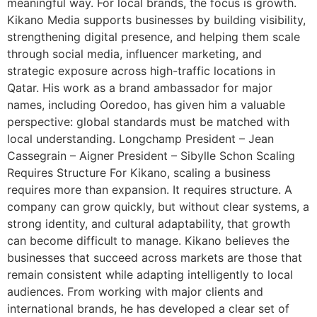
meaningful way. For local brands, the focus is growth.
Kikano Media supports businesses by building visibility,
strengthening digital presence, and helping them scale
through social media, influencer marketing, and
strategic exposure across high-traffic locations in
Qatar. His work as a brand ambassador for major
names, including Ooredoo, has given him a valuable
perspective: global standards must be matched with
local understanding. Longchamp President – Jean
Cassegrain – Aigner President – Sibylle Schon Scaling
Requires Structure For Kikano, scaling a business
requires more than expansion. It requires structure. A
company can grow quickly, but without clear systems, a
strong identity, and cultural adaptability, that growth
can become difficult to manage. Kikano believes the
businesses that succeed across markets are those that
remain consistent while adapting intelligently to local
audiences. From working with major clients and
international brands, he has developed a clear set of