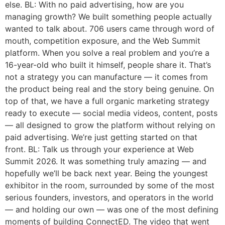
else. BL: With no paid advertising, how are you
managing growth? We built something people actually
wanted to talk about. 706 users came through word of
mouth, competition exposure, and the Web Summit
platform. When you solve a real problem and you’re a
16-year-old who built it himself, people share it. That’s
not a strategy you can manufacture — it comes from
the product being real and the story being genuine. On
top of that, we have a full organic marketing strategy
ready to execute — social media videos, content, posts
— all designed to grow the platform without relying on
paid advertising. We’re just getting started on that
front. BL: Talk us through your experience at Web
Summit 2026. It was something truly amazing — and
hopefully we’ll be back next year. Being the youngest
exhibitor in the room, surrounded by some of the most
serious founders, investors, and operators in the world
— and holding our own — was one of the most defining
moments of building ConnectED. The video that went