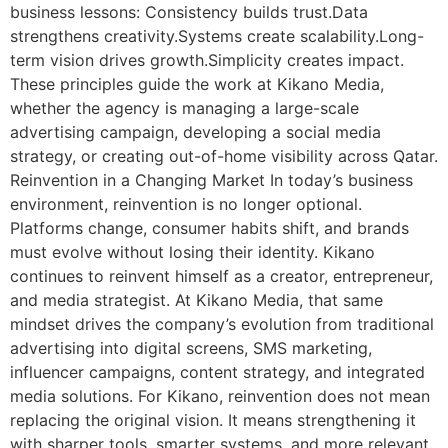
business lessons: Consistency builds trust.Data
strengthens creativity.Systems create scalability.Long-
term vision drives growth.Simplicity creates impact.
These principles guide the work at Kikano Media,
whether the agency is managing a large-scale
advertising campaign, developing a social media
strategy, or creating out-of-home visibility across Qatar.
Reinvention in a Changing Market In today’s business
environment, reinvention is no longer optional.
Platforms change, consumer habits shift, and brands
must evolve without losing their identity. Kikano
continues to reinvent himself as a creator, entrepreneur,
and media strategist. At Kikano Media, that same
mindset drives the company’s evolution from traditional
advertising into digital screens, SMS marketing,
influencer campaigns, content strategy, and integrated
media solutions. For Kikano, reinvention does not mean
replacing the original vision. It means strengthening it
with sharper tools, smarter systems, and more relevant