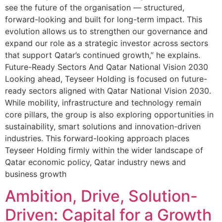
see the future of the organisation — structured,
forward-looking and built for long-term impact. This
evolution allows us to strengthen our governance and
expand our role as a strategic investor across sectors
that support Qatar’s continued growth,” he explains.
Future-Ready Sectors And Qatar National Vision 2030
Looking ahead, Teyseer Holding is focused on future-
ready sectors aligned with Qatar National Vision 2030.
While mobility, infrastructure and technology remain
core pillars, the group is also exploring opportunities in
sustainability, smart solutions and innovation-driven
industries. This forward-looking approach places
Teyseer Holding firmly within the wider landscape of
Qatar economic policy, Qatar industry news and
business growth
Ambition, Drive, Solution-
Driven: Capital for a Growth