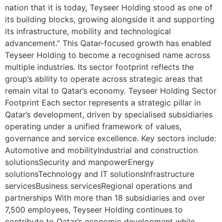
nation that it is today, Teyseer Holding stood as one of
its building blocks, growing alongside it and supporting
its infrastructure, mobility and technological
advancement.” This Qatar-focused growth has enabled
Teyseer Holding to become a recognised name across
multiple industries. Its sector footprint reflects the
group’s ability to operate across strategic areas that
remain vital to Qatar’s economy. Teyseer Holding Sector
Footprint Each sector represents a strategic pillar in
Qatar’s development, driven by specialised subsidiaries
operating under a unified framework of values,
governance and service excellence. Key sectors include:
Automotive and mobilityIndustrial and construction
solutionsSecurity and manpowerEnergy
solutionsTechnology and IT solutionsInfrastructure
servicesBusiness servicesRegional operations and
partnerships With more than 18 subsidiaries and over
7,500 employees, Teyseer Holding continues to
contribute to Qatar’s economic development while