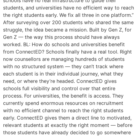
schools have no real infrastructure to guide their
students, and universities have no efficient way to reach
the right students early. We fix all three in one platform.”
After surveying over 200 students who shared the same
struggle, the idea became a mission. Built by Gen Z, for
Gen Z — the way this process should have always
worked. BL: How do schools and universities benefit
from ConnectED? Schools finally have a real tool. Right
now counsellors are managing hundreds of students
with no structured system — they can’t track where
each student is in their individual journey, what they
need, or where they’re headed. ConnectED gives
schools full visibility and control over that entire
process. For universities, the benefit is access. They
currently spend enormous resources on recruitment
with no efficient channel to reach the right students
early. ConnectED gives them a direct line to motivated,
relevant students at exactly the right moment — before
those students have already decided to go somewhere