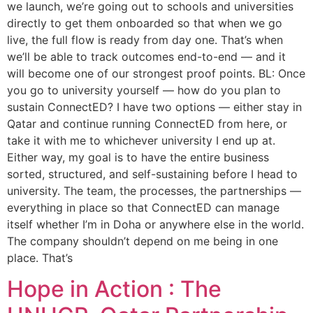
we launch, we’re going out to schools and universities
directly to get them onboarded so that when we go
live, the full flow is ready from day one. That’s when
we’ll be able to track outcomes end-to-end — and it
will become one of our strongest proof points. BL: Once
you go to university yourself — how do you plan to
sustain ConnectED? I have two options — either stay in
Qatar and continue running ConnectED from here, or
take it with me to whichever university I end up at.
Either way, my goal is to have the entire business
sorted, structured, and self-sustaining before I head to
university. The team, the processes, the partnerships —
everything in place so that ConnectED can manage
itself whether I’m in Doha or anywhere else in the world.
The company shouldn’t depend on me being in one
place. That’s
Hope in Action : The