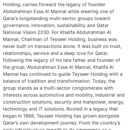
Holding, carries forward the legacy of founder
Abdulrahman Essa Al Mannai while steering one of
Qatar’s longstanding multi-sector groups toward
governance, innovation, sustainability and Qatar
National Vision 2030. For Khalifa Abdulrahman Al
Mannai, Chairman of Teyseer Holding, business was
never built on transactions alone. It was built on trust,
relationships, service and a deep love for Qatar.
Following the legacy of his late father and founder of
the group, Abdulrahman Essa Al Mannai, Khalifa Al
Mannai has continued to guide Teyseer Holding with a
balance of tradition and transformation. Today, the
group stands as a multi-sector conglomerate with
interests across automotive and mobility, industrial and
construction solutions, security and manpower, energy,
technology and IT solutions. Rooted in a legacy that
began in 1968, Teyseer Holding has grown alongside
Qatar’s own development journey. From the country’s
early infrastructure growth to its emergence as a