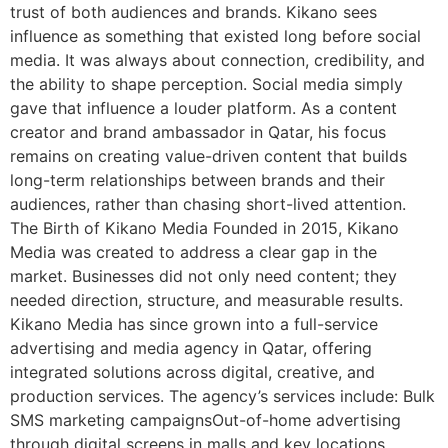
trust of both audiences and brands. Kikano sees
influence as something that existed long before social
media. It was always about connection, credibility, and
the ability to shape perception. Social media simply
gave that influence a louder platform. As a content
creator and brand ambassador in Qatar, his focus
remains on creating value-driven content that builds
long-term relationships between brands and their
audiences, rather than chasing short-lived attention.
The Birth of Kikano Media Founded in 2015, Kikano
Media was created to address a clear gap in the
market. Businesses did not only need content; they
needed direction, structure, and measurable results.
Kikano Media has since grown into a full-service
advertising and media agency in Qatar, offering
integrated solutions across digital, creative, and
production services. The agency’s services include: Bulk
SMS marketing campaignsOut-of-home advertising
through digital screens in malls and key locations