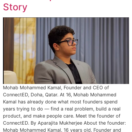
Story
Mohab Mohammed Kamal, Founder and CEO of
ConnectED, Doha, Qatar. At 16, Mohab Mohammed
Kamal has already done what most founders spend
years trying to do — find a real problem, build a real
product, and make people care. Meet the founder of
ConnectED. By Aparajita Mukherjee About the founder:
Mohab Mohammed Kamal, 16 years old. Founder and