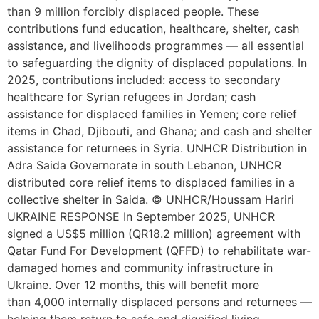
than 9 million forcibly displaced people. These
contributions fund education, healthcare, shelter, cash
assistance, and livelihoods programmes — all essential
to safeguarding the dignity of displaced populations. In
2025, contributions included: access to secondary
healthcare for Syrian refugees in Jordan; cash
assistance for displaced families in Yemen; core relief
items in Chad, Djibouti, and Ghana; and cash and shelter
assistance for returnees in Syria. UNHCR Distribution in
Adra Saida Governorate in south Lebanon, UNHCR
distributed core relief items to displaced families in a
collective shelter in Saida. © UNHCR/Houssam Hariri
UKRAINE RESPONSE In September 2025, UNHCR
signed a US$5 million (QR18.2 million) agreement with
Qatar Fund For Development (QFFD) to rehabilitate war-
damaged homes and community infrastructure in
Ukraine. Over 12 months, this will benefit more
than 4,000 internally displaced persons and returnees —