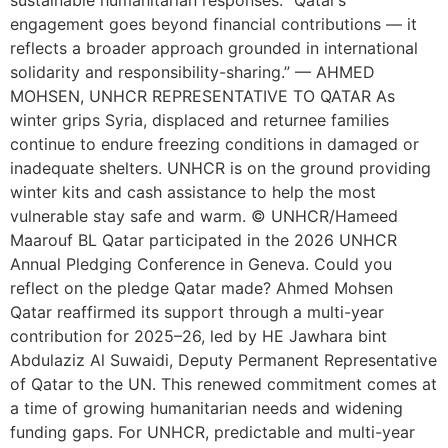
sustainable humanitarian responses. “Qatar’s
engagement goes beyond financial contributions — it
reflects a broader approach grounded in international
solidarity and responsibility-sharing.” — AHMED
MOHSEN, UNHCR REPRESENTATIVE TO QATAR As
winter grips Syria, displaced and returnee families
continue to endure freezing conditions in damaged or
inadequate shelters. UNHCR is on the ground providing
winter kits and cash assistance to help the most
vulnerable stay safe and warm. © UNHCR/Hameed
Maarouf BL Qatar participated in the 2026 UNHCR
Annual Pledging Conference in Geneva. Could you
reflect on the pledge Qatar made? Ahmed Mohsen
Qatar reaffirmed its support through a multi-year
contribution for 2025–26, led by HE Jawhara bint
Abdulaziz Al Suwaidi, Deputy Permanent Representative
of Qatar to the UN. This renewed commitment comes at
a time of growing humanitarian needs and widening
funding gaps. For UNHCR, predictable and multi-year