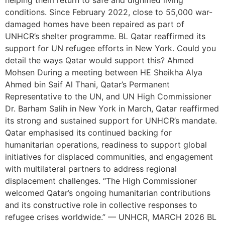
helping them return to safe and dignified living
conditions. Since February 2022, close to 55,000 war-
damaged homes have been repaired as part of
UNHCR’s shelter programme. BL Qatar reaffirmed its
support for UN refugee efforts in New York. Could you
detail the ways Qatar would support this? Ahmed
Mohsen During a meeting between HE Sheikha Alya
Ahmed bin Saif Al Thani, Qatar’s Permanent
Representative to the UN, and UN High Commissioner
Dr. Barham Salih in New York in March, Qatar reaffirmed
its strong and sustained support for UNHCR’s mandate.
Qatar emphasised its continued backing for
humanitarian operations, readiness to support global
initiatives for displaced communities, and engagement
with multilateral partners to address regional
displacement challenges. “The High Commissioner
welcomed Qatar’s ongoing humanitarian contributions
and its constructive role in collective responses to
refugee crises worldwide.” — UNHCR, MARCH 2026 BL