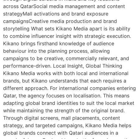
across QatarSocial media management and content
strategyMall activations and brand exposure
campaignsCreative media production and brand
storytelling What sets Kikano Media apart is its ability
to combine influencer insight with strategic execution.
Kikano brings firsthand knowledge of audience
behaviour into the planning process, allowing
campaigns to be creative, commercially relevant, and
performance-driven. Local Insight, Global Thinking
Kikano Media works with both local and international
brands, but Kikano understands that each requires a
different approach. For international companies entering
Qatar, the agency focuses on localisation. This means
adapting global brand identities to suit the local market
while maintaining the strength of the original brand.
Through digital screens, mall placements, content
strategy, and targeted campaigns, Kikano Media helps
global brands connect with Qatari audiences in a