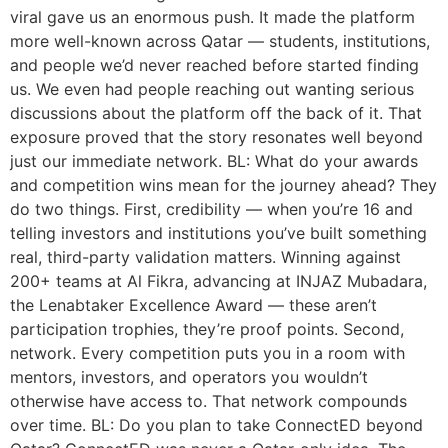
viral gave us an enormous push. It made the platform
more well-known across Qatar — students, institutions,
and people we’d never reached before started finding
us. We even had people reaching out wanting serious
discussions about the platform off the back of it. That
exposure proved that the story resonates well beyond
just our immediate network. BL: What do your awards
and competition wins mean for the journey ahead? They
do two things. First, credibility — when you’re 16 and
telling investors and institutions you’ve built something
real, third-party validation matters. Winning against
200+ teams at Al Fikra, advancing at INJAZ Mubadara,
the Lenabtaker Excellence Award — these aren’t
participation trophies, they’re proof points. Second,
network. Every competition puts you in a room with
mentors, investors, and operators you wouldn’t
otherwise have access to. That network compounds
over time. BL: Do you plan to take ConnectED beyond