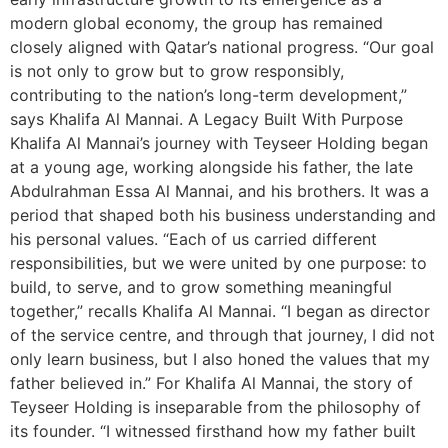
modern global economy, the group has remained
closely aligned with Qatar’s national progress. “Our goal
is not only to grow but to grow responsibly,
contributing to the nation’s long-term development,”
says Khalifa Al Mannai. A Legacy Built With Purpose
Khalifa Al Mannai’s journey with Teyseer Holding began
at a young age, working alongside his father, the late
Abdulrahman Essa Al Mannai, and his brothers. It was a
period that shaped both his business understanding and
his personal values. “Each of us carried different
responsibilities, but we were united by one purpose: to
build, to serve, and to grow something meaningful
together,” recalls Khalifa Al Mannai. “I began as director
of the service centre, and through that journey, I did not
only learn business, but I also honed the values that my
father believed in.” For Khalifa Al Mannai, the story of
Teyseer Holding is inseparable from the philosophy of
its founder. “I witnessed firsthand how my father built