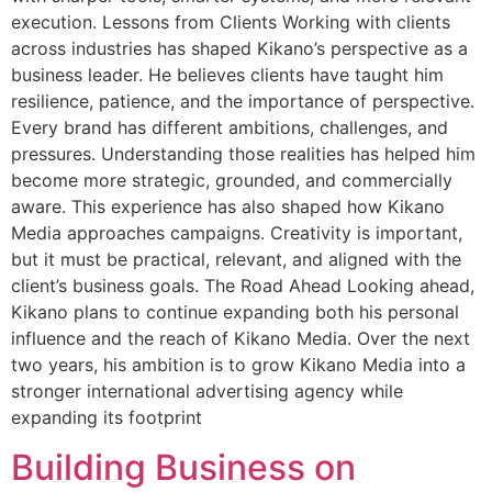
execution. Lessons from Clients Working with clients
across industries has shaped Kikano’s perspective as a
business leader. He believes clients have taught him
resilience, patience, and the importance of perspective.
Every brand has different ambitions, challenges, and
pressures. Understanding those realities has helped him
become more strategic, grounded, and commercially
aware. This experience has also shaped how Kikano
Media approaches campaigns. Creativity is important,
but it must be practical, relevant, and aligned with the
client’s business goals. The Road Ahead Looking ahead,
Kikano plans to continue expanding both his personal
influence and the reach of Kikano Media. Over the next
two years, his ambition is to grow Kikano Media into a
stronger international advertising agency while
expanding its footprint
Building Business on