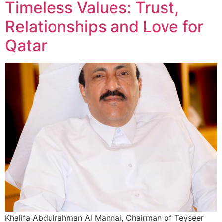
Timeless Values: Trust,
Relationships and Love for
Qatar
Khalifa Abdulrahman Al Mannai, Chairman of Teyseer