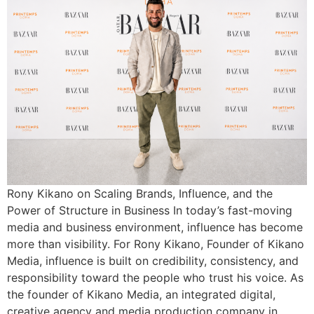
Rony Kikano on Scaling Brands, Influence, and the
Power of Structure in Business In today’s fast-moving
media and business environment, influence has become
more than visibility. For Rony Kikano, Founder of Kikano
Media, influence is built on credibility, consistency, and
responsibility toward the people who trust his voice. As
the founder of Kikano Media, an integrated digital,
creative agency and media production company in