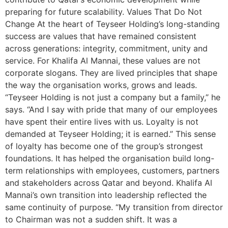
preparing for future scalability. Values That Do Not
Change At the heart of Teyseer Holding’s long-standing
success are values that have remained consistent
across generations: integrity, commitment, unity and
service. For Khalifa Al Mannai, these values are not
corporate slogans. They are lived principles that shape
the way the organisation works, grows and leads.
“Teyseer Holding is not just a company but a family,” he
says. “And I say with pride that many of our employees
have spent their entire lives with us. Loyalty is not
demanded at Teyseer Holding; it is earned.” This sense
of loyalty has become one of the group’s strongest
foundations. It has helped the organisation build long-
term relationships with employees, customers, partners
and stakeholders across Qatar and beyond. Khalifa Al
Mannai’s own transition into leadership reflected the
same continuity of purpose. “My transition from director
to Chairman was not a sudden shift. It was a