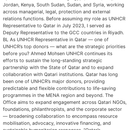
Jordan, Kenya, South Sudan, Sudan, and Syria, working
across managerial, legal, protection and external
relations functions. Before assuming my role as UNHCR
Representative to Qatar in July 2023, I served as
Deputy Representative to the GCC countries in Riyadh.
BL As UNHCR Representative in Qatar — one of
UNHCR’s top donors — what are the strategic priorities
before you? Ahmed Mohsen UNHCR continues its
efforts to sustain the long-standing strategic
partnership with the State of Qatar and to expand
collaboration with Qatari institutions. Qatar has long
been one of UNHCR’s major donors, providing
predictable and flexible contributions to life-saving
programmes in the MENA region and beyond. The
Office aims to expand engagement across Qatari NGOs,
foundations, philanthropists, and the corporate sector
— broadening collaboration to encompass resource
mobilisation, advocacy, innovative financing, and