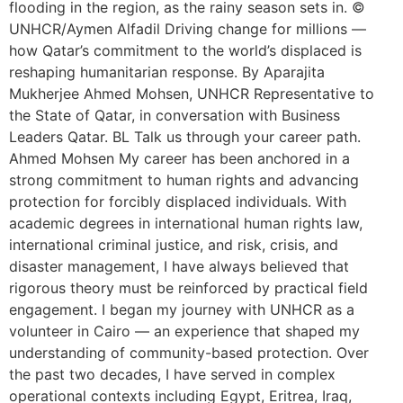
flooding in the region, as the rainy season sets in. ©
UNHCR/Aymen Alfadil Driving change for millions —
how Qatar’s commitment to the world’s displaced is
reshaping humanitarian response. By Aparajita
Mukherjee Ahmed Mohsen, UNHCR Representative to
the State of Qatar, in conversation with Business
Leaders Qatar. BL Talk us through your career path.
Ahmed Mohsen My career has been anchored in a
strong commitment to human rights and advancing
protection for forcibly displaced individuals. With
academic degrees in international human rights law,
international criminal justice, and risk, crisis, and
disaster management, I have always believed that
rigorous theory must be reinforced by practical field
engagement. I began my journey with UNHCR as a
volunteer in Cairo — an experience that shaped my
understanding of community-based protection. Over
the past two decades, I have served in complex
operational contexts including Egypt, Eritrea, Iraq,