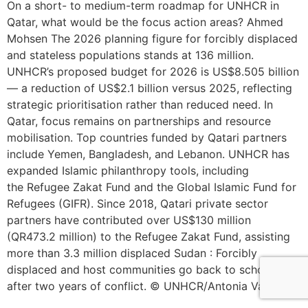
On a short- to medium-term roadmap for UNHCR in
Qatar, what would be the focus action areas? Ahmed
Mohsen The 2026 planning figure for forcibly displaced
and stateless populations stands at 136 million.
UNHCR’s proposed budget for 2026 is US$8.505 billion
— a reduction of US$2.1 billion versus 2025, reflecting
strategic prioritisation rather than reduced need. In
Qatar, focus remains on partnerships and resource
mobilisation. Top countries funded by Qatari partners
include Yemen, Bangladesh, and Lebanon. UNHCR has
expanded Islamic philanthropy tools, including
the Refugee Zakat Fund and the Global Islamic Fund for
Refugees (GIFR). Since 2018, Qatari private sector
partners have contributed over US$130 million
(QR473.2 million) to the Refugee Zakat Fund, assisting
more than 3.3 million displaced Sudan : Forcibly
displaced and host communities go back to school
after two years of conflict. © UNHCR/Antonia Vadala