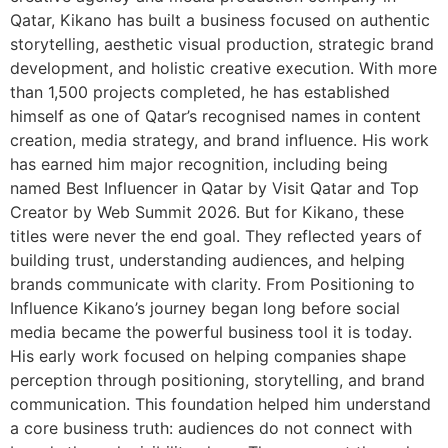
Qatar, Kikano has built a business focused on authentic
storytelling, aesthetic visual production, strategic brand
development, and holistic creative execution. With more
than 1,500 projects completed, he has established
himself as one of Qatar’s recognised names in content
creation, media strategy, and brand influence. His work
has earned him major recognition, including being
named Best Influencer in Qatar by Visit Qatar and Top
Creator by Web Summit 2026. But for Kikano, these
titles were never the end goal. They reflected years of
building trust, understanding audiences, and helping
brands communicate with clarity. From Positioning to
Influence Kikano’s journey began long before social
media became the powerful business tool it is today.
His early work focused on helping companies shape
perception through positioning, storytelling, and brand
communication. This foundation helped him understand
a core business truth: audiences do not connect with