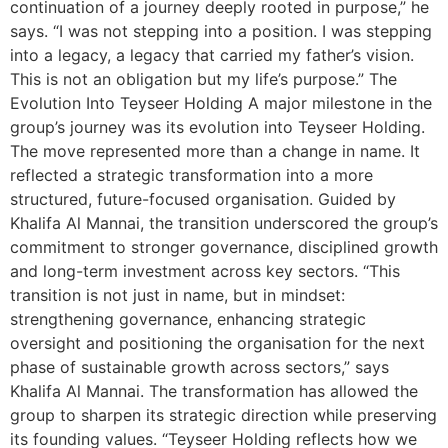
continuation of a journey deeply rooted in purpose,” he
says. “I was not stepping into a position. I was stepping
into a legacy, a legacy that carried my father’s vision.
This is not an obligation but my life’s purpose.” The
Evolution Into Teyseer Holding A major milestone in the
group’s journey was its evolution into Teyseer Holding.
The move represented more than a change in name. It
reflected a strategic transformation into a more
structured, future-focused organisation. Guided by
Khalifa Al Mannai, the transition underscored the group’s
commitment to stronger governance, disciplined growth
and long-term investment across key sectors. “This
transition is not just in name, but in mindset:
strengthening governance, enhancing strategic
oversight and positioning the organisation for the next
phase of sustainable growth across sectors,” says
Khalifa Al Mannai. The transformation has allowed the
group to sharpen its strategic direction while preserving
its founding values. “Teyseer Holding reflects how we