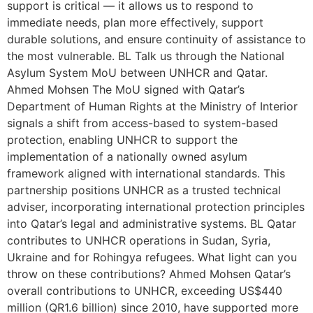
support is critical — it allows us to respond to
immediate needs, plan more effectively, support
durable solutions, and ensure continuity of assistance to
the most vulnerable. BL Talk us through the National
Asylum System MoU between UNHCR and Qatar.
Ahmed Mohsen The MoU signed with Qatar’s
Department of Human Rights at the Ministry of Interior
signals a shift from access-based to system-based
protection, enabling UNHCR to support the
implementation of a nationally owned asylum
framework aligned with international standards. This
partnership positions UNHCR as a trusted technical
adviser, incorporating international protection principles
into Qatar’s legal and administrative systems. BL Qatar
contributes to UNHCR operations in Sudan, Syria,
Ukraine and for Rohingya refugees. What light can you
throw on these contributions? Ahmed Mohsen Qatar’s
overall contributions to UNHCR, exceeding US$440
million (QR1.6 billion) since 2010, have supported more