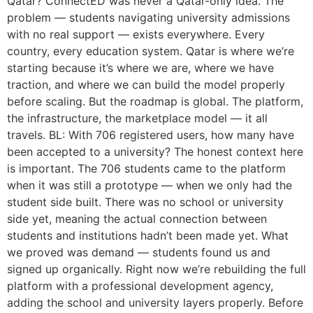
Qatar? ConnectED was never a Qatar-only idea. The
problem — students navigating university admissions
with no real support — exists everywhere. Every
country, every education system. Qatar is where we’re
starting because it’s where we are, where we have
traction, and where we can build the model properly
before scaling. But the roadmap is global. The platform,
the infrastructure, the marketplace model — it all
travels. BL: With 706 registered users, how many have
been accepted to a university? The honest context here
is important. The 706 students came to the platform
when it was still a prototype — when we only had the
student side built. There was no school or university
side yet, meaning the actual connection between
students and institutions hadn’t been made yet. What
we proved was demand — students found us and
signed up organically. Right now we’re rebuilding the full
platform with a professional development agency,
adding the school and university layers properly. Before