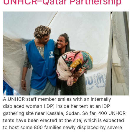
UNHCR–Qatar Partnership
A UNHCR staff member smiles with an internally
displaced woman (IDP) inside her tent at an IDP
gathering site near Kassala, Sudan. So far, 400 UNHCR
tents have been erected at the site, which is expected
to host some 800 families newly displaced by severe