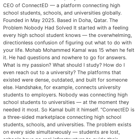
CEO of ConnectED — a platform connecting high
school students, schools, and universities globally.
Founded in May 2025. Based in Doha, Qatar. The
Problem Nobody Had Solved It started with a feeling
every high school student knows — the overwhelming,
directionless confusion of figuring out what to do with
your life. Mohab Mohammed Kamal was 15 when he felt
it. He had questions and nowhere to go for answers.
What is my passion? What should I study? How do I
even reach out to a university? The platforms that
existed were dense, outdated, and built for someone
else. Handshake, for example, connects university
students to employers. Nobody was connecting high
school students to universities — at the moment they
needed it most. So Kamal built it himself. “ConnectED is
a three-sided marketplace connecting high school
students, schools, and universities. The problem exists
on every side simultaneously — students are lost,