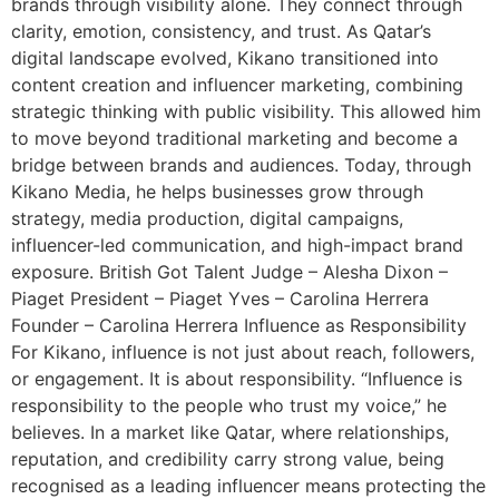
brands through visibility alone. They connect through
clarity, emotion, consistency, and trust. As Qatar’s
digital landscape evolved, Kikano transitioned into
content creation and influencer marketing, combining
strategic thinking with public visibility. This allowed him
to move beyond traditional marketing and become a
bridge between brands and audiences. Today, through
Kikano Media, he helps businesses grow through
strategy, media production, digital campaigns,
influencer-led communication, and high-impact brand
exposure. British Got Talent Judge – Alesha Dixon –
Piaget President – Piaget Yves – Carolina Herrera
Founder – Carolina Herrera Influence as Responsibility
For Kikano, influence is not just about reach, followers,
or engagement. It is about responsibility. “Influence is
responsibility to the people who trust my voice,” he
believes. In a market like Qatar, where relationships,
reputation, and credibility carry strong value, being
recognised as a leading influencer means protecting the