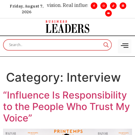
insight. •
Big vision. Real influence. •
Leadership, in real time
Friday, August 7,
2026
Category:
Interview
“Influence Is Responsibility
to the People Who Trust My
Voice”