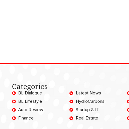
Categories
BL Dialogue
Latest News
BL Lifestyle
HydroCarbons
Auto Review
Startup & IT
Finance
Real Estate