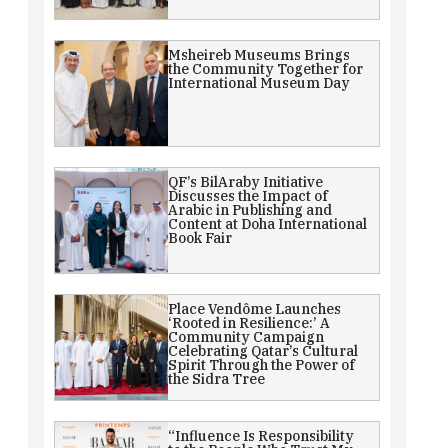
Msheireb Museums Brings
the Community Together for
International Museum Day
QF’s BilAraby Initiative
Discusses the Impact of
Arabic in Publishing and
Content at Doha International
Book Fair
Place Vendôme Launches
‘Rooted in Resilience:’ A
Community Campaign
Celebrating Qatar’s Cultural
Spirit Through the Power of
the Sidra Tree
“Influence Is Responsibility