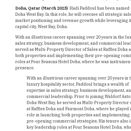
Doha, Qatar (March 2025)
Hadi Faddoul has been named th
Doha West Bay. In this role, he will oversee all strategic sa
market positioning and revenue growth while leveraging its 
capital city, West Bay, Doha.
With an illustrious career spanning over 20 years in the lux
sales strategy, business development, and commercial leade
served as Multi-Property Director of Sales at Raffles Doha
both properties and implementing their pre-opening comme
roles at Four Seasons Hotel Doha, where he was instrumen
presence.
With an illustrious career spanning over 20 years in 
luxury hospitality sector, Faddoul brings a wealth of
expertise in sales strategy, business development, a
commercial leadership. Prior to joining Waldorf Asto
Doha West Bay, he served as Multi-Property Director 
at Raffles Doha and Fairmont Doha, where he played a
role in launching both properties and implementing 
pre-opening commercial strategies. His tenure also 
key leadership roles at Four Seasons Hotel Doha, wh