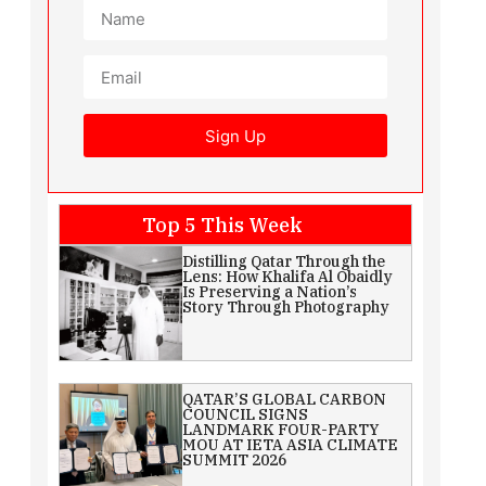
Sign Up
Top 5 This Week
Distilling Qatar Through the
Lens: How Khalifa Al Obaidly
Is Preserving a Nation’s
Story Through Photography
QATAR’S GLOBAL CARBON
COUNCIL SIGNS
LANDMARK FOUR-PARTY
MOU AT IETA ASIA CLIMATE
SUMMIT 2026