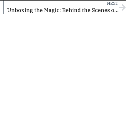
NEXT
Unboxing the Magic: Behind the Scenes of Disney The Magic Box Ahead of its Doha Premiere this April