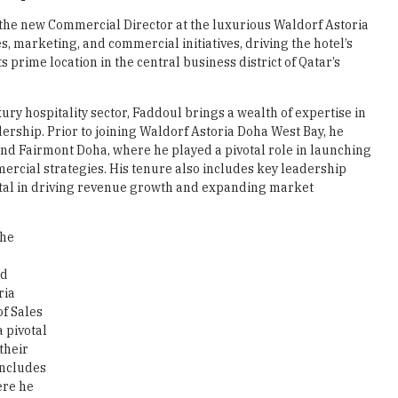
e new Commercial Director at the luxurious Waldorf Astoria
les, marketing, and commercial initiatives, driving the hotel’s
prime location in the central business district of Qatar’s
ury hospitality sector, Faddoul brings a wealth of expertise in
rship. Prior to joining Waldorf Astoria Doha West Bay, he
 and Fairmont Doha, where he played a pivotal role in launching
rcial strategies. His tenure also includes key leadership
tal in driving revenue growth and expanding market
the
nd
ria
of Sales
 pivotal
their
includes
ere he