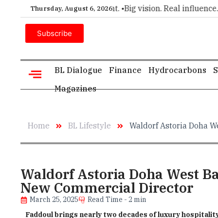
choice for executive insight. •
Big vision. Real influence. •
Le
Thursday, August 6, 2026
Subscribe
BL Dialogue
Finance
Hydrocarbons
S
Magazines
Home
BL Lifestyle
Waldorf Astoria Doha W
Waldorf Astoria Doha West Ba
New Commercial Director
March 25, 2025
Read Time - 2 min
Faddoul brings nearly two decades of luxury hospitalit