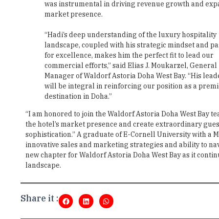
was instrumental in driving revenue growth and ex
market presence.
“Hadi’s deep understanding of the luxury hospitality
landscape, coupled with his strategic mindset and pa
for excellence, makes him the perfect fit to lead our
commercial efforts,” said Elias J. Moukarzel, General
Manager of Waldorf Astoria Doha West Bay. “His lead
will be integral in reinforcing our position as a prem
destination in Doha.”
“I am honored to join the Waldorf Astoria Doha West Bay tea
the hotel’s market presence and create extraordinary guest
sophistication.” A graduate of E-Cornell University with a 
innovative sales and marketing strategies and ability to 
new chapter for Waldorf Astoria Doha West Bay as it contin
landscape.
Share it :