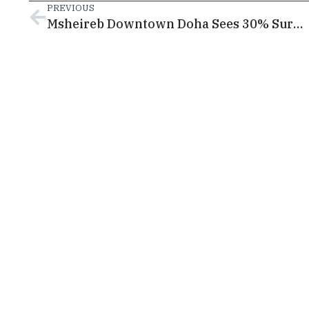
PREVIOUS
Msheireb Downtown Doha Sees 30% Surge in Visitors and Growing Cultural Engagement During Ramadan