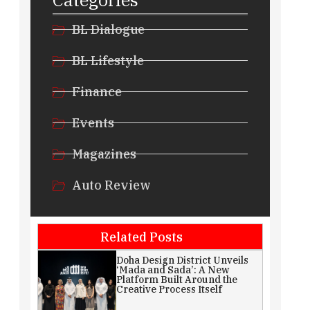
BL Dialogue
BL Lifestyle
Finance
Events
Magazines
Auto Review
Related Posts
Doha Design District Unveils
‘Mada and Sada’: A New
Platform Built Around the
Creative Process Itself