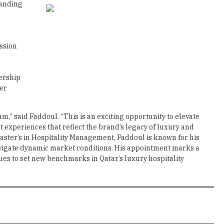
panding
ssion
ership
ier
m,” said Faddoul. “This is an exciting opportunity to elevate
 experiences that reflect the brand’s legacy of luxury and
Master’s in Hospitality Management, Faddoul is known for his
navigate dynamic market conditions. His appointment marks a
ues to set new benchmarks in Qatar’s luxury hospitality