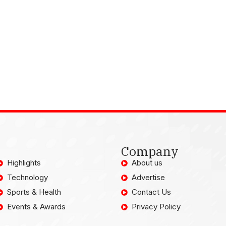
Company
Highlights
About us
Technology
Advertise
Sports & Health
Contact Us
Events & Awards
Privacy Policy