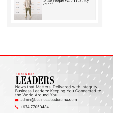
to the People Who Trust My
Voice”
News that Matters, Delivered with Integrity.
Business Leaders: Keeping You Connected to
the World Around You.
admin@businessleadersme.com
+974 77053434