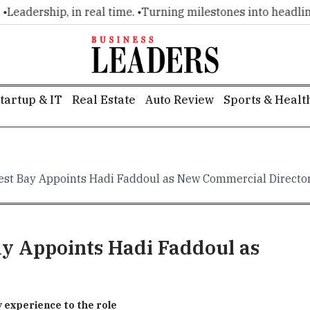
adership, in real time. •
Turning milestones into headlines. 
tartup & IT
Real Estate
Auto Review
Sports & Healt
est Bay Appoints Hadi Faddoul as New Commercial Directo
y Appoints Hadi Faddoul as
y experience to the role