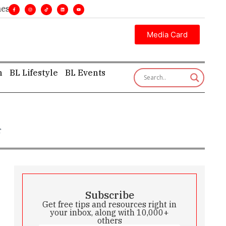
•
Executive insight—first, finest, and factual. •
Media Card
h
BL Lifestyle
BL Events
r
Subscribe
Get free tips and resources right in
your inbox, along with 10,000+
others