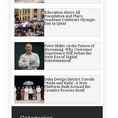
Education Above All
Foundation and Place
Vendôme Celebrate Olympic
Day in Qatar
Peter Mrkic on the Future of
Streaming: Why Customer
Experience Will Define the
Next Era of Digital
Entertainment
Doha Design District Unveils
‘Mada and Sada’: A New
Platform Built Around the
Creative Process Itself
Categories