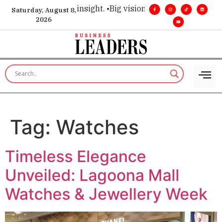
oice for executive insight. •
Big vision. Real influence. •
Lead
Saturday, August 8,
2026
Tag:
Watches
Timeless Elegance
Unveiled: Lagoona Mall
Watches & Jewellery Week