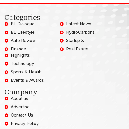
Categories
BL Dialogue
Latest News
BL Lifestyle
HydroCarbons
Auto Review
Startup & IT
Finance
Real Estate
Highlights
Technology
Sports & Health
Events & Awards
Company
About us
Advertise
Contact Us
Privacy Policy