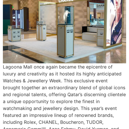
Lagoona Mall once again became the epicentre of
luxury and creativity as it hosted its highly anticipated
Watches & Jewellery Week. This exclusive event
brought together an extraordinary blend of global icons
and regional talents, offering Qatar’s discerning clientele
a unique opportunity to explore the finest in
watchmaking and jewellery design. This year’s event
featured an impressive lineup of renowned brands,
including Rolex, CHANEL, Boucheron, TUDOR,
Annamaria Cammilli, Azza Fahmy, David Yurman, and