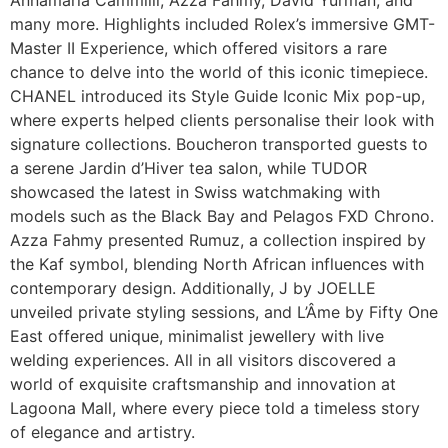
many more. Highlights included Rolex’s immersive GMT-
Master II Experience, which offered visitors a rare
chance to delve into the world of this iconic timepiece.
CHANEL introduced its Style Guide Iconic Mix pop-up,
where experts helped clients personalise their look with
signature collections. Boucheron transported guests to
a serene Jardin d’Hiver tea salon, while TUDOR
showcased the latest in Swiss watchmaking with
models such as the Black Bay and Pelagos FXD Chrono.
Azza Fahmy presented Rumuz, a collection inspired by
the Kaf symbol, blending North African influences with
contemporary design. Additionally, J by JOELLE
unveiled private styling sessions, and L’Âme by Fifty One
East offered unique, minimalist jewellery with live
welding experiences. All in all visitors discovered a
world of exquisite craftsmanship and innovation at
Lagoona Mall, where every piece told a timeless story
of elegance and artistry.