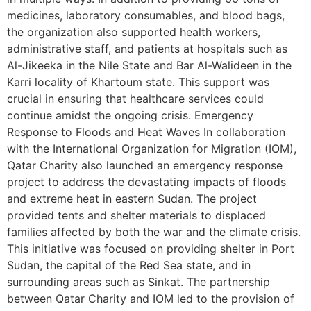
medicines, laboratory consumables, and blood bags,
the organization also supported health workers,
administrative staff, and patients at hospitals such as
Al-Jikeeka in the Nile State and Bar Al-Walideen in the
Karri locality of Khartoum state. This support was
crucial in ensuring that healthcare services could
continue amidst the ongoing crisis. Emergency
Response to Floods and Heat Waves In collaboration
with the International Organization for Migration (IOM),
Qatar Charity also launched an emergency response
project to address the devastating impacts of floods
and extreme heat in eastern Sudan. The project
provided tents and shelter materials to displaced
families affected by both the war and the climate crisis.
This initiative was focused on providing shelter in Port
Sudan, the capital of the Red Sea state, and in
surrounding areas such as Sinkat. The partnership
between Qatar Charity and IOM led to the provision of