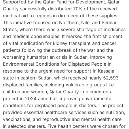
Supported by the Qatar Fund for Development, Qatar
Charity successfully distributed 70% of the received
medical aid to regions in dire need of these supplies.
This initiative focused on Northern, Nile, and Sennar
States, where there was a severe shortage of medicines
and medical consumables. It marked the first shipment
of vital medication for kidney transplant and cancer
patients following the outbreak of the war and the
worsening humanitarian crisis in Sudan. Improving
Environmental Conditions for Displaced People In
response to the urgent need for support in Kassala
state in eastern Sudan, which received nearly 52,593
displaced families, including vulnerable groups like
children and women, Qatar Charity implemented a
project in 2024 aimed at improving environmental
conditions for displaced people in shelters. The project
provided essential healthcare services such as nutrition,
vaccinations, and reproductive and mental health care
in selected shelters. Five health centers were chosen for