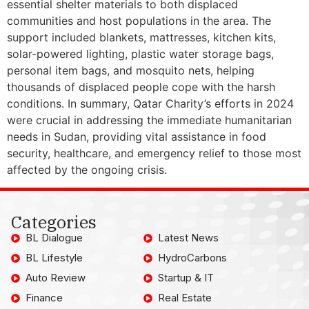
essential shelter materials to both displaced
communities and host populations in the area. The
support included blankets, mattresses, kitchen kits,
solar-powered lighting, plastic water storage bags,
personal item bags, and mosquito nets, helping
thousands of displaced people cope with the harsh
conditions. In summary, Qatar Charity’s efforts in 2024
were crucial in addressing the immediate humanitarian
needs in Sudan, providing vital assistance in food
security, healthcare, and emergency relief to those most
affected by the ongoing crisis.
Categories
BL Dialogue
Latest News
BL Lifestyle
HydroCarbons
Auto Review
Startup & IT
Finance
Real Estate