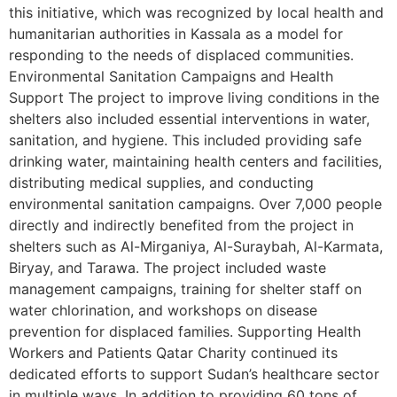
this initiative, which was recognized by local health and
humanitarian authorities in Kassala as a model for
responding to the needs of displaced communities.
Environmental Sanitation Campaigns and Health
Support The project to improve living conditions in the
shelters also included essential interventions in water,
sanitation, and hygiene. This included providing safe
drinking water, maintaining health centers and facilities,
distributing medical supplies, and conducting
environmental sanitation campaigns. Over 7,000 people
directly and indirectly benefited from the project in
shelters such as Al-Mirganiya, Al-Suraybah, Al-Karmata,
Biryay, and Tarawa. The project included waste
management campaigns, training for shelter staff on
water chlorination, and workshops on disease
prevention for displaced families. Supporting Health
Workers and Patients Qatar Charity continued its
dedicated efforts to support Sudan’s healthcare sector
in multiple ways. In addition to providing 60 tons of