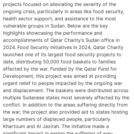
projects focused on alleviating the severity of the
ongoing crisis, particularly in areas like food security,
health sector support, and assistance to the most
vulnerable groups in Sudan. Below are the key
highlights showcasing the performance and
accomplishments of Qatar Charity’s Sudan office in
2024. Food Security Initiatives In 2024, Qatar Charity
launched one of its largest food security projects to
date, distributing 50,000 food baskets to families
affected by the war. Funded by the Qatar Fund for
Development, this project was aimed at providing
urgent relief to people impacted by the ongoing war
and displacement. The baskets were distributed across
multiple Sudanese states most severely affected by the
conflict. In addition to the areas suffering directly from
the war, the project also provided aid to states hosting
large numbers of displaced people, particularly
Khartoum and Al Jazirah. The initiative made a
significant impact in easing the suffering of war-