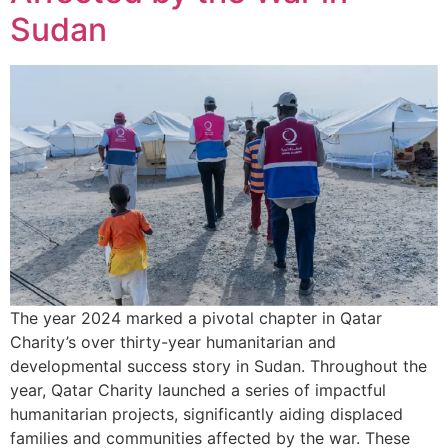
Sudan
The year 2024 marked a pivotal chapter in Qatar
Charity’s over thirty-year humanitarian and
developmental success story in Sudan. Throughout the
year, Qatar Charity launched a series of impactful
humanitarian projects, significantly aiding displaced
families and communities affected by the war. These