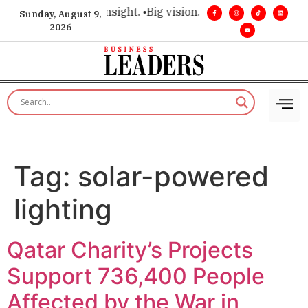
ce for executive insight. •
Big vision. Real influence. •
Leader
Sunday, August 9,
2026
Tag:
solar-powered
lighting
Qatar Charity’s Projects
Support 736,400 People
Affected by the War in