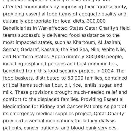
affected communities by improving their food security,
providing essential food items of adequate quality and
culturally appropriate for local diets. 300,000
Beneficiaries in War-affected States Qatar Charity’s field
teams successfully delivered food assistance to the
most impacted states, such as Khartoum, Al Jazirah,
Sennar, Gedaref, Kassala, the Red Sea, Nile, White Nile,
and Northern States. Approximately 300,000 people,
including displaced persons and host communities,
benefited from this food security project in 2024. The
food baskets, distributed to 50,000 families, contained
critical items such as flour, oil, rice, lentils, sugar, and
milk. These provisions brought much-needed relief and
comfort to the displaced families. Providing Essential
Medications for Kidney and Cancer Patients As part of
its emergency medical supplies project, Qatar Charity
provided essential medications for kidney dialysis
patients, cancer patients, and blood bank services.