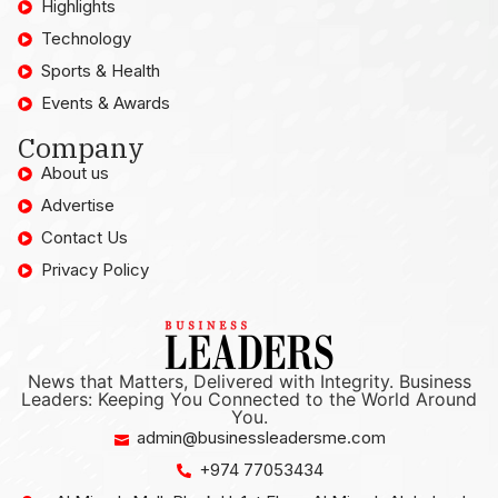
Highlights
Technology
Sports & Health
Events & Awards
Company
About us
Advertise
Contact Us
Privacy Policy
News that Matters, Delivered with Integrity. Business
Leaders: Keeping You Connected to the World Around
You.
admin@businessleadersme.com
+974 77053434