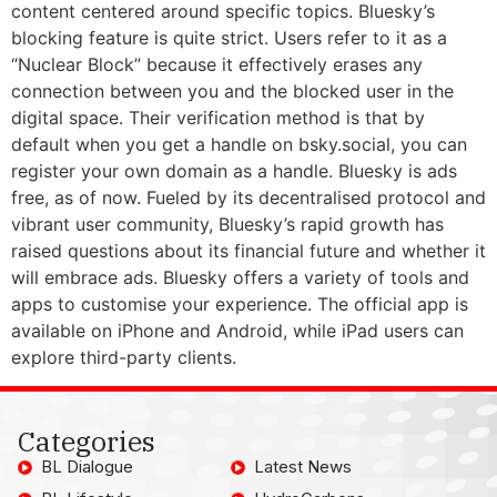
content centered around specific topics. Bluesky’s
blocking feature is quite strict. Users refer to it as a
“Nuclear Block” because it effectively erases any
connection between you and the blocked user in the
digital space. Their verification method is that by
default when you get a handle on bsky.social, you can
register your own domain as a handle. Bluesky is ads
free, as of now. Fueled by its decentralised protocol and
vibrant user community, Bluesky’s rapid growth has
raised questions about its financial future and whether it
will embrace ads. Bluesky offers a variety of tools and
apps to customise your experience. The official app is
available on iPhone and Android, while iPad users can
explore third-party clients.
Categories
BL Dialogue
Latest News