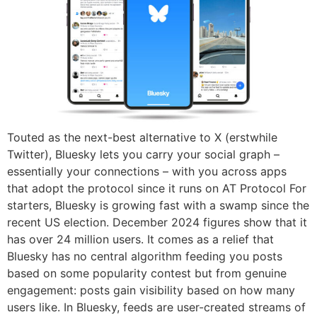
Touted as the next-best alternative to X (erstwhile
Twitter), Bluesky lets you carry your social graph –
essentially your connections – with you across apps
that adopt the protocol since it runs on AT Protocol For
starters, Bluesky is growing fast with a swamp since the
recent US election. December 2024 figures show that it
has over 24 million users. It comes as a relief that
Bluesky has no central algorithm feeding you posts
based on some popularity contest but from genuine
engagement: posts gain visibility based on how many
users like. In Bluesky, feeds are user-created streams of