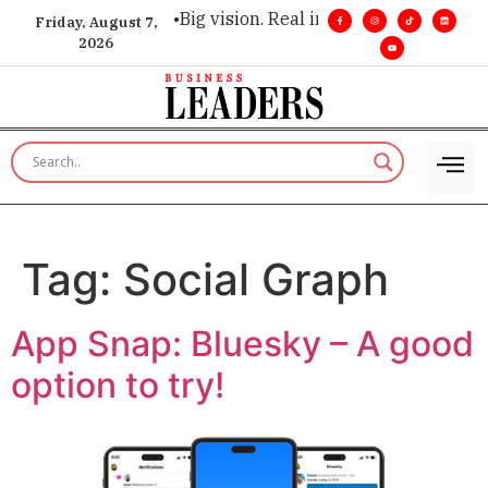
r executive insight. •
Big vision. Real influence. •
Leadership, 
Friday, August 7,
2026
Tag:
Social Graph
App Snap: Bluesky – A good
option to try!