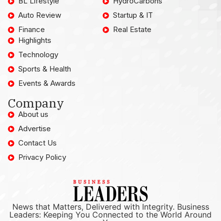
BL Lifestyle
HydroCarbons
Auto Review
Startup & IT
Finance
Real Estate
Highlights
Technology
Sports & Health
Events & Awards
Company
About us
Advertise
Contact Us
Privacy Policy
News that Matters, Delivered with Integrity. Business
Leaders: Keeping You Connected to the World Around