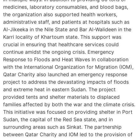
medicines, laboratory consumables, and blood bags,
the organization also supported health workers,
administrative staff, and patients at hospitals such as
Al-Jikeeka in the Nile State and Bar Al-Walideen in the
Karri locality of Khartoum state. This support was
crucial in ensuring that healthcare services could
continue amidst the ongoing crisis. Emergency
Response to Floods and Heat Waves In collaboration
with the International Organization for Migration (IOM),
Qatar Charity also launched an emergency response
project to address the devastating impacts of floods
and extreme heat in eastern Sudan. The project
provided tents and shelter materials to displaced
families affected by both the war and the climate crisis.
This initiative was focused on providing shelter in Port
Sudan, the capital of the Red Sea state, and in
surrounding areas such as Sinkat. The partnership
between Qatar Charity and IOM led to the provision of