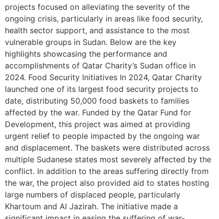
projects focused on alleviating the severity of the
ongoing crisis, particularly in areas like food security,
health sector support, and assistance to the most
vulnerable groups in Sudan. Below are the key
highlights showcasing the performance and
accomplishments of Qatar Charity’s Sudan office in
2024. Food Security Initiatives In 2024, Qatar Charity
launched one of its largest food security projects to
date, distributing 50,000 food baskets to families
affected by the war. Funded by the Qatar Fund for
Development, this project was aimed at providing
urgent relief to people impacted by the ongoing war
and displacement. The baskets were distributed across
multiple Sudanese states most severely affected by the
conflict. In addition to the areas suffering directly from
the war, the project also provided aid to states hosting
large numbers of displaced people, particularly
Khartoum and Al Jazirah. The initiative made a
significant impact in easing the suffering of war-