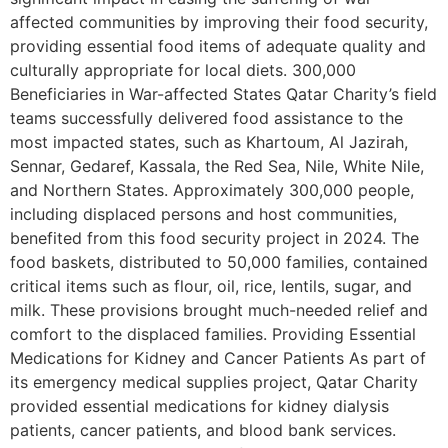
affected communities by improving their food security,
providing essential food items of adequate quality and
culturally appropriate for local diets. 300,000
Beneficiaries in War-affected States Qatar Charity’s field
teams successfully delivered food assistance to the
most impacted states, such as Khartoum, Al Jazirah,
Sennar, Gedaref, Kassala, the Red Sea, Nile, White Nile,
and Northern States. Approximately 300,000 people,
including displaced persons and host communities,
benefited from this food security project in 2024. The
food baskets, distributed to 50,000 families, contained
critical items such as flour, oil, rice, lentils, sugar, and
milk. These provisions brought much-needed relief and
comfort to the displaced families. Providing Essential
Medications for Kidney and Cancer Patients As part of
its emergency medical supplies project, Qatar Charity
provided essential medications for kidney dialysis
patients, cancer patients, and blood bank services.