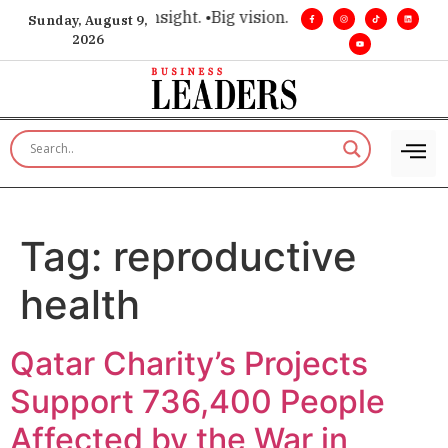
ce for executive insight. •
Big vision. Real influence. •
Leader
Sunday, August 9,
2026
Tag:
reproductive
health
Qatar Charity’s Projects
Support 736,400 People
Affected by the War in