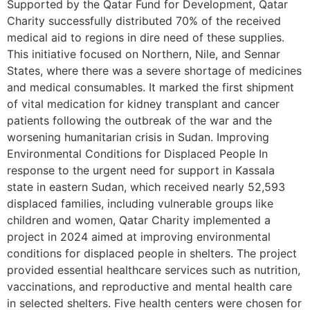
Supported by the Qatar Fund for Development, Qatar
Charity successfully distributed 70% of the received
medical aid to regions in dire need of these supplies.
This initiative focused on Northern, Nile, and Sennar
States, where there was a severe shortage of medicines
and medical consumables. It marked the first shipment
of vital medication for kidney transplant and cancer
patients following the outbreak of the war and the
worsening humanitarian crisis in Sudan. Improving
Environmental Conditions for Displaced People In
response to the urgent need for support in Kassala
state in eastern Sudan, which received nearly 52,593
displaced families, including vulnerable groups like
children and women, Qatar Charity implemented a
project in 2024 aimed at improving environmental
conditions for displaced people in shelters. The project
provided essential healthcare services such as nutrition,
vaccinations, and reproductive and mental health care
in selected shelters. Five health centers were chosen for