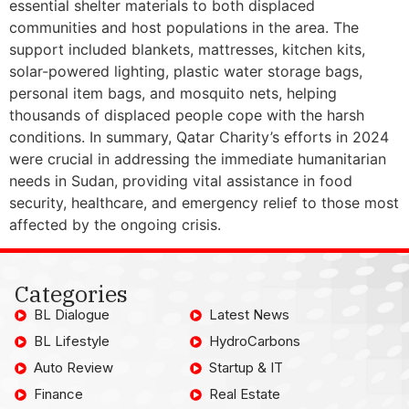
essential shelter materials to both displaced
communities and host populations in the area. The
support included blankets, mattresses, kitchen kits,
solar-powered lighting, plastic water storage bags,
personal item bags, and mosquito nets, helping
thousands of displaced people cope with the harsh
conditions. In summary, Qatar Charity’s efforts in 2024
were crucial in addressing the immediate humanitarian
needs in Sudan, providing vital assistance in food
security, healthcare, and emergency relief to those most
affected by the ongoing crisis.
Categories
BL Dialogue
Latest News
BL Lifestyle
HydroCarbons
Auto Review
Startup & IT
Finance
Real Estate