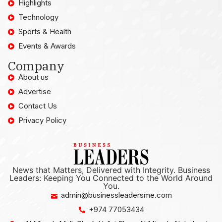
Highlights
Technology
Sports & Health
Events & Awards
Company
About us
Advertise
Contact Us
Privacy Policy
News that Matters, Delivered with Integrity. Business
Leaders: Keeping You Connected to the World Around
You.
admin@businessleadersme.com
+974 77053434