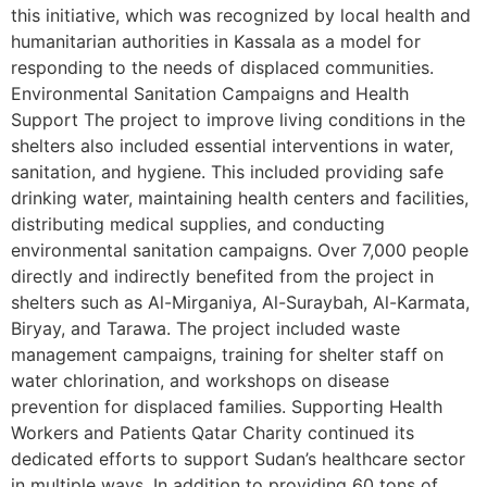
this initiative, which was recognized by local health and
humanitarian authorities in Kassala as a model for
responding to the needs of displaced communities.
Environmental Sanitation Campaigns and Health
Support The project to improve living conditions in the
shelters also included essential interventions in water,
sanitation, and hygiene. This included providing safe
drinking water, maintaining health centers and facilities,
distributing medical supplies, and conducting
environmental sanitation campaigns. Over 7,000 people
directly and indirectly benefited from the project in
shelters such as Al-Mirganiya, Al-Suraybah, Al-Karmata,
Biryay, and Tarawa. The project included waste
management campaigns, training for shelter staff on
water chlorination, and workshops on disease
prevention for displaced families. Supporting Health
Workers and Patients Qatar Charity continued its
dedicated efforts to support Sudan’s healthcare sector
in multiple ways. In addition to providing 60 tons of