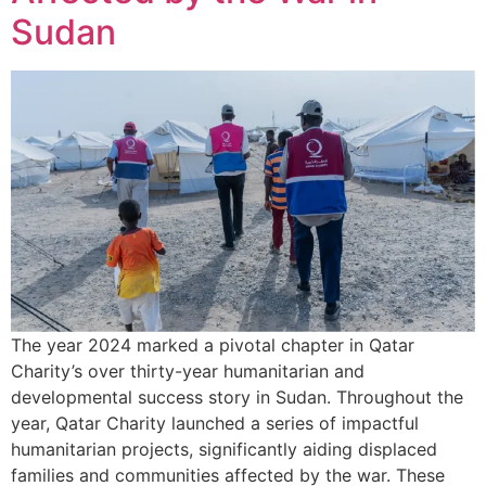
Sudan
The year 2024 marked a pivotal chapter in Qatar
Charity’s over thirty-year humanitarian and
developmental success story in Sudan. Throughout the
year, Qatar Charity launched a series of impactful
humanitarian projects, significantly aiding displaced
families and communities affected by the war. These