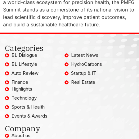
a world-class ecosystem for precision health, the PMFG
Summit stands as a cornerstone of its national vision to
lead scientific discovery, improve patient outcomes,
and build a sustainable healthcare future.
Categories
BL Dialogue
Latest News
BL Lifestyle
HydroCarbons
Auto Review
Startup & IT
Finance
Real Estate
Highlights
Technology
Sports & Health
Events & Awards
Company
About us