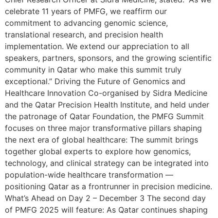
celebrate 11 years of PMFG, we reaffirm our
commitment to advancing genomic science,
translational research, and precision health
implementation. We extend our appreciation to all
speakers, partners, sponsors, and the growing scientific
community in Qatar who make this summit truly
exceptional.” Driving the Future of Genomics and
Healthcare Innovation Co-organised by Sidra Medicine
and the Qatar Precision Health Institute, and held under
the patronage of Qatar Foundation, the PMFG Summit
focuses on three major transformative pillars shaping
the next era of global healthcare: The summit brings
together global experts to explore how genomics,
technology, and clinical strategy can be integrated into
population-wide healthcare transformation —
positioning Qatar as a frontrunner in precision medicine.
What’s Ahead on Day 2 – December 3 The second day
of PMFG 2025 will feature: As Qatar continues shaping