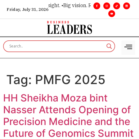
e for executive insight. •
Big vision. Real influence. •
Leaders
Friday, July 31, 2026
Tag:
PMFG 2025
HH Sheikha Moza bint
Nasser Attends Opening of
Precision Medicine and the
Future of Genomics Summit