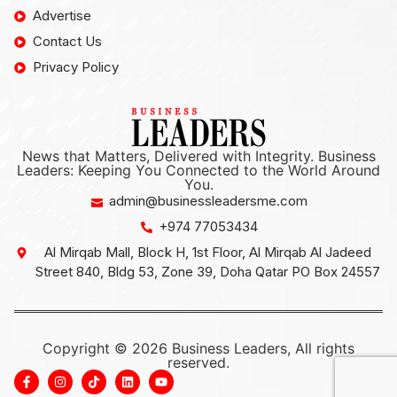
Advertise
Contact Us
Privacy Policy
News that Matters, Delivered with Integrity. Business
Leaders: Keeping You Connected to the World Around
You.
admin@businessleadersme.com
+974 77053434
Al Mirqab Mall, Block H, 1st Floor, Al Mirqab Al Jadeed
Street 840, Bldg 53, Zone 39, Doha Qatar PO Box 24557
Copyright © 2026 Business Leaders, All rights
reserved.