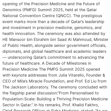
opening of the Precision Medicine and the Future of
Genomics (PMFG) Summit 2025, held at the Qatar
National Convention Centre (QNCC). The prestigious
event marks more than a decade of Qatar’s leadership
and investment in precision medicine, genomics, and
health innovation. The ceremony was also attended by
HE Mansoor bin Ebrahim bin Saad Al Mahmoud, Minister
of Public Health, alongside senior government officials,
diplomats, and global healthcare and academic leaders
— underscoring Qatar’s commitment to advancing the
future of healthcare. A Decade of Milestones in
Precision Medicine The PMFG Summit 2025 opened
with keynote addresses from Julia Vitarello, Founder &
CEO of Mila’s Miracle Foundation, and Prof. Ed Liu from
The Jackson Laboratory. The ceremony concluded with
the flagship panel discussion:“From Personalised to
Population-Scale: Building a Thriving Precision Medicine
Sector in Qatar.” In his remarks, Prof. Khalid Fakhro,
Chief Research Officer at Sidra Medicine, stated: “As we