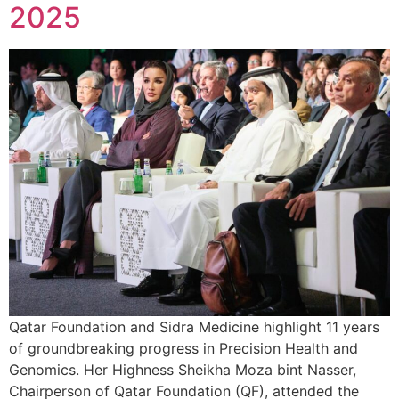
2025
Qatar Foundation and Sidra Medicine highlight 11 years
of groundbreaking progress in Precision Health and
Genomics. Her Highness Sheikha Moza bint Nasser,
Chairperson of Qatar Foundation (QF), attended the