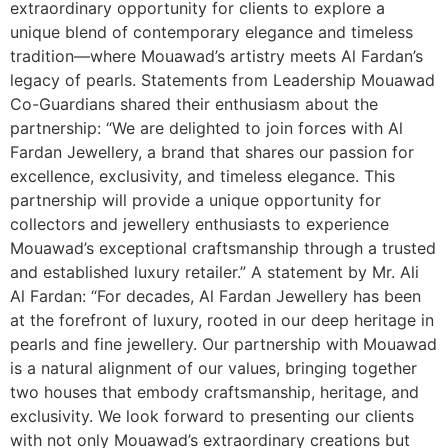
extraordinary opportunity for clients to explore a
unique blend of contemporary elegance and timeless
tradition—where Mouawad’s artistry meets Al Fardan’s
legacy of pearls. Statements from Leadership Mouawad
Co-Guardians shared their enthusiasm about the
partnership: “We are delighted to join forces with Al
Fardan Jewellery, a brand that shares our passion for
excellence, exclusivity, and timeless elegance. This
partnership will provide a unique opportunity for
collectors and jewellery enthusiasts to experience
Mouawad’s exceptional craftsmanship through a trusted
and established luxury retailer.” A statement by Mr. Ali
Al Fardan: “For decades, Al Fardan Jewellery has been
at the forefront of luxury, rooted in our deep heritage in
pearls and fine jewellery. Our partnership with Mouawad
is a natural alignment of our values, bringing together
two houses that embody craftsmanship, heritage, and
exclusivity. We look forward to presenting our clients
with not only Mouawad’s extraordinary creations but