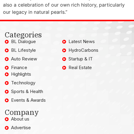
also a celebration of our own rich history, particularly
our legacy in natural pearls.”
Categories
BL Dialogue
Latest News
BL Lifestyle
HydroCarbons
Auto Review
Startup & IT
Finance
Real Estate
Highlights
Technology
Sports & Health
Events & Awards
Company
About us
Advertise