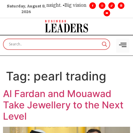
ice for executive insight. •
Big vision. Real influence. •
Leade
Saturday, August 8,
2026
Tag:
pearl trading
Al Fardan and Mouawad
Take Jewellery to the Next
Level