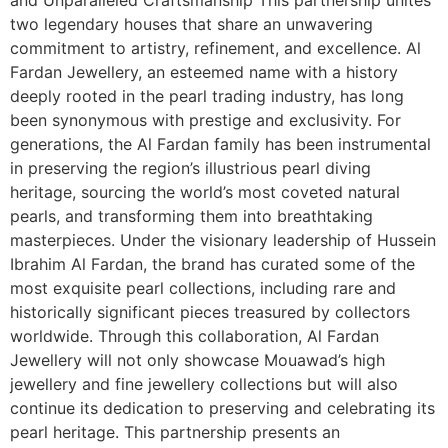
two legendary houses that share an unwavering
commitment to artistry, refinement, and excellence. Al
Fardan Jewellery, an esteemed name with a history
deeply rooted in the pearl trading industry, has long
been synonymous with prestige and exclusivity. For
generations, the Al Fardan family has been instrumental
in preserving the region’s illustrious pearl diving
heritage, sourcing the world’s most coveted natural
pearls, and transforming them into breathtaking
masterpieces. Under the visionary leadership of Hussein
Ibrahim Al Fardan, the brand has curated some of the
most exquisite pearl collections, including rare and
historically significant pieces treasured by collectors
worldwide. Through this collaboration, Al Fardan
Jewellery will not only showcase Mouawad’s high
jewellery and fine jewellery collections but will also
continue its dedication to preserving and celebrating its
pearl heritage. This partnership presents an