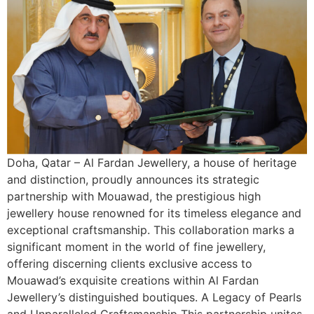
Doha, Qatar – Al Fardan Jewellery, a house of heritage
and distinction, proudly announces its strategic
partnership with Mouawad, the prestigious high
jewellery house renowned for its timeless elegance and
exceptional craftsmanship. This collaboration marks a
significant moment in the world of fine jewellery,
offering discerning clients exclusive access to
Mouawad’s exquisite creations within Al Fardan
Jewellery’s distinguished boutiques. A Legacy of Pearls
and Unparalleled Craftsmanship This partnership unites