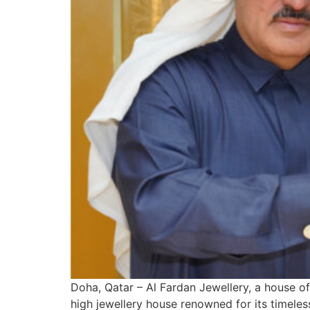
Doha, Qatar – Al Fardan Jewellery, a house of
high jewellery house renowned for its timele