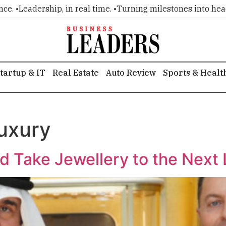
 •
Leadership, in real time. •
Turning milestones into headline
tartup & IT
Real Estate
Auto Review
Sports & Healt
luxury
 Take Jewellery to the Next 