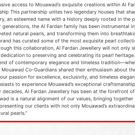
clusive access to Mouawad’s exquisite creations within Al Fa
hip This partnership unites two legendary houses that sha
ry, an esteemed name with a history deeply rooted in the pe
generations, the Al Fardan family has been instrumental in p
veted natural pearls, and transforming them into breathtak
rand has curated some of the most exquisite pearl collection
ough this collaboration, Al Fardan Jewellery will not only
ts dedication to preserving and celebrating its pearl heritag
blend of contemporary elegance and timeless tradition—whe
 Mouawad Co-Guardians shared their enthusiasm about the p
our passion for excellence, exclusivity, and timeless elegan
husiasts to experience Mouawad’s exceptional craftsmanship
For decades, Al Fardan Jewellery has been at the forefront of
awad is a natural alignment of our values, bringing togeth
 presenting our clients with not only Mouawad’s extraordinar
ural pearls.”