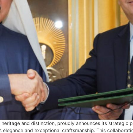
 heritage and distinction, proudly announces its strategic
ss elegance and exceptional craftsmanship. This collaborati