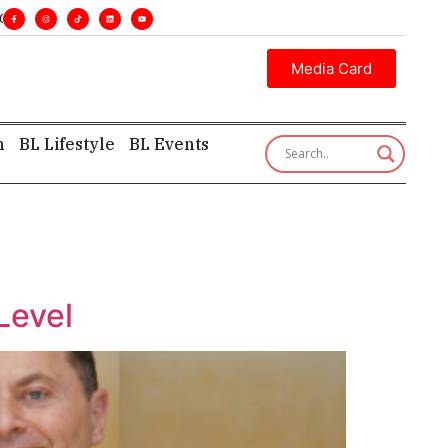
s. •
Executive insight—first, finest, and factual. •
Media Card
h
BL Lifestyle
BL Events
Level