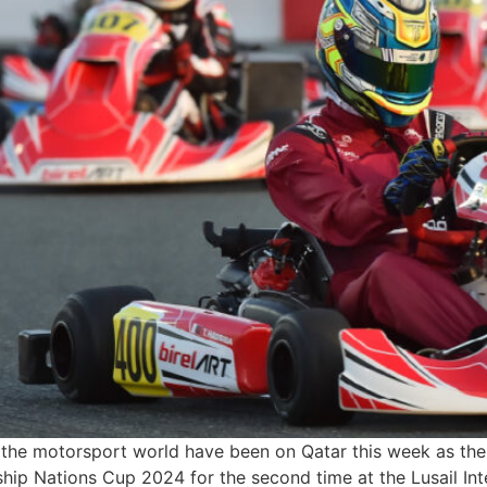
he motorsport world have been on Qatar this week as the
Nations Cup 2024 for the second time at the Lusail Intern