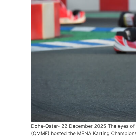
Doha-Qatar- 22 December 2025 The eyes of t
(QMMF) hosted the MENA Karting Championship 