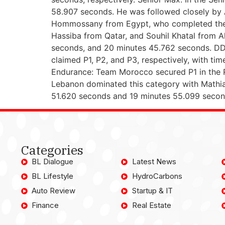
58.907 seconds. He was followed closely by 
Hommossany from Egypt, who completed the p
Hassiba from Qatar, and Souhil Khatal from A
seconds, and 20 minutes 45.762 seconds. DD2 
claimed P1, P2, and P3, respectively, with 
Endurance: Team Morocco secured P1 in the R3
Lebanon dominated this category with Mathia
51.620 seconds and 19 minutes 55.099 second
Categories
BL Dialogue
Latest News
BL Lifestyle
HydroCarbons
Auto Review
Startup & IT
Finance
Real Estate