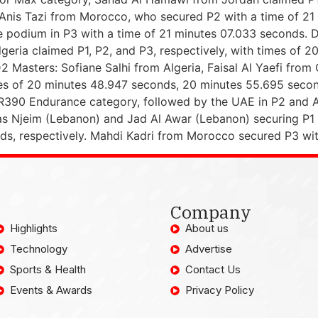
Anis Tazi from Morocco, who secured P2 with a time of 21 
odium in P3 with a time of 21 minutes 07.033 seconds. D
lgeria claimed P1, P2, and P3, respectively, with times of 
Masters: Sofiane Salhi from Algeria, Faisal Al Yaefi from
times of 20 minutes 48.947 seconds, 20 minutes 55.695 sec
90 Endurance category, followed by the UAE in P2 and Alg
s Njeim (Lebanon) and Jad Al Awar (Lebanon) securing P1 a
s, respectively. Mahdi Kadri from Morocco secured P3 wit
Company
Highlights
About us
Technology
Advertise
Sports & Health
Contact Us
Events & Awards
Privacy Policy