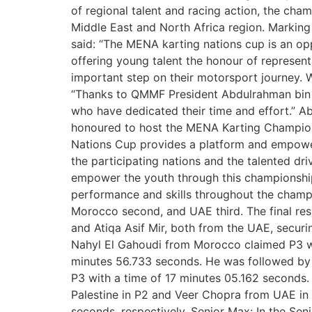
of regional talent and racing action, the ch
Middle East and North Africa region. Marki
said: “The MENA karting nations cup is an op
offering young talent the honour of represent
important step on their motorsport journey. W
“Thanks to QMMF President Abdulrahman bin Abd
who have dedicated their time and effort.” Ab
honoured to host the MENA Karting Champion
Nations Cup provides a platform and empowers 
the participating nations and the talented dr
empower the youth through this championship.
performance and skills throughout the champ
Morocco second, and UAE third. The final re
and Atiqa Asif Mir, both from the UAE, secur
Nahyl El Gahoudi from Morocco claimed P3 wi
minutes 56.733 seconds. He was followed by 
P3 with a time of 17 minutes 05.162 seconds
Palestine in P2 and Veer Chopra from UAE in
seconds, respectively. Senior Max: In the Se