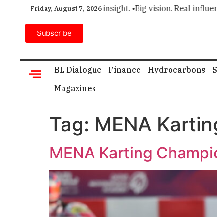
er choice for executive insight. •
Big vision. Real influence. 
Friday, August 7, 2026
Subscribe
BL Dialogue
Finance
Hydrocarbons
S
Magazines
Tag:
MENA Kartin
MENA Karting Champio