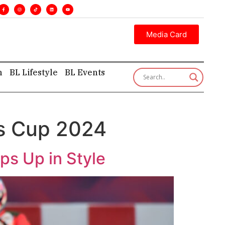
s. •
Executive insight—first, finest, and factual. •
Media Card
h
BL Lifestyle
BL Events
s Cup 2024
s Up in Style