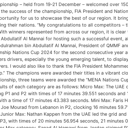
ampionship – held from 19-21 December – welcomed over 150 
ng the success of the championship, FIA President and Na
portunity for us to showcase the best of our region. It bri
ing their nations. “My congratulations to all competitors –
ith winners represented from across our region, it is clear
ullatif Al Mannai for hosting such a successful event, alo
dulrahman bin Abdullatif Al Mannai, President of QMMF and L
ship Nations Cup 2024 for the second consecutive year 
drivers, especially the young emerging talent, to display th
ivers. I would also like to thank the FIA President Mohamme
” The champions were awarded their titles in a vibrant cl
ionship, three teams were awarded the “MENA Nations Cup”
sults of each category are as follows: Micro Max: The UAE
ing P1 and P2 with times of 17 minutes 39.551 seconds and 
th a time of 17 minutes 43.383 seconds. Mini Max: Faris H
Joe Mourad from Lebanon in P2, clocking 16 minutes 59.712
. Junior Max: Nathan Kappen from the UAE led the grid and
 P3, with times of 20 minutes 56.954 seconds, 21 minutes
nior Max category, Sanad Al Hamawi from Jordan claimed P1