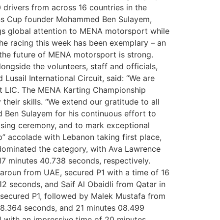
drivers from across 16 countries in the
tions Cup founder Mohammed Ben Sulayem,
ngs global attention to MENA motorsport while
 the racing this week has been exemplary – an
 the future of MENA motorsport is strong.
ngside the volunteers, staff and officials,
usail International Circuit, said: “We are
at LIC. The MENA Karting Championship
eir skills. “We extend our gratitude to all
d Ben Sulayem for his continuous effort to
osing ceremony, and to mark exceptional
 accolade with Lebanon taking first place,
 dominated the category, with Ava Lawrence
17 minutes 40.738 seconds, respectively.
aroun from UAE, secured P1 with a time of 16
 seconds, and Saif Al Obaidli from Qatar in
 secured P1, followed by Malek Mustafa from
 08.364 seconds, and 21 minutes 08.499
 with an impressive time of 20 minutes