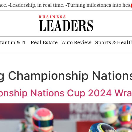
•
Leadership, in real time. •
Turning milestones into headline
tartup & IT
Real Estate
Auto Review
Sports & Healt
g Championship Nation
nship Nations Cup 2024 Wrap