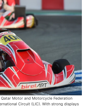
 Qatar Motor and Motorcycle Federation
ational Circuit (LIC). With strong displays