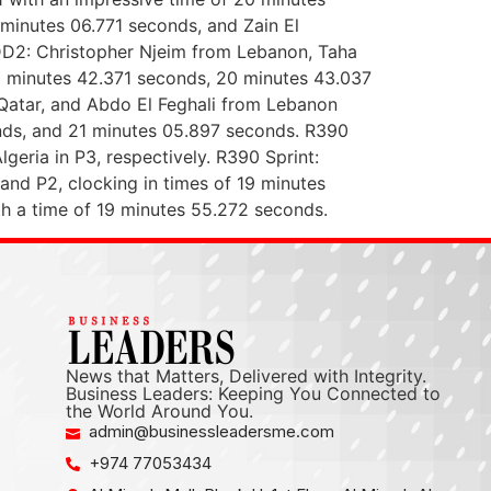
minutes 06.771 seconds, and Zain El
D2: Christopher Njeim from Lebanon, Taha
20 minutes 42.371 seconds, 20 minutes 43.037
 Qatar, and Abdo El Feghali from Lebanon
onds, and 21 minutes 05.897 seconds. R390
eria in P3, respectively. R390 Sprint:
nd P2, clocking in times of 19 minutes
h a time of 19 minutes 55.272 seconds.
News that Matters, Delivered with Integrity.
Business Leaders: Keeping You Connected to
the World Around You.
admin@businessleadersme.com
+974 77053434