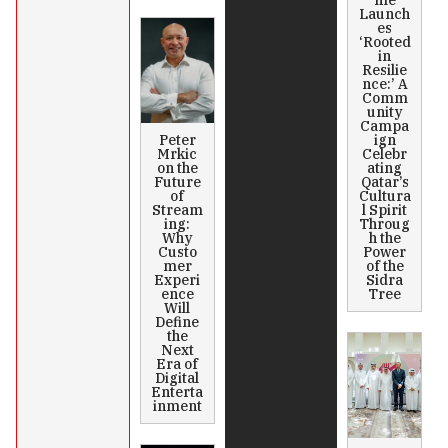
me
Launch
es
‘Rooted
in
Resilie
nce:’ A
Comm
unity
Campa
Peter
ign
Mrkic
Celebr
on the
ating
Future
Qatar’s
of
Cultura
Stream
l Spirit
ing:
Throug
Why
h the
Custo
Power
mer
of the
Experi
Sidra
ence
Tree
Will
Define
the
Next
Era of
Digital
Enterta
inment