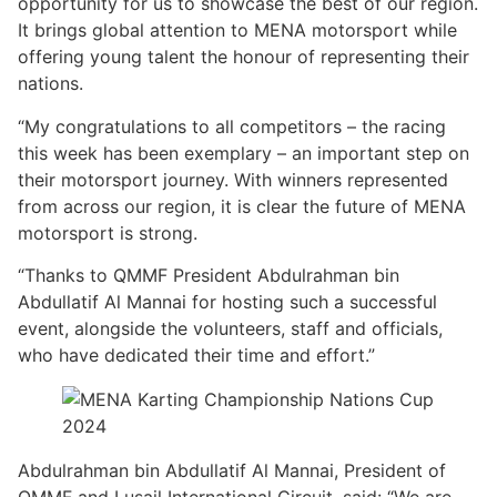
opportunity for us to showcase the best of our region.
It brings global attention to MENA motorsport while
offering young talent the honour of representing their
nations.
“My congratulations to all competitors – the racing
this week has been exemplary – an important step on
their motorsport journey. With winners represented
from across our region, it is clear the future of MENA
motorsport is strong.
“Thanks to QMMF President Abdulrahman bin
Abdullatif Al Mannai for hosting such a successful
event, alongside the volunteers, staff and officials,
who have dedicated their time and effort.”
Abdulrahman bin Abdullatif Al Mannai, President of