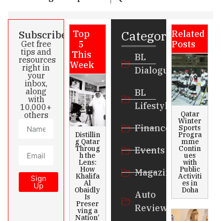
Categories
Subscribe
Top
Related
5
Posts
Get free
tips and
This
BL
resources
Week
right in
Dialogue
your
inbox,
along
BL
with
Lifestyle
10,000+
Qatar
others
Winter
Finance
Sports
Distillin
Progra
g Qatar
mme
Throug
Contin
Events
h the
ues
Lens:
with
How
Public
Magazines
Khalifa
Activiti
Sign
Al
es in
Up
Obaidly
Doha
Auto
Is
Preser
Review
ving a
Nation’