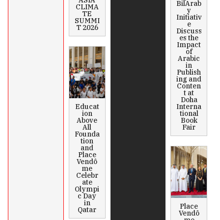
ASIA
BilArab
CLIMA
y
TE
Initiativ
SUMMI
e
T 2026
Discuss
es the
Impact
of
Arabic
in
Publish
ing and
Conten
t at
Doha
Educat
Interna
ion
tional
Above
Book
All
Fair
Founda
tion
and
Place
Vendô
me
Celebr
ate
Olympi
c Day
in
Place
Qatar
Vendô