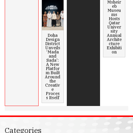
Msheir
eb
Museu
ms
Hosts
Qatar
Univer
sity
Doha
Annual
Design
Archite
District
cture
Unveils
Exhibiti
‘Mada
on
and
Sada’:
A New
Platfor
m Built
Around
the
Creativ
e
Proces
s Itself
Categories