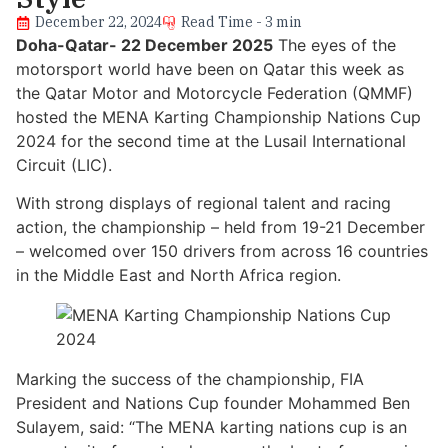
December 22, 2024
Read Time - 3 min
Doha-Qatar- 22 December 2025
The eyes of the
motorsport world have been on Qatar this week as
the Qatar Motor and Motorcycle Federation (QMMF)
hosted the MENA Karting Championship Nations Cup
2024 for the second time at the Lusail International
Circuit (LIC).
With strong displays of regional talent and racing
action, the championship – held from 19-21 December
– welcomed over 150 drivers from across 16 countries
in the Middle East and North Africa region.
Marking the success of the championship, FIA
President and Nations Cup founder Mohammed Ben
Sulayem, said: “The MENA karting nations cup is an