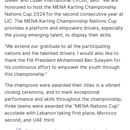
QMMF and Lusail International Circuit, said: “We are
honoured to host the MENA Karting Championship
Nations Cup 2024 for the second consecutive year at
LIC. The MENA Karting Championship Nations Cup
provides a platform and empowers drivers, especially
the young emerging talent, to display their skills.
“We extend our gratitude to all the participating
nations and the talented drivers. I would also like to
thank the FIA President Mohammed Ben Sulayem for
his continuous effort to empower the youth through
this championship.”
The champions were awarded their titles in a vibrant
closing ceremony, and to mark exceptional
performance and skills throughout the championship,
three teams were awarded the “MENA Nations Cup”
accolade with Lebanon taking first place, Morocco
second, and UAE third.