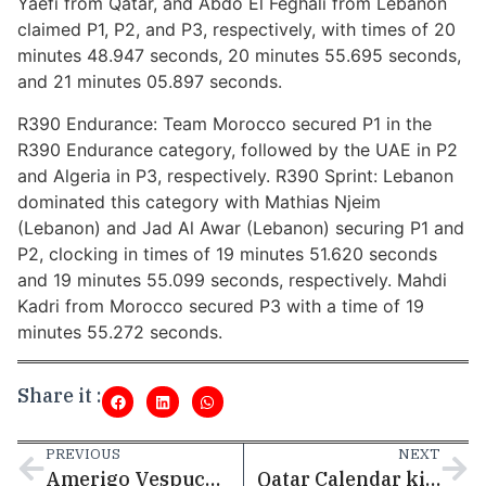
Yaefi from Qatar, and Abdo El Feghali from Lebanon
claimed P1, P2, and P3, respectively, with times of 20
minutes 48.947 seconds, 20 minutes 55.695 seconds,
and 21 minutes 05.897 seconds.
R390 Endurance: Team Morocco secured P1 in the
R390 Endurance category, followed by the UAE in P2
and Algeria in P3, respectively. R390 Sprint: Lebanon
dominated this category with Mathias Njeim
(Lebanon) and Jad Al Awar (Lebanon) securing P1 and
P2, clocking in times of 19 minutes 51.620 seconds
and 19 minutes 55.099 seconds, respectively. Mahdi
Kadri from Morocco secured P3 with a time of 19
minutes 55.272 seconds.
Share it :
PREVIOUS
NEXT
Amerigo Vespucci Arrived in Qatar
Qatar Calendar kicks off 2025 with a diverse schedule of events