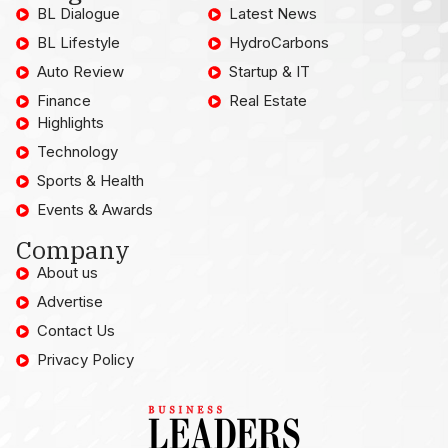
BL Dialogue
Latest News
BL Lifestyle
HydroCarbons
Auto Review
Startup & IT
Finance
Real Estate
Highlights
Technology
Sports & Health
Events & Awards
Company
About us
Advertise
Contact Us
Privacy Policy