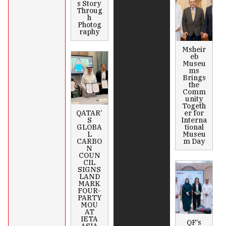
s Story
Throug
h
Photog
raphy
Msheir
eb
Museu
ms
Brings
the
Comm
unity
Togeth
QATAR’
er for
S
Interna
GLOBA
tional
L
Museu
CARBO
m Day
N
COUN
CIL
SIGNS
LAND
MARK
FOUR-
PARTY
MOU
AT
IETA
QF’s