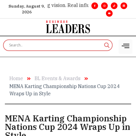
cutive insight. •
Big vision. Real influence. •
Leadership, in re
Sunday, August 9,
2026
Home
BL Events & Awards
MENA Karting Championship Nations Cup 2024
Wraps Up in Style
MENA Karting Championship
Nations Cup 2024 Wraps Up in
Style