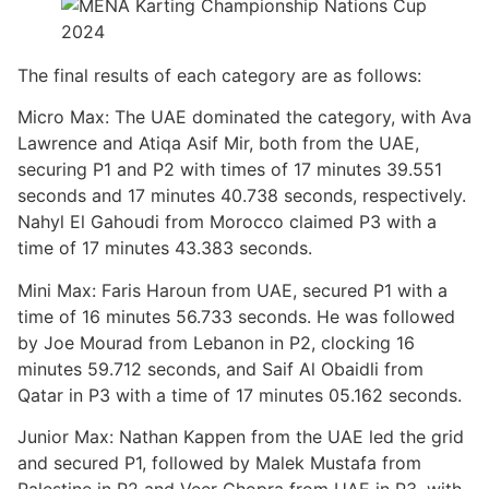
The final results of each category are as follows:
Micro Max: The UAE dominated the category, with Ava
Lawrence and Atiqa Asif Mir, both from the UAE,
securing P1 and P2 with times of 17 minutes 39.551
seconds and 17 minutes 40.738 seconds, respectively.
Nahyl El Gahoudi from Morocco claimed P3 with a
time of 17 minutes 43.383 seconds.
Mini Max: Faris Haroun from UAE, secured P1 with a
time of 16 minutes 56.733 seconds. He was followed
by Joe Mourad from Lebanon in P2, clocking 16
minutes 59.712 seconds, and Saif Al Obaidli from
Qatar in P3 with a time of 17 minutes 05.162 seconds.
Junior Max: Nathan Kappen from the UAE led the grid
and secured P1, followed by Malek Mustafa from