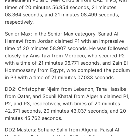
Palestine in P2 and Veer Chopra from UAE in P3, with
times of 20 minutes 56.954 seconds, 21 minutes
08.364 seconds, and 21 minutes 08.499 seconds,
respectively.
Senior Max: In the Senior Max category, Sanad Al
Hamawi from Jordan claimed P1 with an impressive
time of 20 minutes 58.907 seconds. He was followed
closely by Anis Tazi from Morocco, who secured P2
with a time of 21 minutes 06.771 seconds, and Zain El
Hommossany from Egypt, who completed the podium
in P3 with a time of 21 minutes 07.033 seconds.
DD2: Christopher Njeim from Lebanon, Taha Hassiba
from Qatar, and Souhil Khatal from Algeria claimed P1,
P2, and P3, respectively, with times of 20 minutes
42.371 seconds, 20 minutes 43.037 seconds, and 20
minutes 45.762 seconds.
DD2 Masters: Sofiane Salhi from Algeria, Faisal Al