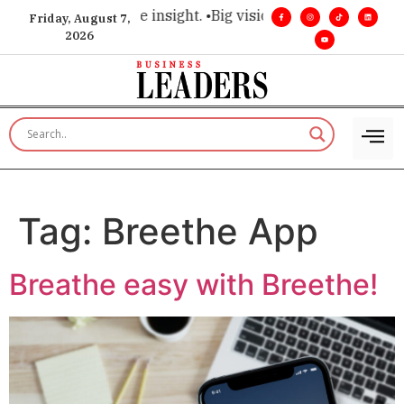
choice for executive insight. •
Big vision. Real influence. •
Le
Friday, August 7,
2026
Tag:
Breethe App
Breathe easy with Breethe!