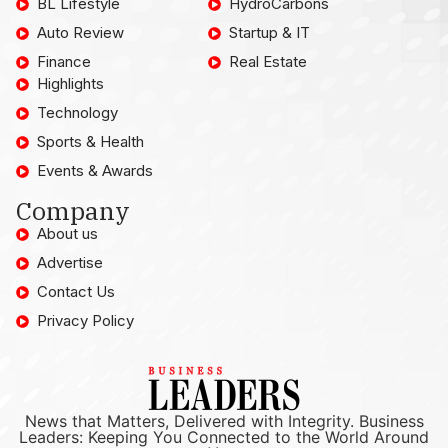
BL Lifestyle
HydroCarbons
Auto Review
Startup & IT
Finance
Real Estate
Highlights
Technology
Sports & Health
Events & Awards
Company
About us
Advertise
Contact Us
Privacy Policy
News that Matters, Delivered with Integrity. Business
Leaders: Keeping You Connected to the World Around