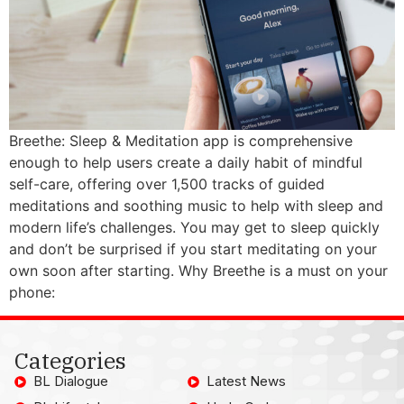
Breethe: Sleep & Meditation app is comprehensive
enough to help users create a daily habit of mindful
self-care, offering over 1,500 tracks of guided
meditations and soothing music to help with sleep and
modern life’s challenges. You may get to sleep quickly
and don’t be surprised if you start meditating on your
own soon after starting. Why Breethe is a must on your
phone:
Categories
BL Dialogue
Latest News