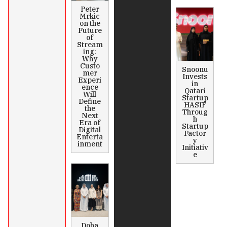
Peter
Mrkic
on the
Future
of
Stream
ing:
Why
Custo
Snoonu
mer
Invests
Experi
in
ence
Qatari
Will
Startup
Define
HASIF
the
Throug
Next
h
Era of
Startup
Digital
Factor
Enterta
y
inment
Initiativ
e
Doha