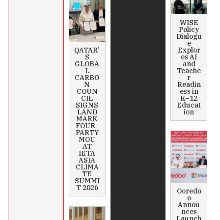
WISE
Policy
Dialogu
e
QATAR’
Explor
S
es AI
GLOBA
and
L
Teache
CARBO
r
N
Readin
COUN
ess in
CIL
K–12
SIGNS
Educat
LAND
ion
MARK
FOUR-
PARTY
MOU
AT
IETA
ASIA
CLIMA
TE
SUMMI
T 2026
Ooredo
o
Annou
nces
Launch