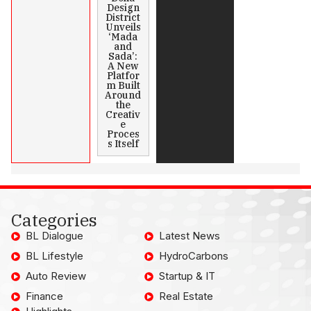
Design
District
Unveils
‘Mada
and
Sada’:
A New
Platfor
m Built
Around
the
Creativ
e
Proces
s Itself
Categories
BL Dialogue
Latest News
BL Lifestyle
HydroCarbons
Auto Review
Startup & IT
Finance
Real Estate