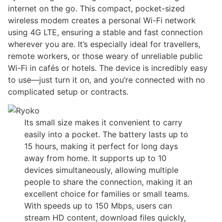
internet on the go. This compact, pocket-sized
wireless modem creates a personal Wi-Fi network
using 4G LTE, ensuring a stable and fast connection
wherever you are. It’s especially ideal for travellers,
remote workers, or those weary of unreliable public
Wi-Fi in cafés or hotels. The device is incredibly easy
to use—just turn it on, and you’re connected with no
complicated setup or contracts.
Its small size makes it convenient to carry
easily into a pocket. The battery lasts up to
15 hours, making it perfect for long days
away from home. It supports up to 10
devices simultaneously, allowing multiple
people to share the connection, making it an
excellent choice for families or small teams.
With speeds up to 150 Mbps, users can
stream HD content, download files quickly,