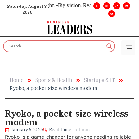
for executive insight. •
Big vision. Real influence. •
Leadership
Saturday, August 8,
2026
Home
Sports & Health
Startups & IT
Ryoko, a pocket-size wireless modem
Ryoko, a pocket-size wireless
modem
January 6, 2025
Read Time - < 1 min
Ryoko is a game-changer for anyone needing reliable