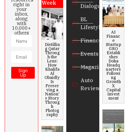
Week
right in
Dialogue
your
inbox,
along
BL
with
Lifestyle
10,000+
AI
others
Financ
Finance
e
Distillin
Startup
g Qatar
GRO
Throug
Establi
Events
h the
shes
Lens:
Doha
How
Headq
Magazines
Khalifa
uarters
Sign
Al
Followi
Up
Obaidly
ng
Auto
Is
Growth
Preser
X
Review
ving a
Capital
Nation’
Invest
s Story
ment
Throug
h
Photog
raphy