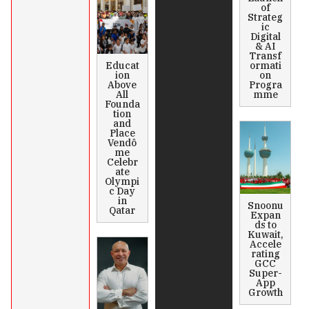
of
Strateg
ic
Digital
& AI
Transf
Educat
ormati
ion
on
Above
Progra
All
mme
Founda
tion
and
Place
Vendô
me
Celebr
ate
Olympi
c Day
in
Snoonu
Qatar
Expan
ds to
Kuwait,
Accele
rating
GCC
Super-
App
Growth