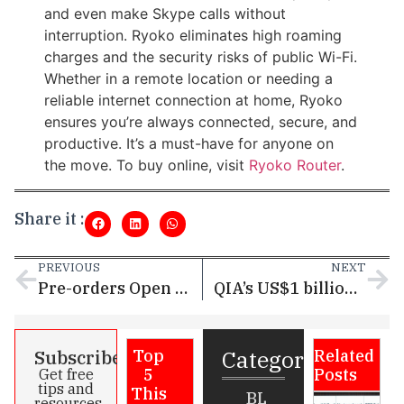
and even make Skype calls without
interruption. Ryoko eliminates high roaming
charges and the security risks of public Wi-Fi.
Whether in a remote location or needing a
reliable internet connection at home, Ryoko
ensures you’re always connected, secure, and
productive. It’s a must-have for anyone on
the move. To buy online, visit
Ryoko Router
.
Share it :
PREVIOUS
NEXT
Pre-orders Open for HUAWEI Mate X6 with Exclusive Early Bird Offers
QIA’s US$1 billion investment in VC funds upped Qatar as a startup hub
Categories
Subscribe
Top
Related
5
Posts
Get free
tips and
This
BL
resources