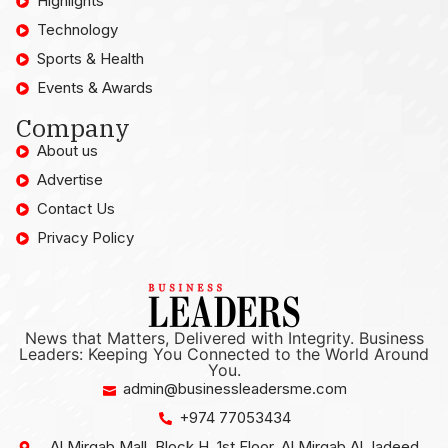
Highlights
Technology
Sports & Health
Events & Awards
Company
About us
Advertise
Contact Us
Privacy Policy
News that Matters, Delivered with Integrity. Business
Leaders: Keeping You Connected to the World Around
You.
admin@businessleadersme.com
+974 77053434
Al Mirqab Mall, Block H, 1st Floor, Al Mirqab Al Jadeed