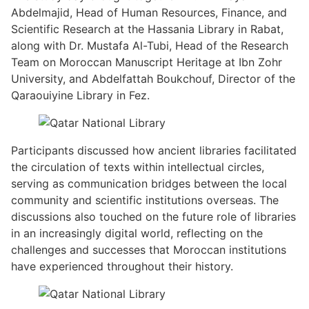
Abdelmajid, Head of Human Resources, Finance, and
Scientific Research at the Hassania Library in Rabat,
along with Dr. Mustafa Al-Tubi, Head of the Research
Team on Moroccan Manuscript Heritage at Ibn Zohr
University, and Abdelfattah Boukchouf, Director of the
Qaraouiyine Library in Fez.
Participants discussed how ancient libraries facilitated
the circulation of texts within intellectual circles,
serving as communication bridges between the local
community and scientific institutions overseas. The
discussions also touched on the future role of libraries
in an increasingly digital world, reflecting on the
challenges and successes that Moroccan institutions
have experienced throughout their history.