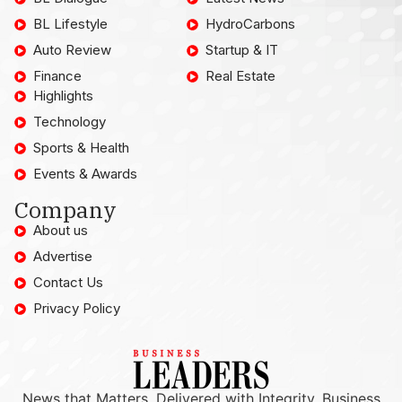
BL Lifestyle
HydroCarbons
Auto Review
Startup & IT
Finance
Real Estate
Highlights
Technology
Sports & Health
Events & Awards
Company
About us
Advertise
Contact Us
Privacy Policy
News that Matters, Delivered with Integrity. Business