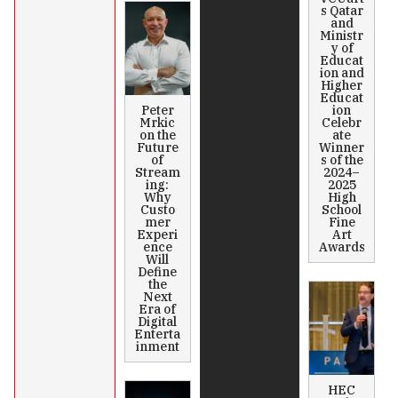
s Qatar
and
Ministr
y of
Educat
ion and
Higher
Educat
Peter
ion
Mrkic
Celebr
on the
ate
Future
Winner
of
s of the
Stream
2024–
ing:
2025
Why
High
Custo
School
mer
Fine
Experi
Art
ence
Awards
Will
Define
the
Next
Era of
Digital
Enterta
inment
HEC