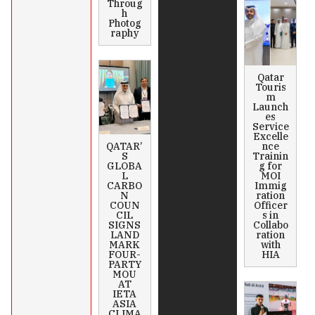
Throug
h
Photog
raphy
Qatar
Touris
m
Launch
es
Service
Excelle
QATAR’
nce
S
Trainin
GLOBA
g for
L
MOI
CARBO
Immig
N
ration
COUN
Officer
CIL
s in
SIGNS
Collabo
LAND
ration
MARK
with
FOUR-
HIA
PARTY
MOU
AT
IETA
ASIA
CLIMA