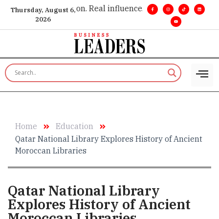
e insight. •
Big vision. Real influence. •
Leadership, in real ti
Thursday, August 6,
2026
Home
Education
Qatar National Library Explores History of Ancient
Moroccan Libraries
Qatar National Library
Explores History of Ancient
Moroccan Libraries