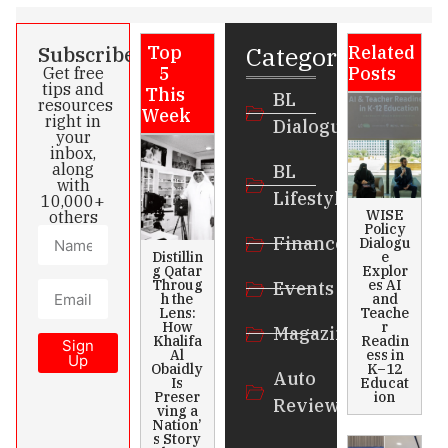
Categories
Subscribe
Top
Related
5
Posts
Get free
tips and
This
BL
resources
Week
right in
Dialogue
your
inbox,
along
BL
with
Lifestyle
10,000+
WISE
others
Policy
Finance
Dialogu
Distillin
e
g Qatar
Explor
Throug
es AI
Events
h the
and
Lens:
Teache
How
r
Magazines
Khalifa
Readin
Sign
Al
ess in
Up
Obaidly
K–12
Auto
Is
Educat
Preser
ion
Review
ving a
Nation’
s Story