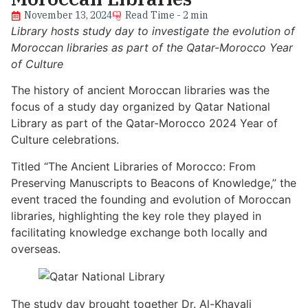
November 13, 2024
Read Time - 2 min
Library hosts study day to investigate the evolution of
Moroccan libraries as part of the Qatar-Morocco Year
of Culture
The history of ancient Moroccan libraries was the
focus of a study day organized by Qatar National
Library as part of the Qatar-Morocco 2024 Year of
Culture celebrations.
Titled “The Ancient Libraries of Morocco: From
Preserving Manuscripts to Beacons of Knowledge,” the
event traced the founding and evolution of Moroccan
libraries, highlighting the key role they played in
facilitating knowledge exchange both locally and
overseas.
The study day brought together Dr. Al-Khayali