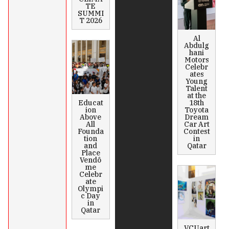
TE
SUMMI
T 2026
Al
Abdulg
hani
Motors
Celebr
ates
Young
Talent
at the
Educat
18th
ion
Toyota
Above
Dream
All
Car Art
Founda
Contest
tion
in
and
Qatar
Place
Vendô
me
Celebr
ate
Olympi
c Day
in
Qatar
VCUart