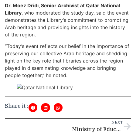
Dr. Moez Dridi, Senior Archivist at Qatar National
Library
, who moderated the study day, said the event
demonstrates the Library’s commitment to promoting
Arab heritage and providing insights into the history
of the region.
“Today’s event reflects our belief in the importance of
preserving our collective Arab heritage and shedding
light on the key role that libraries across the region
played in disseminating knowledge and bringing
people together,” he noted.
Share it :
NEXT
Ministry of Education and Higher Education completes development of “Educational Institutions Licensing” platform