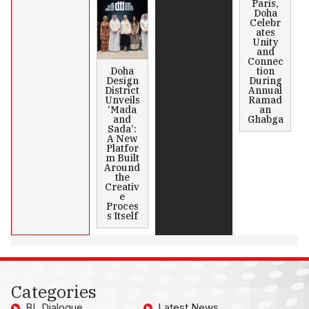
Paris,
Doha
Celebr
ates
Unity
and
Connec
Doha
tion
Design
During
District
Annual
Unveils
Ramad
‘Mada
an
and
Ghabga
Sada’:
A New
Platfor
m Built
Around
the
Creativ
e
Proces
s Itself
Categories
BL Dialogue
Latest News