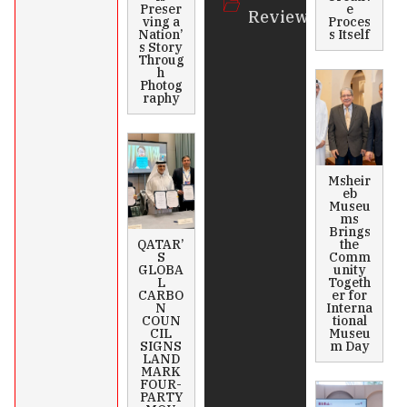
Preser
e
Review
ving a
Proces
Nation’
s Itself
s Story
Throug
h
Photog
raphy
Msheir
eb
Museu
ms
Brings
QATAR’
the
S
Comm
GLOBA
unity
L
Togeth
CARBO
er for
N
Interna
COUN
tional
CIL
Museu
SIGNS
m Day
LAND
MARK
FOUR-
PARTY