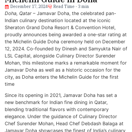
December 17, 2024
Read Time - 3 min
Doha, Qatar
– Jamavar Doha, the celebrated pan-
Indian culinary destination located at the iconic
Sheraton Grand Doha Resort & Convention Hotel,
proudly announces being awarded a one-star rating at
the Michelin Guide Doha ceremony held on December
12, 2024. Co-founded by Dinesh and Samyukta Nair of
LSL Capital, alongside Culinary Director Surender
Mohan, this milestone marks a remarkable moment for
Jamavar Doha as well as a historic occasion for the
city, as Doha enters the Michelin Guide for the first
time
Since its opening in 2021, Jamavar Doha has set a
new benchmark for Indian fine dining in Qatar,
blending traditional flavors with contemporary
elegance. Under the guidance of Culinary Director
Chef Surender Mohan, Head Chef Debdash Balaga at
Jamavar Doha showcases the finest of India’s culinary