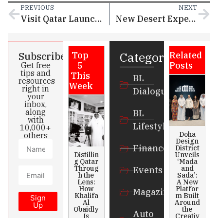
PREVIOUS
NEXT
Visit Qatar Launching A New Desert Activation at ‘Ras Abrouq’
New Desert Experience by Visit Qatar Opens at Ras Abrouq
Categories
Subscribe
Top
Related
5
Posts
Get free
tips and
This
BL
resources
Week
right in
Dialogue
your
inbox,
along
BL
with
Lifestyle
10,000+
Doha
others
Design
Finance
District
Distillin
Unveils
g Qatar
‘Mada
Throug
and
Events
h the
Sada’:
Lens:
A New
How
Platfor
Magazines
Khalifa
m Built
Sign
Al
Around
Up
Obaidly
the
Auto
Is
Creativ