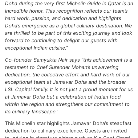
Doha during the very first Michelin Guide in Qatar is an
incredible honor. This recognition reflects our team’s
hard work, passion, and dedication and highlights
Doha’s emergence as a global culinary destination. We
are thrilled to be part of this exciting journey and look
forward to continuing to delight our guests with
exceptional Indian cuisine.”
Co-founder Samyukta Nair says “this achievement is a
testament to Chef Surender Mohan’s unwavering
dedication, the collective effort and hard work of our
exceptional team at Jamavar Doha and the broader
LSL Capital family. It is not just a proud moment for us
at Jamavar Doha but a celebration of Indian food
within the region and strengthens our commitment to
its culinary landscape.”
This Michelin star highlights Jamavar Doha’s steadfast
dedication to culinary excellence. Guests are invited