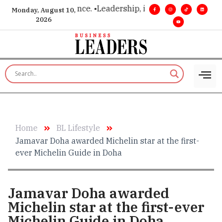
 vision. Real influence. •
Leadership, in real time. •
Turning mi
Monday, August 10,
2026
Home
BL Lifestyle
Jamavar Doha awarded Michelin star at the first-
ever Michelin Guide in Doha
Jamavar Doha awarded
Michelin star at the first-ever
Michelin Guide in Doha