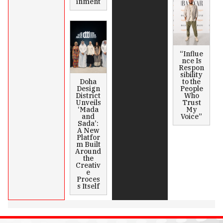
inment
“Influe
nce Is
Respon
sibility
Doha
to the
Design
People
District
Who
Unveils
Trust
‘Mada
My
and
Voice”
Sada’:
A New
Platfor
m Built
Around
the
Creativ
e
Proces
s Itself