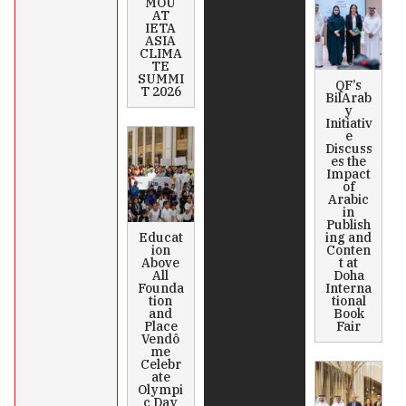
MOU
AT
IETA
ASIA
CLIMA
TE
SUMMI
QF’s
T 2026
BilArab
y
Initiativ
e
Discuss
es the
Impact
of
Arabic
in
Publish
Educat
ing and
ion
Conten
Above
t at
All
Doha
Founda
Interna
tion
tional
and
Book
Place
Fair
Vendô
me
Celebr
ate
Olympi
c Day