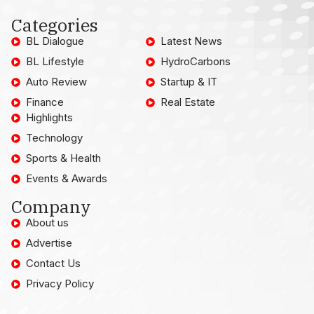
Categories
BL Dialogue
Latest News
BL Lifestyle
HydroCarbons
Auto Review
Startup & IT
Finance
Real Estate
Highlights
Technology
Sports & Health
Events & Awards
Company
About us
Advertise
Contact Us
Privacy Policy