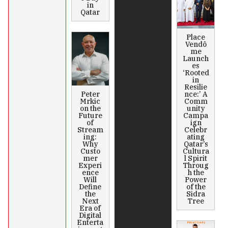
in
Qatar
Place
Vendô
me
Launch
es
‘Rooted
in
Resilie
Peter
nce:’ A
Mrkic
Comm
on the
unity
Future
Campa
of
ign
Stream
Celebr
ing:
ating
Why
Qatar’s
Custo
Cultura
mer
l Spirit
Experi
Throug
ence
h the
Will
Power
Define
of the
the
Sidra
Next
Tree
Era of
Digital
Enterta