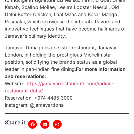
to indulge in signature dishes such as Kid Goat Shami
Kebab, Scallop Moilee, Leela’s Lobster Neeruli, Old
Delhi Butter Chicken, Laal Maas and Kesar Mango
Rasmalai, which showcase the intricate flavors and
innovative techniques that have become hallmarks of
Jamavar’s culinary identity.
Jamavar Doha joins its sister restaurant, Jamavar
London, in holding the prestigious Michelin star
position, solidifying the brand’s status as a global
leader in pan-Indian fine dining.
For more information
and reservations:
Website:
https://jamavarrestaurants.com/indian-
restaurant-doha/
Reservation: +974 4485 3000
Instagram: @jamavardoha
Share it :