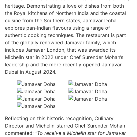
heritage. Demonstrating a love of dishes from both
the Royal kitchens of Northern India and the coastal
cuisine from the Southern states, Jamavar Doha
explores pan-Indian flavours using a range of
authentic cooking techniques. The restaurant is part
of the globally renowned Jamavar family, which
includes Jamavar London, that was awarded its
Michelin star in 2022 under Chef Surender Mohan’s
leadership and the more recently opened Jamavar
Dubai in August 2024.
Reflecting on this historic recognition, Culinary
Director and Michelin-starred Chef Surender Mohan
commented:
“To receive a Michelin star for Jamavar