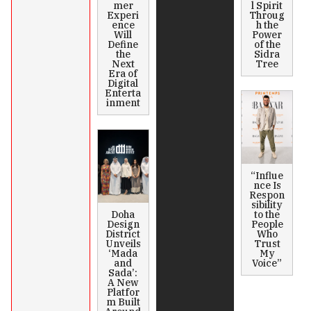
mer
l Spirit
Experi
Throug
ence
h the
Will
Power
Define
of the
the
Sidra
Next
Tree
Era of
Digital
Enterta
inment
“Influe
nce Is
Respon
sibility
Doha
to the
Design
People
District
Who
Unveils
Trust
‘Mada
My
and
Voice”
Sada’:
A New
Platfor
m Built