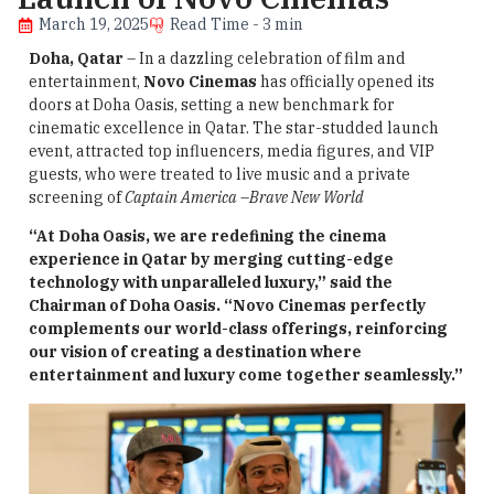
March 19, 2025
Read Time - 3 min
Doha, Qatar
– In a dazzling celebration of film and
entertainment,
Novo Cinemas
has officially opened its
doors at Doha Oasis, setting a new benchmark for
cinematic excellence in Qatar. The star-studded launch
event, attracted top influencers, media figures, and VIP
guests, who were treated to live music and a private
screening of
Captain America
–
Brave New World
“At Doha Oasis, we are redefining the cinema
experience in Qatar by merging cutting-edge
technology with unparalleled luxury,” said the
Chairman of Doha Oasis. “Novo Cinemas perfectly
complements our world-class offerings, reinforcing
our vision of creating a destination where
entertainment and luxury come together seamlessly.”