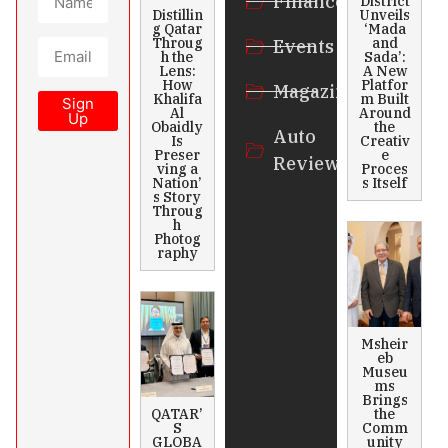
Finance
District
Distillin
Unveils
g Qatar
‘Mada
Throug
and
Events
h the
Sada’:
Lens:
A New
How
Platfor
Magazines
Khalifa
m Built
Sign
Al
Around
Up
Obaidly
the
Auto
Is
Creativ
Preser
e
Review
ving a
Proces
Nation’
s Itself
s Story
Throug
h
Photog
raphy
Msheir
eb
Museu
ms
Brings
QATAR’
the
S
Comm
GLOBA
unity