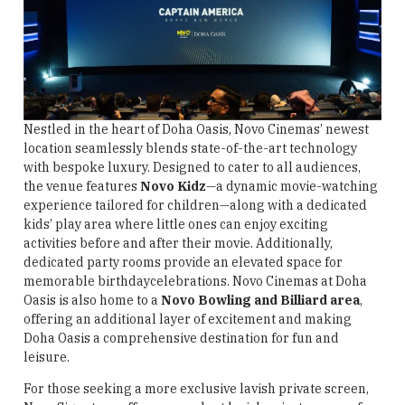
Nestled in the heart of Doha Oasis, Novo Cinemas’ newest
location seamlessly blends state-of-the-art technology
with bespoke luxury. Designed to cater to all audiences,
the venue features
Novo Kidz
—a dynamic movie-watching
experience tailored for children—along with a dedicated
kids’ play area where little ones can enjoy exciting
activities before and after their movie. Additionally,
dedicated party rooms provide an elevated space for
memorable birthdaycelebrations. Novo Cinemas at Doha
Oasis is also home to a
Novo Bowling and Billiard area
,
offering an additional layer of excitement and making
Doha Oasis a comprehensive destination for fun and
leisure.
For those seeking a more exclusive lavish private screen,