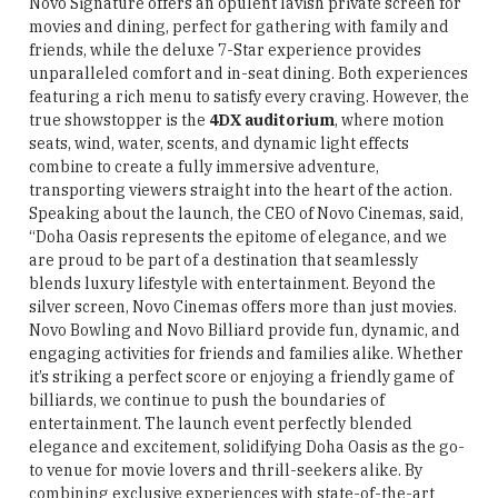
Novo Signature offers an opulent lavish private screen for
movies and dining, perfect for gathering with family and
friends, while the deluxe 7-Star experience provides
unparalleled comfort and in-seat dining. Both experiences
featuring a rich menu to satisfy every craving. However, the
true showstopper is the
4DX auditorium
, where motion
seats, wind, water, scents, and dynamic light effects
combine to create a fully immersive adventure,
transporting viewers straight into the heart of the action.
Speaking about the launch, the CEO of Novo Cinemas, said,
“Doha Oasis represents the epitome of elegance, and we
are proud to be part of a destination that seamlessly
blends luxury lifestyle with entertainment. Beyond the
silver screen, Novo Cinemas offers more than just movies.
Novo Bowling and Novo Billiard provide fun, dynamic, and
engaging activities for friends and families alike. Whether
it’s striking a perfect score or enjoying a friendly game of
billiards, we continue to push the boundaries of
entertainment. The launch event perfectly blended
elegance and excitement, solidifying Doha Oasis as the go-
to venue for movie lovers and thrill-seekers alike. By
combining exclusive experiences with state-of-the-art