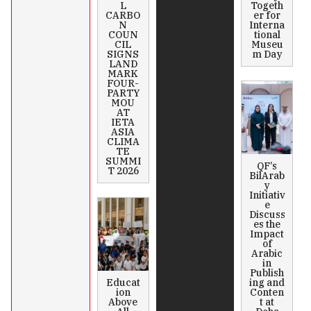
L
Togeth
CARBO
er for
N
Interna
COUN
tional
CIL
Museu
SIGNS
m Day
LAND
MARK
FOUR-
PARTY
MOU
AT
IETA
ASIA
CLIMA
TE
SUMMI
QF’s
T 2026
BilArab
y
Initiativ
e
Discuss
es the
Impact
of
Arabic
in
Publish
Educat
ing and
ion
Conten
Above
t at