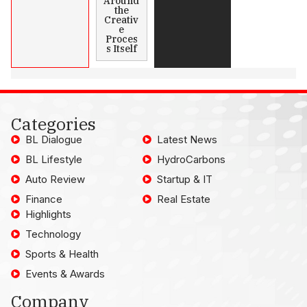
Around
the
Creativ
e
Proces
s Itself
Categories
BL Dialogue
Latest News
BL Lifestyle
HydroCarbons
Auto Review
Startup & IT
Finance
Real Estate
Highlights
Technology
Sports & Health
Events & Awards
Company