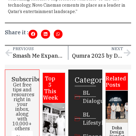
technology, Novo Cinemas cements its place as a leader in
Qatar’s entertainment landscape.”
Share it :
PREVIOUS
NEXT
Smash Me Expands to Saudi Arabia
Qumra 2025 by Doha Film Institute to Nurture 18 Promising Projects from Qatar
Categories
Subscribe
Top
Related
5
Posts
Get free
tips and
This
BL
resources
Week
right in
Dialogue
your
inbox,
along
BL
with
Lifestyle
10,000+
Doha
others
Design