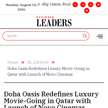
executive insight. •
Big vision. Real influence. •
Leadership, in
Monday, August 10,
2026
Home
BL Lifestyle
Doha Oasis Redefines Luxury Movie-Going in
Qatar with Launch of Novo Cinemas
Doha Oasis Redefines Luxury
Movie-Going in Qatar with
Launch of Novo Cinemas