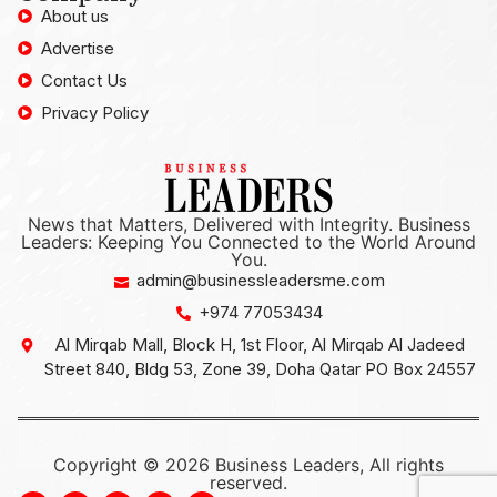
About us
Advertise
Contact Us
Privacy Policy
News that Matters, Delivered with Integrity. Business
Leaders: Keeping You Connected to the World Around
You.
admin@businessleadersme.com
+974 77053434
Al Mirqab Mall, Block H, 1st Floor, Al Mirqab Al Jadeed
Street 840, Bldg 53, Zone 39, Doha Qatar PO Box 24557
Copyright © 2026 Business Leaders, All rights
reserved.