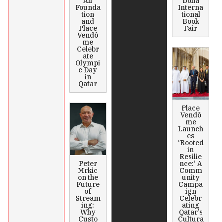
All
Doha
Founda
Interna
tion
tional
and
Book
Place
Fair
Vendô
me
Celebr
ate
Olympi
c Day
in
Qatar
Place
Vendô
me
Launch
es
‘Rooted
in
Resilie
Peter
nce:’ A
Mrkic
Comm
on the
unity
Future
Campa
of
ign
Stream
Celebr
ing:
ating
Why
Qatar’s
Custo
Cultura