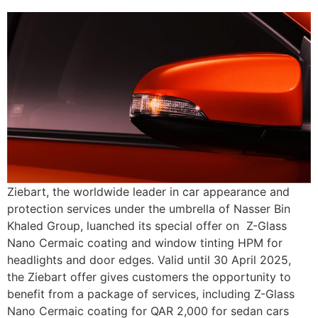
Ziebart, the worldwide leader in car appearance and
protection services under the umbrella of Nasser Bin
Khaled Group, luanched its special offer on Z-Glass
Nano Cermaic coating and window tinting HPM for
headlights and door edges. Valid until 30 April 2025,
the Ziebart offer gives customers the opportunity to
benefit from a package of services, including Z-Glass
Nano Cermaic coating for QAR 2,000 for sedan cars