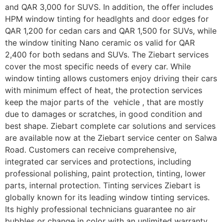
and QAR 3,000 for SUVS. In addition, the offer includes
HPM window tinting for headlghts and door edges for
QAR 1,200 for cedan cars and QAR 1,500 for SUVs, while
the window tiniting Nano ceramic os valid for QAR
2,400 for both sedans and SUVs. The Ziebart services
cover the most specific needs of every car. While
window tinting allows customers enjoy driving their cars
with minimum effect of heat, the protection services
keep the major parts of the vehicle , that are mostly
due to damages or scratches, in good condition and
best shape. Ziebart complete car solutions and services
are available now at the Ziebart service center on Salwa
Road. Customers can receive comprehensive,
integrated car services and protections, including
professional polishing, paint protection, tinting, lower
parts, internal protection. Tinting services Ziebart is
globally known for its leading window tinting services.
Its highly professional technicians guarantee no air
bubbles or change in color with an unlimited warranty.