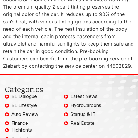
The premium quality Ziebart tinting preserves the
original color of the car. It reduces up to 90% of the
sun’s heat, with various tinting grades according to the
need of each vehicle. The heat insulation of the body
and the internal cabin protects passengers from
ultraviolet and harmful sun lights to keep them safe and
retain the car in good condition. Pre-booking
Customers can benefit from the pre-booking service at
Ziebart by contacting the service center on 44502829.
Categories
BL Dialogue
Latest News
BL Lifestyle
HydroCarbons
Auto Review
Startup & IT
Finance
Real Estate
Highlights