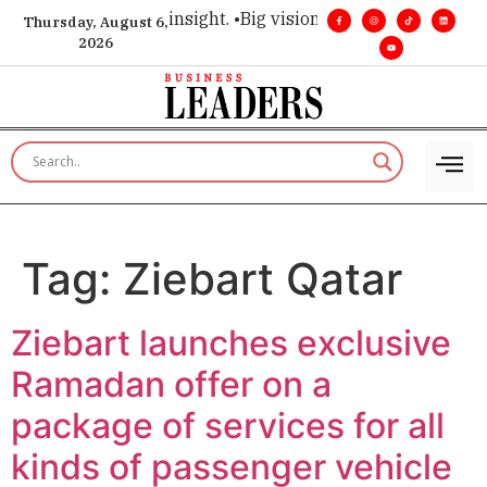
oice for executive insight. •
Big vision. Real influence. •
Lead
Thursday, August 6,
2026
Tag:
Ziebart Qatar
Ziebart launches exclusive
Ramadan offer on a
package of services for all
kinds of passenger vehicle