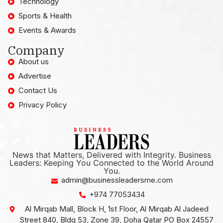
Technology
Sports & Health
Events & Awards
Company
About us
Advertise
Contact Us
Privacy Policy
News that Matters, Delivered with Integrity. Business
Leaders: Keeping You Connected to the World Around
You.
admin@businessleadersme.com
+974 77053434
Al Mirqab Mall, Block H, 1st Floor, Al Mirqab Al Jadeed
Street 840, Bldg 53, Zone 39, Doha Qatar PO Box 24557