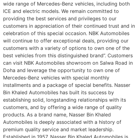
wide range of Mercedes-Benz vehicles, including both
ICE and electric models. We remain committed to
providing the best services and privileges to our
customers in appreciation of their continued trust and in
celebration of this special occasion. NBK Automobiles
will continue to offer exceptional deals, providing our
customers with a variety of options to own one of the
best vehicles from this distinguished brand”. Customers
can visit NBK Automobiles showroom on Salwa Road in
Doha and leverage the opportunity to own one of
Mercedes-Benz vehicles with special monthly
installments and a package of special benefits. Nasser
Bin Khaled Automobiles has built its success by
establishing solid, longstanding relationships with its
customers, and by offering a wide range of quality
products. As a brand name, Nasser Bin Khaled
Automobiles is deeply associated with a history of
premium quality service and market leadership.
Established in 1957, Nasser Bin Khaled Automobiles is