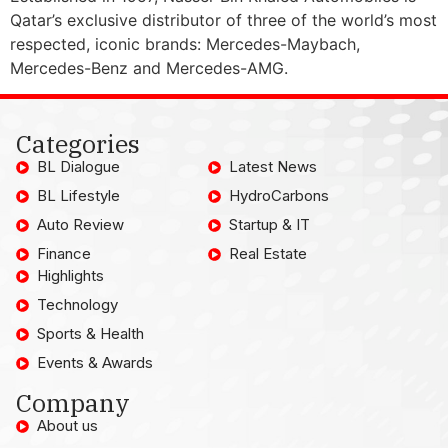
Qatar’s exclusive distributor of three of the world’s most
respected, iconic brands: Mercedes-Maybach,
Mercedes-Benz and Mercedes-AMG.
Categories
BL Dialogue
Latest News
BL Lifestyle
HydroCarbons
Auto Review
Startup & IT
Finance
Real Estate
Highlights
Technology
Sports & Health
Events & Awards
Company
About us