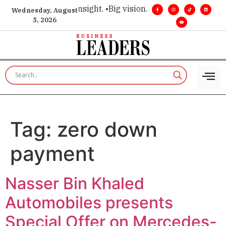
ice for executive insight. •
Big vision. Real influence. •
Leade
Wednesday, August
5, 2026
Tag:
zero down
payment
Nasser Bin Khaled
Automobiles presents
Special Offer on Mercedes-