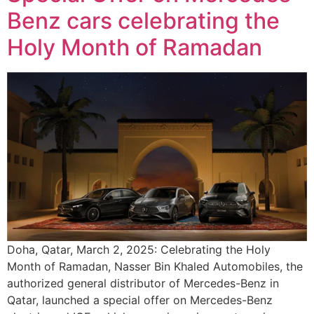
Benz cars celebrating the
Holy Month of Ramadan
Doha, Qatar, March 2, 2025: Celebrating the Holy
Month of Ramadan, Nasser Bin Khaled Automobiles, the
authorized general distributor of Mercedes-Benz in
Qatar, launched a special offer on Mercedes-Benz