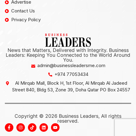
Advertise
Contact Us
Privacy Policy
News that Matters, Delivered with Integrity. Business
Leaders: Keeping You Connected to the World Around
You.
admin@businessleadersme.com
+974 77053434
Al Mirqab Mall, Block H, 1st Floor, Al Mirqab Al Jadeed
Street 840, Bldg 53, Zone 39, Doha Qatar PO Box 24557
Copyright © 2026 Business Leaders, All rights
reserved.