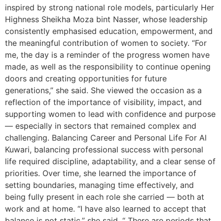
inspired by strong national role models, particularly Her
Highness Sheikha Moza bint Nasser, whose leadership
consistently emphasised education, empowerment, and
the meaningful contribution of women to society. “For
me, the day is a reminder of the progress women have
made, as well as the responsibility to continue opening
doors and creating opportunities for future
generations,” she said. She viewed the occasion as a
reflection of the importance of visibility, impact, and
supporting women to lead with confidence and purpose
— especially in sectors that remained complex and
challenging. Balancing Career and Personal Life For Al
Kuwari, balancing professional success with personal
life required discipline, adaptability, and a clear sense of
priorities. Over time, she learned the importance of
setting boundaries, managing time effectively, and
being fully present in each role she carried — both at
work and at home. “I have also learned to accept that
balance is not static,” she said. “ There are periods that