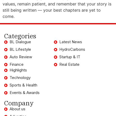
values, remain patient, and remember that your story is
still being written — your best chapters are yet to
come.
Categories
BL Dialogue
Latest News
BL Lifestyle
HydroCarbons
Auto Review
Startup & IT
Finance
Real Estate
Highlights
Technology
Sports & Health
Events & Awards
Company
About us