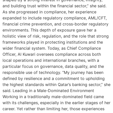
and building trust within the financial sector,” she said.
As she progressed in compliance, her experience
expanded to include regulatory compliance, AML/CFT,
financial crime prevention, and cross-border regulatory
environments. This depth of exposure gave her a
holistic view of risk, regulation, and the role that strong
frameworks played in protecting institutions and the
wider financial system. Today, as Chief Compliance
Officer, Al Kuwari oversees compliance across both
local operations and international branches, with a
particular focus on governance, data quality, and the
responsible use of technology. “My journey has been
defined by resilience and a commitment to upholding
the highest standards within Qatar’s banking sector,” she
said. Leading in a Male-Dominated Environment
Working in a traditionally male-dominated field came
with its challenges, especially in the earlier stages of her
career. Yet rather than limiting her, those experiences