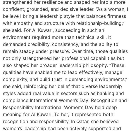
strengthened her resilience and shaped her into a more
confident, grounded, and decisive leader. “As a woman, I
believe I bring a leadership style that balances firmness
with empathy and structure with relationship-building,”
she said. For Al Kuwari, succeeding in such an
environment required more than technical skill. It
demanded credibility, consistency, and the ability to
remain steady under pressure. Over time, those qualities
not only strengthened her professional capabilities but
also shaped her broader leadership philosophy. “These
qualities have enabled me to lead effectively, manage
complexity, and build trust in demanding environments,”
she said, reinforcing her belief that diverse leadership
styles added real value in sectors such as banking and
compliance International Women’s Day: Recognition and
Responsibility International Women’s Day held deep
meaning for Al Kuwari. To her, it represented both
recognition and responsibility. In Qatar, she believed
women’s leadership had been actively supported and