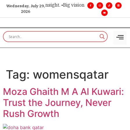
ice for executive insight. •
Big vision. Real influence. •
Leade
Wednesday, July 29,
2026
Tag:
womensqatar
Moza Ghaith M A Al Kuwari:
Trust the Journey, Never
Rush Growth