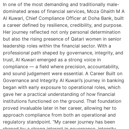
In one of the most demanding and traditionally male-
dominated areas of financial services, Moza Ghaith M A
Al Kuwari, Chief Compliance Officer at Doha Bank, built
a career defined by resilience, credibility, and purpose.
Her journey reflected not only personal determination
but also the rising presence of Qatari women in senior
leadership roles within the financial sector. With a
professional path shaped by governance, integrity, and
trust, Al Kuwari emerged as a strong voice in
compliance — a field where precision, accountability,
and sound judgement were essential. A Career Built on
Governance and Integrity Al Kuwari’s journey in banking
began with early exposure to operational roles, which
gave her a practical understanding of how financial
institutions functioned on the ground. That foundation
proved invaluable later in her career, allowing her to
approach compliance from both an operational and
regulatory standpoint. “My career journey has been
shaped by a strong interest in governance, integrity,