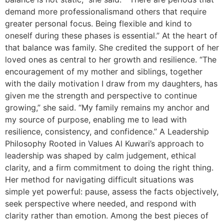
demand more professionalismand others that require
greater personal focus. Being flexible and kind to
oneself during these phases is essential.” At the heart of
that balance was family. She credited the support of her
loved ones as central to her growth and resilience. “The
encouragement of my mother and siblings, together
with the daily motivation I draw from my daughters, has
given me the strength and perspective to continue
growing,” she said. “My family remains my anchor and
my source of purpose, enabling me to lead with
resilience, consistency, and confidence.” A Leadership
Philosophy Rooted in Values Al Kuwari’s approach to
leadership was shaped by calm judgement, ethical
clarity, and a firm commitment to doing the right thing.
Her method for navigating difficult situations was
simple yet powerful: pause, assess the facts objectively,
seek perspective where needed, and respond with
clarity rather than emotion. Among the best pieces of