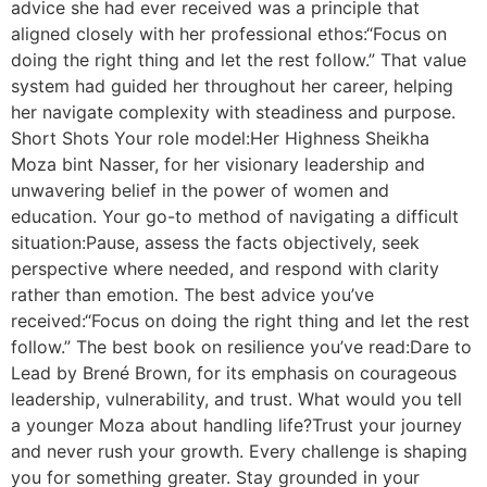
advice she had ever received was a principle that
aligned closely with her professional ethos:“Focus on
doing the right thing and let the rest follow.” That value
system had guided her throughout her career, helping
her navigate complexity with steadiness and purpose.
Short Shots Your role model:Her Highness Sheikha
Moza bint Nasser, for her visionary leadership and
unwavering belief in the power of women and
education. Your go-to method of navigating a difficult
situation:Pause, assess the facts objectively, seek
perspective where needed, and respond with clarity
rather than emotion. The best advice you’ve
received:“Focus on doing the right thing and let the rest
follow.” The best book on resilience you’ve read:Dare to
Lead by Brené Brown, for its emphasis on courageous
leadership, vulnerability, and trust. What would you tell
a younger Moza about handling life?Trust your journey
and never rush your growth. Every challenge is shaping
you for something greater. Stay grounded in your