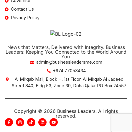
Advertise
Contact Us
Privacy Policy
News that Matters, Delivered with Integrity. Business
Leaders: Keeping You Connected to the World Around
You.
admin@businessleadersme.com
+974 77053434
Al Mirqab Mall, Block H, 1st Floor, Al Mirqab Al Jadeed
Street 840, Bldg 53, Zone 39, Doha Qatar PO Box 24557
Copyright © 2026 Business Leaders, All rights
reserved.