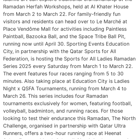
Ramadan Herfah Workshops, held at Al Khater House
from March 2 to March 22. For family-friendly fun
visitors and residents can head over to Le Marché at
Place Vendôme Mall for activities including Paintless
Paintball, Bazooka Ball, and the Space Tribe Ball Pit,
running now until April 30. Sporting Events Education
City, in partnership with the Qatar Sports for All
Federation, is hosting the Sports for All Ladies Ramadan
Series 2025 every Saturday from March 1 to March 22.
The event features four races ranging from 5 to 30
minutes. Also taking place at Education City is Ladies
Night x QSFA Tournaments, running from March 4 to
March 26. This series includes four Ramadan
tournaments exclusively for women, featuring football,
volleyball, badminton, and running races. For those
looking to test their endurance this Ramadan, The North
Challenge, organised in partnership with Qatar Ultra
Runners, offers a two-hour running race at Heenat