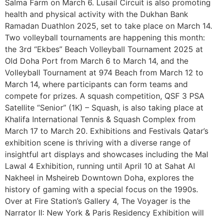
Salma Farm on March 6. Lusail Circuit is also promoting
health and physical activity with the Dukhan Bank
Ramadan Duathlon 2025, set to take place on March 14.
Two volleyball tournaments are happening this month:
the 3rd “Ekbes” Beach Volleyball Tournament 2025 at
Old Doha Port from March 6 to March 14, and the
Volleyball Tournament at 974 Beach from March 12 to
March 14, where participants can form teams and
compete for prizes. A squash competition, QSF 3 PSA
Satellite “Senior” (1K) – Squash, is also taking place at
Khalifa International Tennis & Squash Complex from
March 17 to March 20. Exhibitions and Festivals Qatar’s
exhibition scene is thriving with a diverse range of
insightful art displays and showcases including the Mal
Lawal 4 Exhibition, running until April 10 at Sahat Al
Nakheel in Msheireb Downtown Doha, explores the
history of gaming with a special focus on the 1990s.
Over at Fire Station’s Gallery 4, The Voyager is the
Narrator II: New York & Paris Residency Exhibition will