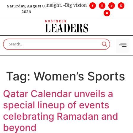
ice for executive insight. •
Big vision. Real influence. •
Leade
Saturday, August 8,
2026
Tag:
Women’s Sports
Qatar Calendar unveils a
special lineup of events
celebrating Ramadan and
beyond