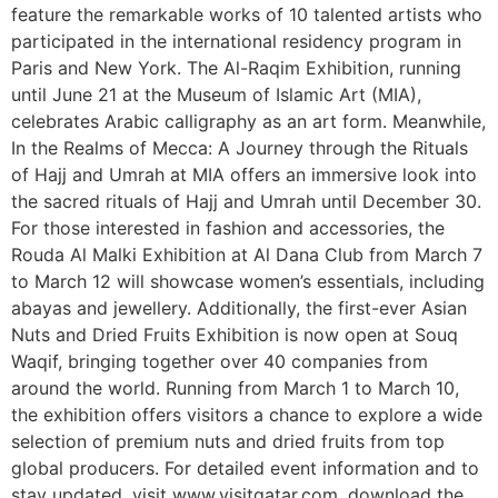
feature the remarkable works of 10 talented artists who
participated in the international residency program in
Paris and New York. The Al-Raqim Exhibition, running
until June 21 at the Museum of Islamic Art (MIA),
celebrates Arabic calligraphy as an art form. Meanwhile,
In the Realms of Mecca: A Journey through the Rituals
of Hajj and Umrah at MIA offers an immersive look into
the sacred rituals of Hajj and Umrah until December 30.
For those interested in fashion and accessories, the
Rouda Al Malki Exhibition at Al Dana Club from March 7
to March 12 will showcase women’s essentials, including
abayas and jewellery. Additionally, the first-ever Asian
Nuts and Dried Fruits Exhibition is now open at Souq
Waqif, bringing together over 40 companies from
around the world. Running from March 1 to March 10,
the exhibition offers visitors a chance to explore a wide
selection of premium nuts and dried fruits from top
global producers. For detailed event information and to
stay updated, visit www.visitqatar.com, download the