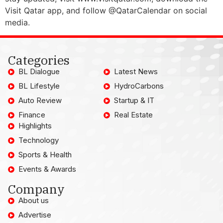
Visit Qatar app, and follow @QatarCalendar on social
media.
Categories
BL Dialogue
Latest News
BL Lifestyle
HydroCarbons
Auto Review
Startup & IT
Finance
Real Estate
Highlights
Technology
Sports & Health
Events & Awards
Company
About us
Advertise