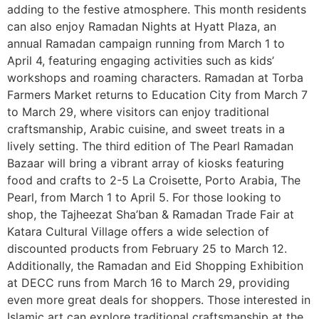
adding to the festive atmosphere. This month residents
can also enjoy Ramadan Nights at Hyatt Plaza, an
annual Ramadan campaign running from March 1 to
April 4, featuring engaging activities such as kids’
workshops and roaming characters. Ramadan at Torba
Farmers Market returns to Education City from March 7
to March 29, where visitors can enjoy traditional
craftsmanship, Arabic cuisine, and sweet treats in a
lively setting. The third edition of The Pearl Ramadan
Bazaar will bring a vibrant array of kiosks featuring
food and crafts to 2-5 La Croisette, Porto Arabia, The
Pearl, from March 1 to April 5. For those looking to
shop, the Tajheezat Sha’ban & Ramadan Trade Fair at
Katara Cultural Village offers a wide selection of
discounted products from February 25 to March 12.
Additionally, the Ramadan and Eid Shopping Exhibition
at DECC runs from March 16 to March 29, providing
even more great deals for shoppers. Those interested in
Islamic art can explore traditional craftsmanship at the