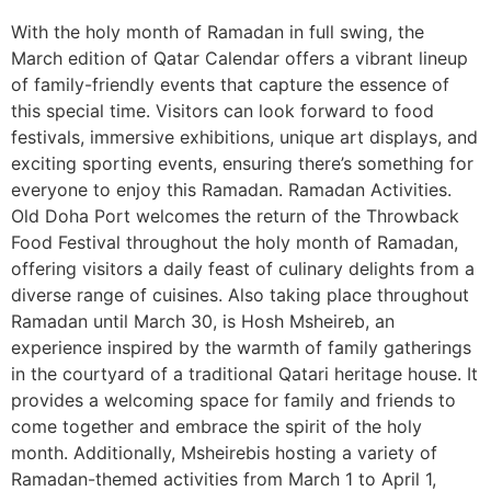
With the holy month of Ramadan in full swing, the
March edition of Qatar Calendar offers a vibrant lineup
of family-friendly events that capture the essence of
this special time. Visitors can look forward to food
festivals, immersive exhibitions, unique art displays, and
exciting sporting events, ensuring there’s something for
everyone to enjoy this Ramadan. Ramadan Activities.
Old Doha Port welcomes the return of the Throwback
Food Festival throughout the holy month of Ramadan,
offering visitors a daily feast of culinary delights from a
diverse range of cuisines. Also taking place throughout
Ramadan until March 30, is Hosh Msheireb, an
experience inspired by the warmth of family gatherings
in the courtyard of a traditional Qatari heritage house. It
provides a welcoming space for family and friends to
come together and embrace the spirit of the holy
month. Additionally, Msheirebis hosting a variety of
Ramadan-themed activities from March 1 to April 1,