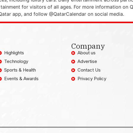
ainment for visitors of all ages. For more information on 
 Qatar app, and follow @QatarCalendar on social media.
Company
Highlights
About us
Technology
Advertise
Sports & Health
Contact Us
Events & Awards
Privacy Policy