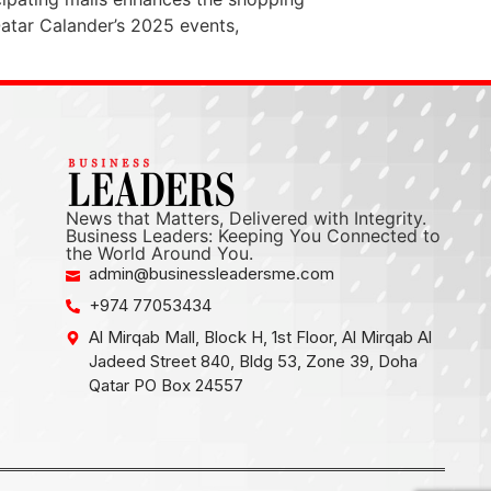
Qatar Calander’s 2025 events,
News that Matters, Delivered with Integrity.
Business Leaders: Keeping You Connected to
the World Around You.
admin@businessleadersme.com
+974 77053434
Al Mirqab Mall, Block H, 1st Floor, Al Mirqab Al
Jadeed Street 840, Bldg 53, Zone 39, Doha
Qatar PO Box 24557