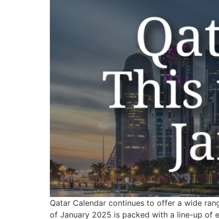
Qatar Calendar continues to offer a wide rang
of January 2025 is packed with a line-up of ev