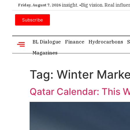
er choice for executive insight. •
Big vision. Real influence. 
Friday, August 7, 2026
Subscribe
BL Dialogue
Finance
Hydrocarbons
S
Magazines
Tag:
Winter Marke
Qatar Calendar: This W