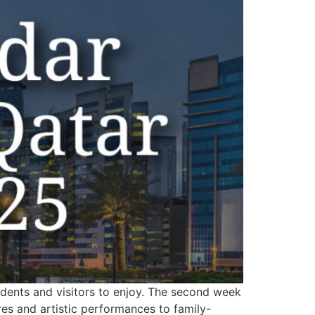
sidents and visitors to enjoy. The second week
ures and artistic performances to family-