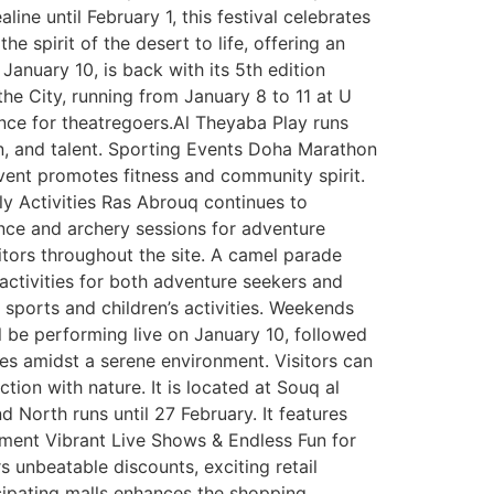
line until February 1, this festival celebrates
he spirit of the desert to life, offering an
January 10, is back with its 5th edition
he City, running from January 8 to 11 at U
ence for theatregoers.Al Theyaba Play runs
n, and talent. Sporting Events Doha Marathon
 event promotes fitness and community spirit.
ly Activities Ras Abrouq continues to
ience and archery sessions for adventure
itors throughout the site. A camel parade
 activities for both adventure seekers and
e sports and children’s activities. Weekends
l be performing live on January 10, followed
ties amidst a serene environment. Visitors can
tion with nature. It is located at Souq al
 North runs until 27 February. It features
ainment Vibrant Live Shows & Endless Fun for
s unbeatable discounts, exciting retail
icipating malls enhances the shopping