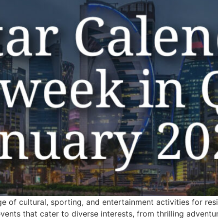
e of cultural, sporting, and entertainment activities for re
ents that cater to diverse interests, from thrilling advent