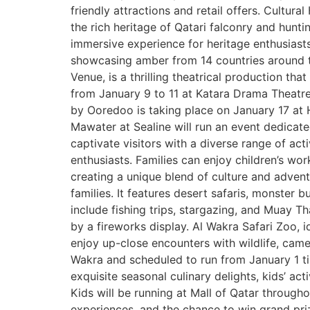
friendly attractions and retail offers. Cultura
the rich heritage of Qatari falconry and huntin
immersive experience for heritage enthusiasts.
showcasing amber from 14 countries around th
Venue, is a thrilling theatrical production t
from January 9 to 11 at Katara Drama Theatr
by Ooredoo is taking place on January 17 at Ho
Mawater at Sealine will run an event dedicate
captivate visitors with a diverse range of act
enthusiasts. Families can enjoy children’s wo
creating a unique blend of culture and advent
families. It features desert safaris, monster b
include fishing trips, stargazing, and Muay T
by a fireworks display. Al Wakra Safari Zoo, i
enjoy up-close encounters with wildlife, camel
Wakra and scheduled to run from January 1 til
exquisite seasonal culinary delights, kids’ ac
Kids will be running at Mall of Qatar througho
experiences, and the chance to win grand priz