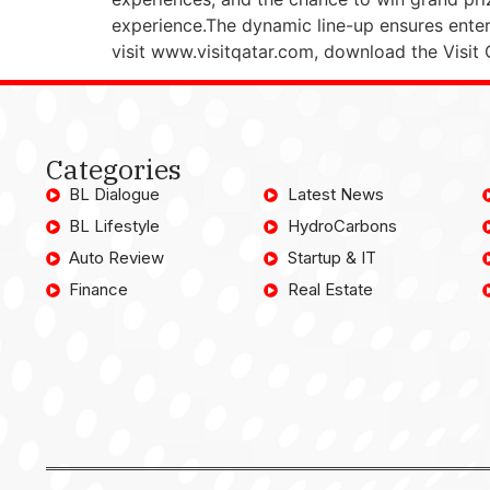
experience.The dynamic line-up ensures entert
visit www.visitqatar.com, download the Visit
Categories
BL Dialogue
Latest News
BL Lifestyle
HydroCarbons
Auto Review
Startup & IT
Finance
Real Estate