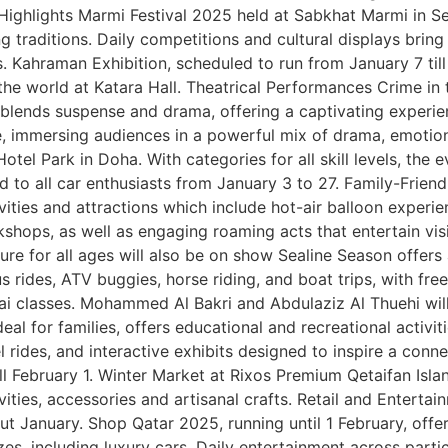
l Highlights Marmi Festival 2025 held at Sabkhat Marmi in Sea
g traditions. Daily competitions and cultural displays bring t
 Kahraman Exhibition, scheduled to run from January 7 till 
e world at Katara Hall. Theatrical Performances Crime in t
hat blends suspense and drama, offering a captivating experi
e, immersing audiences in a powerful mix of drama, emotio
tel Park in Doha. With categories for all skill levels, the
d to all car enthusiasts from January 3 to 27. Family-Friend
ivities and attractions which include hot-air balloon exper
rkshops, as well as engaging roaming acts that entertain vis
ure for all ages will also be on show Sealine Season offers
us rides, ATV buggies, horse riding, and boat trips, with fre
hai classes. Mohammed Al Bakri and Abdulaziz Al Thuehi wil
deal for families, offers educational and recreational activi
 rides, and interactive exhibits designed to inspire a connec
l February 1. Winter Market at Rixos Premium Qetaifan Island
tivities, accessories and artisanal crafts. Retail and Entert
ut January. Shop Qatar 2025, running until 1 February, offer
es, including luxury cars. Daily entertainment across part