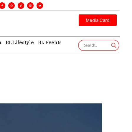
s. •
Executive insight—first, finest, and factual. •
Media Card
h
BL Lifestyle
BL Events