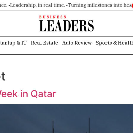
•
Leadership, in real time. •
Turning milestones into headline
tartup & IT
Real Estate
Auto Review
Sports & Healt
t
eek in Qatar