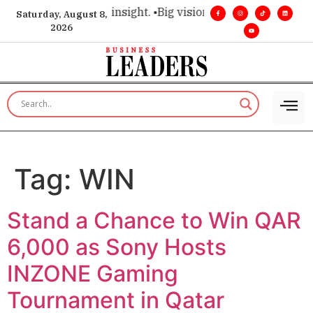
oice for executive insight. •
Big vision. Real influence. •
Lead
Saturday, August 8,
2026
Tag:
WIN
Stand a Chance to Win QAR
6,000 as Sony Hosts
INZONE Gaming
Tournament in Qatar