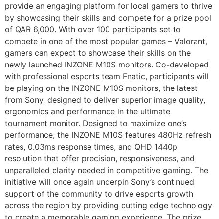
provide an engaging platform for local gamers to thrive
by showcasing their skills and compete for a prize pool
of QAR 6,000. With over 100 participants set to
compete in one of the most popular games – Valorant,
gamers can expect to showcase their skills on the
newly launched INZONE M10S monitors. Co-developed
with professional esports team Fnatic, participants will
be playing on the INZONE M10S monitors, the latest
from Sony, designed to deliver superior image quality,
ergonomics and performance in the ultimate
tournament monitor. Designed to maximize one’s
performance, the INZONE M10S features 480Hz refresh
rates, 0.03ms response times, and QHD 1440p
resolution that offer precision, responsiveness, and
unparalleled clarity needed in competitive gaming. The
initiative will once again underpin Sony’s continued
support of the community to drive esports growth
across the region by providing cutting edge technology
to create a memorable gaming experience. The prize