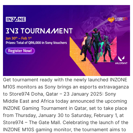
Get tournament ready with the newly launched INZONE
M10S monitors as Sony brings an esports extravaganza
to Store974 Doha, Qatar – 23 January 2025: Sony
Middle East and Africa today announced the upcoming
INZONE Gaming Tournament in Qatar, set to take place
from Thursday, January 30 to Saturday, February 1, at
Store974 – The Gate Mall. Celebrating the launch of the
INZONE M10S gaming monitor, the tournament aims to