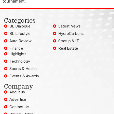
tournament.
Categories
BL Dialogue
Latest News
BL Lifestyle
HydroCarbons
Auto Review
Startup & IT
Finance
Real Estate
Highlights
Technology
Sports & Health
Events & Awards
Company
About us
Advertise
Contact Us