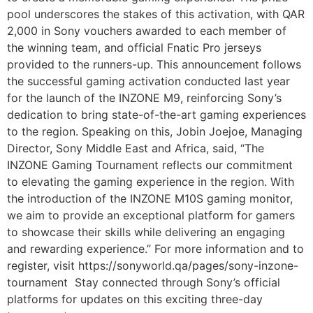
pool underscores the stakes of this activation, with QAR
2,000 in Sony vouchers awarded to each member of
the winning team, and official Fnatic Pro jerseys
provided to the runners-up. This announcement follows
the successful gaming activation conducted last year
for the launch of the INZONE M9, reinforcing Sony’s
dedication to bring state-of-the-art gaming experiences
to the region. Speaking on this, Jobin Joejoe, Managing
Director, Sony Middle East and Africa, said, “The
INZONE Gaming Tournament reflects our commitment
to elevating the gaming experience in the region. With
the introduction of the INZONE M10S gaming monitor,
we aim to provide an exceptional platform for gamers
to showcase their skills while delivering an engaging
and rewarding experience.” For more information and to
register, visit https://sonyworld.qa/pages/sony-inzone-
tournament Stay connected through Sony’s official
platforms for updates on this exciting three-day