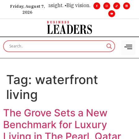
ce for executive insight. •
Big vision. Real influence. •
Leader
Friday, August 7,
2026
Tag:
waterfront
living
The Grove Sets a New
Benchmark for Luxury
Living in The Pearl, Qatar