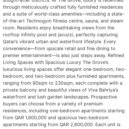
through meticulously crafted fully furnished residences
and a suite of world-class amenities—including a state-
of-the-art Technogym fitness centre, sauna, and steam
room. Residents enjoy breathtaking views from the
rooftop infinity pool and jacuzzi, perfectly capturing
Qatar’s vibrant urban and waterfront lifestyle. Every
convenience—from upscale retail and fine dining to
premier entertainment—is also just steps away. Refined
Living Spaces with Spacious Luxury The Grove’s
luxurious living spaces offer elegant one-bedroom, two-
bedroom, and two-bedroom plus furnished apartments,
ranging from 90sqm to 230sqm, each complete with a
private balcony and beautiful views of Viva Bahriya’s
waterfront and lush garden landscapes. Prospective
buyers can choose from a variety of premium
residences, including one-bedroom apartments starting
from QAR 1,600,000 and spacious two-bedroom
apartments starting from QAR 2,600,000. Each unit is