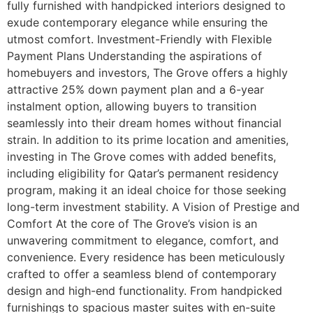
fully furnished with handpicked interiors designed to
exude contemporary elegance while ensuring the
utmost comfort. Investment-Friendly with Flexible
Payment Plans Understanding the aspirations of
homebuyers and investors, The Grove offers a highly
attractive 25% down payment plan and a 6-year
instalment option, allowing buyers to transition
seamlessly into their dream homes without financial
strain. In addition to its prime location and amenities,
investing in The Grove comes with added benefits,
including eligibility for Qatar’s permanent residency
program, making it an ideal choice for those seeking
long-term investment stability. A Vision of Prestige and
Comfort At the core of The Grove’s vision is an
unwavering commitment to elegance, comfort, and
convenience. Every residence has been meticulously
crafted to offer a seamless blend of contemporary
design and high-end functionality. From handpicked
furnishings to spacious master suites with en-suite