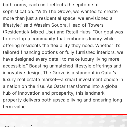
bathrooms, each unit reflects the epitome of
sophistication. “With The Grove, we wanted to create
more than just a residential space; we envisioned a
lifestyle,” said Wassim Soubra, Head of Towers
(Residential/ Mixed Use) and Retail Hubs. “Our goal was
to develop a community that embodies luxury while
offering residents the flexibility they need. Whether it’s
tailored financing options or fully furnished interiors, we
have designed every detail to make luxury living more
accessible.” Boasting unmatched lifestyle offerings and
innovative design, The Grove is a standout in Qatar’s
luxury real estate market—a smart investment choice in
a nation on the rise. As Qatar transforms into a global
hub of innovation and prosperity, this landmark
property delivers both upscale living and enduring long-
term value.