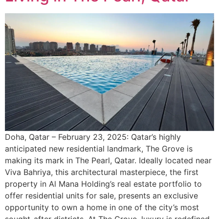
Doha, Qatar – February 23, 2025: Qatar’s highly
anticipated new residential landmark, The Grove is
making its mark in The Pearl, Qatar. Ideally located near
Viva Bahriya, this architectural masterpiece, the first
property in Al Mana Holding’s real estate portfolio to
offer residential units for sale, presents an exclusive
opportunity to own a home in one of the city’s most
sought-after districts. At The Grove, luxury is redefined