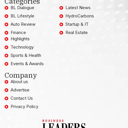
Categories
BL Dialogue
Latest News
BL Lifestyle
HydroCarbons
Auto Review
Startup & IT
Finance
Real Estate
Highlights
Technology
Sports & Health
Events & Awards
Company
About us
Advertise
Contact Us
Privacy Policy