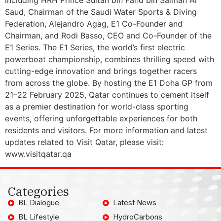
Saud, Chairman of the Saudi Water Sports & Diving
Federation, Alejandro Agag, E1 Co-Founder and
Chairman, and Rodi Basso, CEO and Co-Founder of the
E1 Series. The E1 Series, the world’s first electric
powerboat championship, combines thrilling speed with
cutting-edge innovation and brings together racers
from across the globe. By hosting the E1 Doha GP from
21–22 February 2025, Qatar continues to cement itself
as a premier destination for world-class sporting
events, offering unforgettable experiences for both
residents and visitors. For more information and latest
updates related to Visit Qatar, please visit:
www.visitqatar.qa
Categories
BL Dialogue
Latest News
BL Lifestyle
HydroCarbons