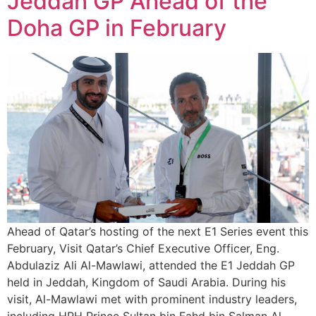
Jeddah GP Ahead of the
Doha GP in February
Ahead of Qatar’s hosting of the next E1 Series event this
February, Visit Qatar’s Chief Executive Officer, Eng.
Abdulaziz Ali Al-Mawlawi, attended the E1 Jeddah GP
held in Jeddah, Kingdom of Saudi Arabia. During his
visit, Al-Mawlawi met with prominent industry leaders,
including HRH Prince Sultan bin Fahd bin Salman Al