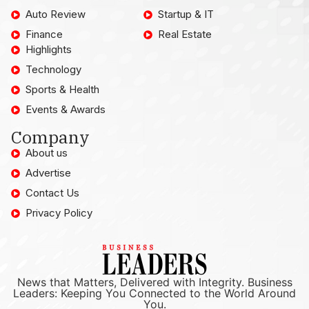
Auto Review
Startup & IT
Finance
Real Estate
Highlights
Technology
Sports & Health
Events & Awards
Company
About us
Advertise
Contact Us
Privacy Policy
News that Matters, Delivered with Integrity. Business
Leaders: Keeping You Connected to the World Around
You.