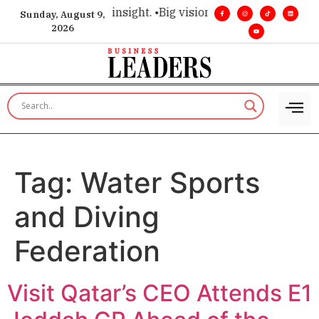
oice for executive insight. •
Big vision. Real influence. •
Lead
Sunday, August 9,
2026
Tag:
Water Sports
and Diving
Federation
Visit Qatar’s CEO Attends E1