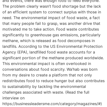
and events, there was enough food to feed everyone.
The problem clearly wasn’t food shortage but the lack
of an efficient system to connect surplus with those in
need. The environmental impact of food waste, a fact
that many people fail to grasp, was another drive that
motivated me to take action. Food waste contributes
significantly to greenhouse gas emissions, particularly
methane, which is released as food decomposes in
landfills. According to the US Environmental Protection
Agency (EPA), landfilled food waste accounts for a
significant portion of the methane produced worldwide.
This environmental impact is often overlooked in
conversations about food scarcity. Wa’hab was born
from my desire to create a platform that not only
redistributes food to reduce hunger but also contributes
to sustainability by tackling the environmental
challenges associated with waste. (Read the full
interview on
https://businessleadersme.com/category/magazines/#)