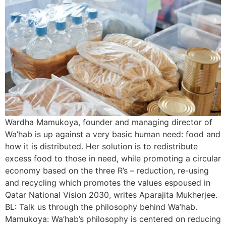
Wardha Mamukoya, founder and managing director of
Wa’hab is up against a very basic human need: food and
how it is distributed. Her solution is to redistribute
excess food to those in need, while promoting a circular
economy based on the three R’s – reduction, re-using
and recycling which promotes the values espoused in
Qatar National Vision 2030, writes Aparajita Mukherjee.
BL: Talk us through the philosophy behind Wa’hab.
Mamukoya: Wa’hab’s philosophy is centered on reducing