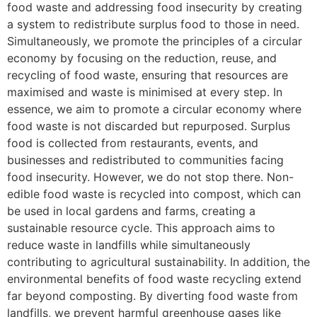
food waste and addressing food insecurity by creating
a system to redistribute surplus food to those in need.
Simultaneously, we promote the principles of a circular
economy by focusing on the reduction, reuse, and
recycling of food waste, ensuring that resources are
maximised and waste is minimised at every step. In
essence, we aim to promote a circular economy where
food waste is not discarded but repurposed. Surplus
food is collected from restaurants, events, and
businesses and redistributed to communities facing
food insecurity. However, we do not stop there. Non-
edible food waste is recycled into compost, which can
be used in local gardens and farms, creating a
sustainable resource cycle. This approach aims to
reduce waste in landfills while simultaneously
contributing to agricultural sustainability. In addition, the
environmental benefits of food waste recycling extend
far beyond composting. By diverting food waste from
landfills, we prevent harmful greenhouse gases like