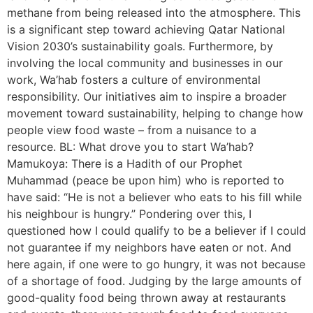
methane from being released into the atmosphere. This
is a significant step toward achieving Qatar National
Vision 2030’s sustainability goals. Furthermore, by
involving the local community and businesses in our
work, Wa’hab fosters a culture of environmental
responsibility. Our initiatives aim to inspire a broader
movement toward sustainability, helping to change how
people view food waste – from a nuisance to a
resource. BL: What drove you to start Wa’hab?
Mamukoya: There is a Hadith of our Prophet
Muhammad (peace be upon him) who is reported to
have said: “He is not a believer who eats to his fill while
his neighbour is hungry.” Pondering over this, I
questioned how I could qualify to be a believer if I could
not guarantee if my neighbors have eaten or not. And
here again, if one were to go hungry, it was not because
of a shortage of food. Judging by the large amounts of
good-quality food being thrown away at restaurants