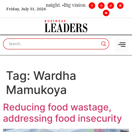
ice for executive insight. •
Big vision. Real influence. •
Leade
Friday, July 31, 2026
Tag:
Wardha
Mamukoya
Reducing food wastage,
addressing food insecurity