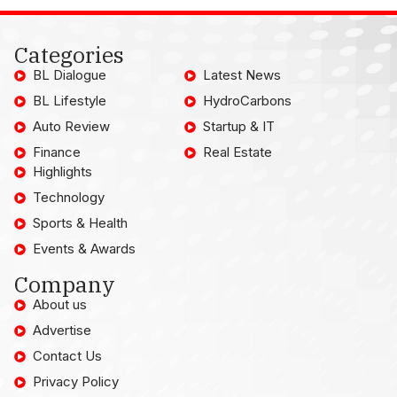
Categories
BL Dialogue
Latest News
BL Lifestyle
HydroCarbons
Auto Review
Startup & IT
Finance
Real Estate
Highlights
Technology
Sports & Health
Events & Awards
Company
About us
Advertise
Contact Us
Privacy Policy