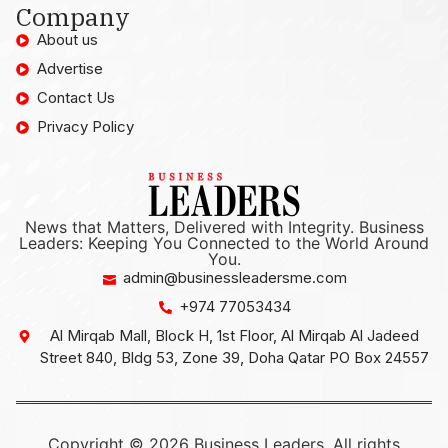
Company
About us
Advertise
Contact Us
Privacy Policy
News that Matters, Delivered with Integrity. Business
Leaders: Keeping You Connected to the World Around
You.
admin@businessleadersme.com
+974 77053434
Al Mirqab Mall, Block H, 1st Floor, Al Mirqab Al Jadeed
Street 840, Bldg 53, Zone 39, Doha Qatar PO Box 24557
Copyright © 2026 Business Leaders, All rights