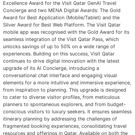
Excellence Award for the Visit Qatar GenAI Travel
Concierge and two MENA Digital Awards: The Gold
Award for Best Application (Mobile/Tablet) and the
Silver Award for Best Web Platform. The Visit Qatar
mobile app was recognised with the Gold Award for its
seamless integration of the Visit Qatar Pass, which
unlocks savings of up to 50% on a wide range of
experiences. Building on this success, Visit Qatar
continues to drive digital innovation with the latest
upgrade of its AI Concierge, introducing a
conversational chat interface and engaging visual
elements for a more intuitive and immersive experience,
from inspiration to planning. This upgrade is designed
to cater to diverse visitor profiles, from meticulous
planners to spontaneous explorers, and from budget-
conscious visitors to luxury seekers. It ensures seamless
itinerary planning by addressing the challenges of
fragmented booking experiences, consolidating travel
resources and offerings in Qatar. Available on both the