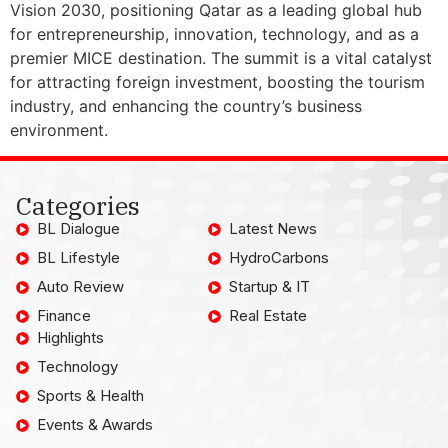
Vision 2030, positioning Qatar as a leading global hub
for entrepreneurship, innovation, technology, and as a
premier MICE destination. The summit is a vital catalyst
for attracting foreign investment, boosting the tourism
industry, and enhancing the country’s business
environment.
Categories
BL Dialogue
Latest News
BL Lifestyle
HydroCarbons
Auto Review
Startup & IT
Finance
Real Estate
Highlights
Technology
Sports & Health
Events & Awards