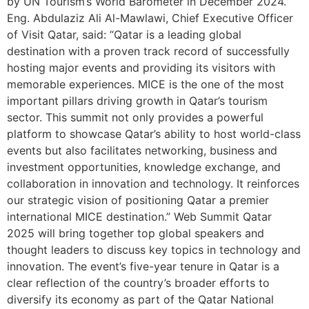
by UN Tourism’s World Barometer in December 2024.”
Eng. Abdulaziz Ali Al-Mawlawi, Chief Executive Officer
of Visit Qatar, said: “Qatar is a leading global
destination with a proven track record of successfully
hosting major events and providing its visitors with
memorable experiences. MICE is the one of the most
important pillars driving growth in Qatar’s tourism
sector. This summit not only provides a powerful
platform to showcase Qatar’s ability to host world-class
events but also facilitates networking, business and
investment opportunities, knowledge exchange, and
collaboration in innovation and technology. It reinforces
our strategic vision of positioning Qatar a premier
international MICE destination.” Web Summit Qatar
2025 will bring together top global speakers and
thought leaders to discuss key topics in technology and
innovation. The event’s five-year tenure in Qatar is a
clear reflection of the country’s broader efforts to
diversify its economy as part of the Qatar National