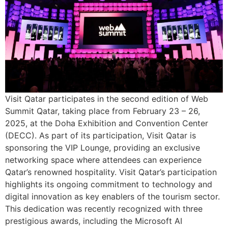
Visit Qatar participates in the second edition of Web
Summit Qatar, taking place from February 23 – 26,
2025, at the Doha Exhibition and Convention Center
(DECC). As part of its participation, Visit Qatar is
sponsoring the VIP Lounge, providing an exclusive
networking space where attendees can experience
Qatar’s renowned hospitality. Visit Qatar’s participation
highlights its ongoing commitment to technology and
digital innovation as key enablers of the tourism sector.
This dedication was recently recognized with three
prestigious awards, including the Microsoft AI