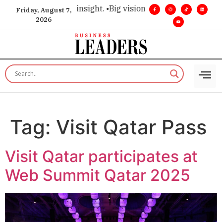
ice for executive insight. •
Big vision. Real influence. •
Leade
Friday, August 7,
2026
Tag:
Visit Qatar Pass
Visit Qatar participates at
Web Summit Qatar 2025