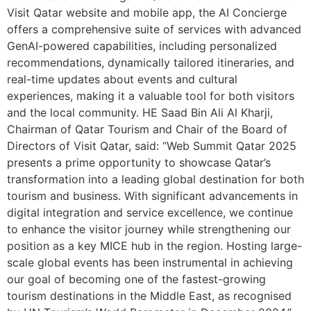
Visit Qatar website and mobile app, the AI Concierge
offers a comprehensive suite of services with advanced
GenAI-powered capabilities, including personalized
recommendations, dynamically tailored itineraries, and
real-time updates about events and cultural
experiences, making it a valuable tool for both visitors
and the local community. HE Saad Bin Ali Al Kharji,
Chairman of Qatar Tourism and Chair of the Board of
Directors of Visit Qatar, said: “Web Summit Qatar 2025
presents a prime opportunity to showcase Qatar’s
transformation into a leading global destination for both
tourism and business. With significant advancements in
digital integration and service excellence, we continue
to enhance the visitor journey while strengthening our
position as a key MICE hub in the region. Hosting large-
scale global events has been instrumental in achieving
our goal of becoming one of the fastest-growing
tourism destinations in the Middle East, as recognised