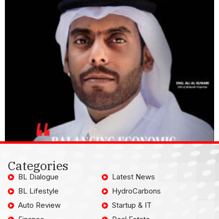
Categories
BL Dialogue
Latest News
BL Lifestyle
HydroCarbons
Auto Review
Startup & IT