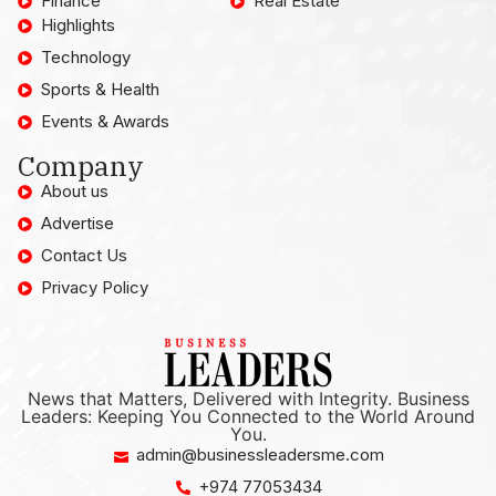
Finance
Real Estate
Highlights
Technology
Sports & Health
Events & Awards
Company
About us
Advertise
Contact Us
Privacy Policy
News that Matters, Delivered with Integrity. Business
Leaders: Keeping You Connected to the World Around
You.
admin@businessleadersme.com
+974 77053434