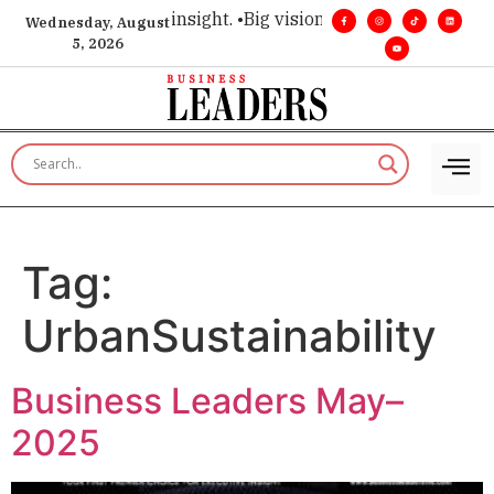
oice for executive insight. •
Big vision. Real influence. •
Lead
Wednesday, August
5, 2026
Tag:
UrbanSustainability
Business Leaders May–
2025