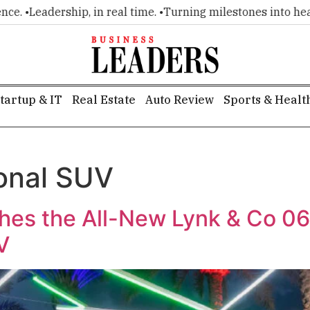
 •
Leadership, in real time. •
Turning milestones into headline
tartup & IT
Real Estate
Auto Review
Sports & Healt
onal SUV
es the All-New Lynk & Co 06 in
V