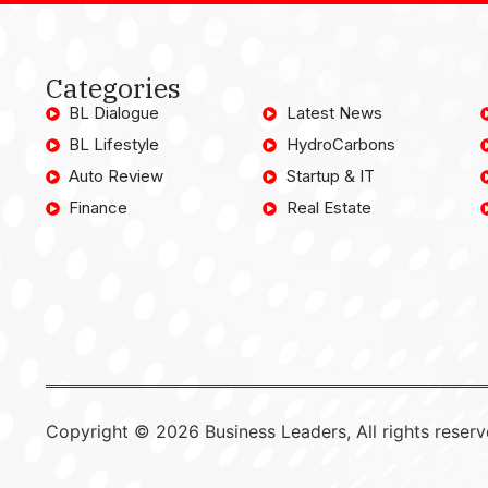
Categories
BL Dialogue
Latest News
BL Lifestyle
HydroCarbons
Auto Review
Startup & IT
Finance
Real Estate
Copyright © 2026 Business Leaders, All rights reserv