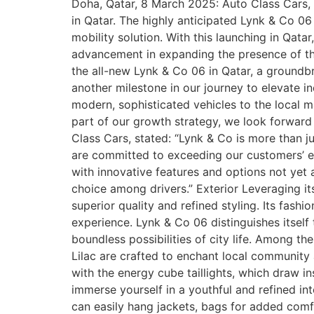
Doha, Qatar, 8 March 2025: Auto Class Cars, 
in Qatar. The highly anticipated Lynk & Co 06
mobility solution. With this launching in Qat
advancement in expanding the presence of the
the all-new Lynk & Co 06 in Qatar, a groundb
another milestone in our journey to elevate i
modern, sophisticated vehicles to the local 
part of our growth strategy, we look forwar
Class Cars, stated: “Lynk & Co is more than j
are committed to exceeding our customers’ e
with innovative features and options not yet 
choice among drivers.” Exterior Leveraging 
superior quality and refined styling. Its fas
experience. Lynk & Co 06 distinguishes itself
boundless possibilities of city life. Among th
Lilac are crafted to enchant local community a
with the energy cube taillights, which draw in
immerse yourself in a youthful and refined int
can easily hang jackets, bags for added comf