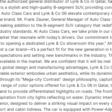
the authorized general distributor of Lynk & Co in Qatar, 
 is a stylish and high-quality B-segment SUV, providing co
ar, Auto Class Cars and Lynk & Co 06 elevate contemporary d
 brand. Mr. Frank Zauner, General Manager of Auto Class C
reaking addition to the B-segment SUV category that redef
ndustry standards. At Auto Class Cars, we take pride in our
market that resonate with today’s drivers. Our commitment
d to opening a dedicated Lynk & Co showroom this year.” A
ust a car brand—it’s a perfect fit for the new generation in
xpectations and setting new benchmarks in the industry. T
available in the market. We are confident that it will be m
its global design and manufacturing advantages, Lynk & C
hionable exterior embodies urban aesthetics, while its dyna
 through its “Mega-city Contrast” design philosophy, capturi
e range of color options offered for Lynk & Co 06 in Qatar, 
nd to provide differentiated highlights on roads. The front 
spiration from city lights reflecting on water. Dynamic Inte
erior, designed to deliver a striking visual impact on every 
ort and cabin tidiness. The car is equipped with Power-Adj