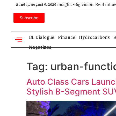
er choice for executive insight. •
Big vision. Real influence.
Sunday, August 9, 2026
Subscribe
BL Dialogue
Finance
Hydrocarbons
S
Magazines
Tag:
urban-functi
Auto Class Cars Launch
Stylish B-Segment SU