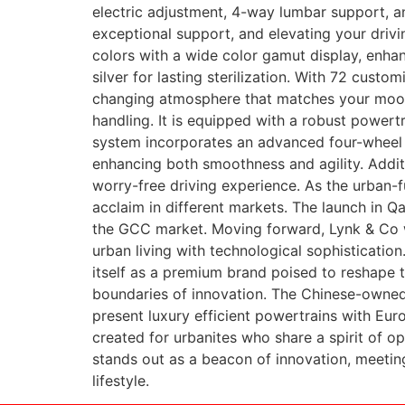
electric adjustment, 4-way lumbar support, a
exceptional support, and elevating your drivi
colors with a wide color gamut display, enhan
silver for lasting sterilization. With 72 cust
changing atmosphere that matches your mood
handling. It is equipped with a robust power
system incorporates an advanced four-wheel in
enhancing both smoothness and agility. Additi
worry-free driving experience. As the urban-
acclaim in different markets. The launch in Qa
the GCC market. Moving forward, Lynk & Co wi
urban living with technological sophisticatio
itself as a premium brand poised to reshape t
boundaries of innovation. The Chinese-owned
present luxury efficient powertrains with Eur
created for urbanites who share a spirit of 
stands out as a beacon of innovation, meeti
lifestyle.