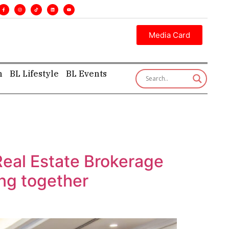
. •
Executive insight—first, finest, and factual. •
Media Card
h
BL Lifestyle
BL Events
Real Estate Brokerage
ing together