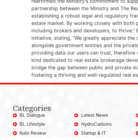
reaffirmed the Ministry’s commitment to supp
partnership between the Ministry and The Real
establishing a robust legal and regulatory fra
estate market. By working closely with both p
including brokers and developers, to thrive.”
initiative, stating, “We greatly appreciate the
alongside government entities and the private
providing data our users can trust, therefore w
kind dedicated to real estate brokerage develo
bridge the gap between public and private st
fostering a thriving and well-regulated real es
Categories
BL Dialogue
Latest News
BL Lifestyle
HydroCarbons
Auto Review
Startup & IT