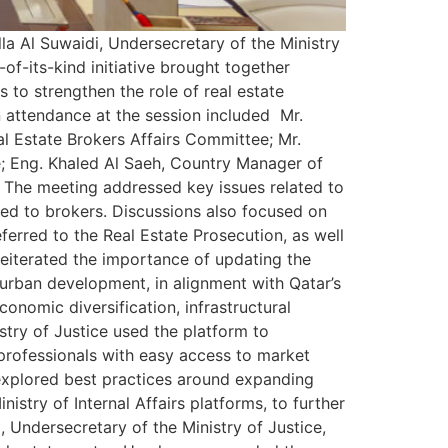
la Al Suwaidi, Undersecretary of the Ministry
of-its-kind initiative brought together
 to strengthen the role of real estate
n attendance at the session included Mr.
l Estate Brokers Affairs Committee; Mr.
e; Eng. Khaled Al Saeh, Country Manager of
. The meeting addressed key issues related to
nted to brokers. Discussions also focused on
eferred to the Real Estate Prosecution, as well
reiterated the importance of updating the
 urban development, in alignment with Qatar’s
onomic diversification, infrastructural
stry of Justice used the platform to
professionals with easy access to market
o explored best practices around expanding
nistry of Internal Affairs platforms, to further
 Undersecretary of the Ministry of Justice,