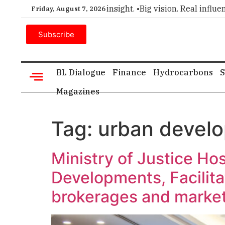
r choice for executive insight. •
Big vision. Real influence. •
Friday, August 7, 2026
Subscribe
BL Dialogue
Finance
Hydrocarbons
S
Magazines
Tag:
urban devel
Ministry of Justice Ho
Developments, Facilita
brokerages and market