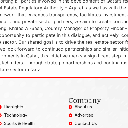
orting all parties involved in the development of Qatar’s r
 Estate Regulatory Authority – Aqarat, as well as with the 
mework that enhances transparency, facilitates investment a
ublic and private sector partners, we aim to create conduc
 Eng. Khaled Al-Saeh, Country Manager of Property Finder – 
 opportunity to participate in this dialogue, and actively co
 sector. Our shared goal is to drive the real estate sector
e look forward to continued partnerships and similar initiati
pments in Qatar, this initiative marks a significant step in 
akeholders. Through strategic partnerships and continuous
tate sector in Qatar.
Company
Highlights
About us
Technology
Advertise
Sports & Health
Contact Us