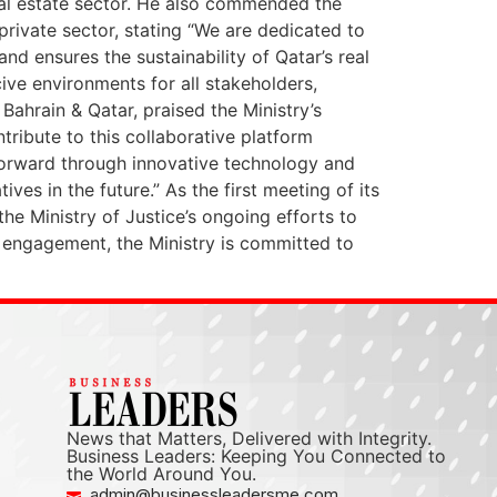
eal estate sector. He also commended the
private sector, stating “We are dedicated to
nd ensures the sustainability of Qatar’s real
ive environments for all stakeholders,
Bahrain & Qatar, praised the Ministry’s
ntribute to this collaborative platform
 forward through innovative technology and
ves in the future.” As the first meeting of its
the Ministry of Justice’s ongoing efforts to
 engagement, the Ministry is committed to
News that Matters, Delivered with Integrity.
Business Leaders: Keeping You Connected to
the World Around You.
admin@businessleadersme.com