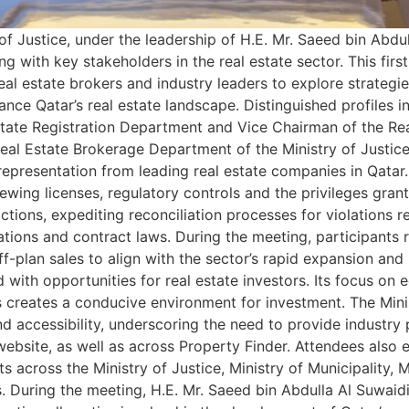
of Justice, under the leadership of H.E. Mr. Saeed bin Abdul
with key stakeholders in the real estate sector. This first-
al estate brokers and industry leaders to explore strategies
ce Qatar’s real estate landscape. Distinguished profiles i
state Registration Department and Vice Chairman of the Rea
eal Estate Brokerage Department of the Ministry of Justic
 representation from leading real estate companies in Qatar
newing licenses, regulatory controls and the privileges gra
ctions, expediting reconciliation processes for violations r
ations and contract laws. During the meeting, participants 
-plan sales to align with the sector’s rapid expansion and
ith opportunities for real estate investors. Its focus on ec
s creates a conducive environment for investment. The Mini
 accessibility, underscoring the need to provide industry 
s website, as well as across Property Finder. Attendees als
s across the Ministry of Justice, Ministry of Municipality, Mi
During the meeting, H.E. Mr. Saeed bin Abdulla Al Suwaidi,