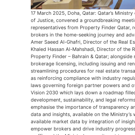
17 March 2025, Doha, Qatar: Qatar’s Ministry 
of Justice, convened a groundbreaking meeting 
representatives from Property Finder Qatar, re
brokers in the home-seeking journey and advan
Amer Saeed Al-Ghafri, Director of the Real E
Khaled Hassan Al-Mahshadi, Director of the R
Property Finder – Bahrain & Qatar; alongside
brokerage licensing, including issuing and re
streamlining procedures for real estate transa
as reinforcing compliance with industry regul
laws governing foreign partner powers and off
Vision 2030 which lays down a roadmap filled w
development, sustainability, and legal reform
emphasise the importance of transparency and
data and insights, available on the Ministry’
available market data by integration of insight
empower brokers and drive industry progress. 