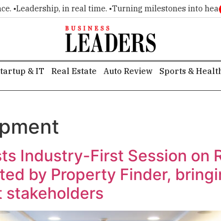
Leadership, in real time. •
Turning milestones into headlines
tartup & IT
Real Estate
Auto Review
Sports & Healt
opment
sts Industry-First Session on 
ted by Property Finder, bring
 stakeholders