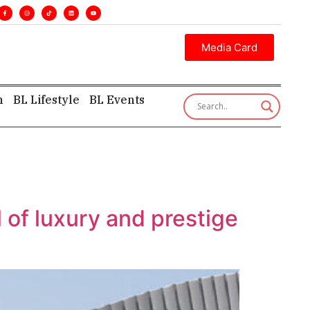
. •
Executive insight—first, finest, and factual. •
Media Card
h
BL Lifestyle
BL Events
f luxury and prestige