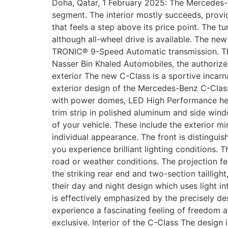
Doha, Qatar, 1 February 2025: The Mercedes-B
segment. The interior mostly succeeds, provi
that feels a step above its price point. The 
although all-wheel drive is available. The ne
TRONIC® 9-Speed Automatic transmission. The
Nasser Bin Khaled Automobiles, the authorize
exterior The new C-Class is a sportive incarn
exterior design of the Mercedes-Benz C-Class
with power domes, LED High Performance headla
trim strip in polished aluminum and side win
of your vehicle. These include the exterior m
individual appearance. The front is distinguish
you experience brilliant lighting conditions.
road or weather conditions. The projection 
the striking rear end and two-section taillig
their day and night design which uses light in
is effectively emphasized by the precisely des
experience a fascinating feeling of freedom an
exclusive. Interior of the C-Class The desig