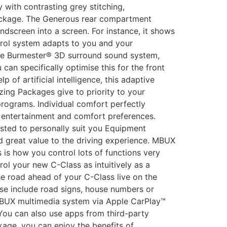
 with contrasting grey stitching,
 Package. The Generous rear compartment
dscreen into a screen. For instance, it shows
trol system adapts to you and your
the Burmester® 3D surround sound system,
an specifically optimise this for the front
of artificial intelligence, this adaptive
zing Packages give to priority to your
programs. Individual comfort perfectly
ic entertainment and comfort preferences.
sted to personally suit you Equipment
 great value to the driving experience. MBUX
 is how you control lots of functions very
ol your new C-Class as intuitively as a
e road ahead of your C-Class live on the
se include road signs, house numbers or
 MBUX multimedia system via Apple CarPlay™
You can also use apps from third-party
kage, you can enjoy the benefits of