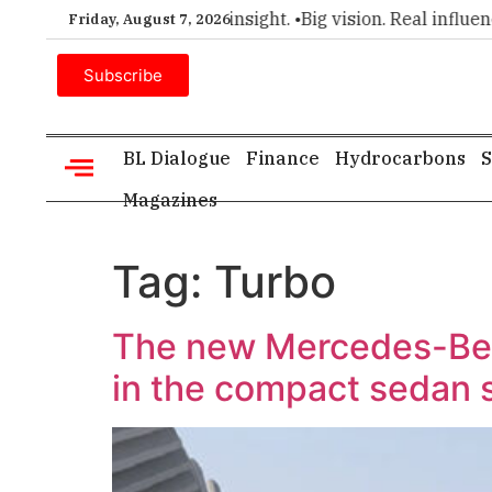
r choice for executive insight. •
Big vision. Real influence. •
Friday, August 7, 2026
Subscribe
BL Dialogue
Finance
Hydrocarbons
S
Magazines
Tag:
Turbo
The new Mercedes-Ben
in the compact sedan