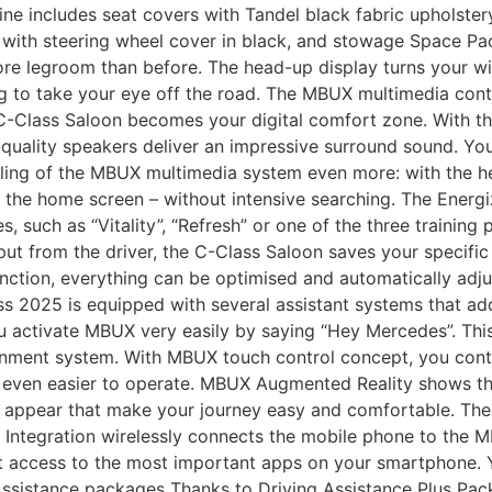
ne includes seat covers with Tandel black fabric upholstery
er with steering wheel cover in black, and stowage Space
re legroom than before. The head-up display turns your win
ng to take your eye off the road. The MBUX multimedia con
 C-Class Saloon becomes your digital comfort zone. With 
ality speakers deliver an impressive surround sound. You c
ling of the MBUX multimedia system even more: with the help 
 the home screen – without intensive searching. The Energi
 such as “Vitality”, “Refresh” or one of the three training 
 input from the driver, the C-Class Saloon saves your specif
ction, everything can be optimised and automatically adju
 2025 is equipped with several assistant systems that add
ou activate MBUX very easily by saying “Hey Mercedes”. This
tainment system. With MBUX touch control concept, you contr
d even easier to operate. MBUX Augmented Reality shows th
n appear that make your journey easy and comfortable. The
e Integration wirelessly connects the mobile phone to the
t access to the most important apps on your smartphone. 
 Assistance packages Thanks to Driving Assistance Plus Pac