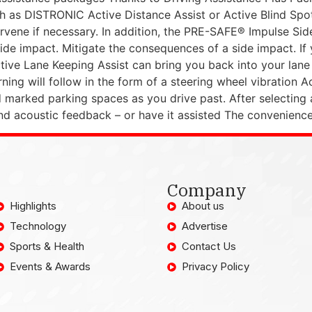
 as DISTRONIC Active Distance Assist or Active Blind Spot 
ntervene if necessary. In addition, the PRE-SAFE® Impulse S
de impact. Mitigate the consequences of a side impact. If y
ive Lane Keeping Assist can bring you back into your lane w
arning will follow in the form of a steering wheel vibratio
marked parking spaces as you drive past. After selecting 
nd acoustic feedback – or have it assisted The convenienc
Company
Highlights
About us
Technology
Advertise
Sports & Health
Contact Us
Events & Awards
Privacy Policy