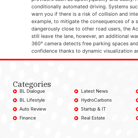
conditionally automated driving. Systems such
warn you if there is a risk of collision and i
example, to mitigate the consequences of a si
dangerously close to other road users, the Act
still leave the lane, however, an additional w
360° camera detects free parking spaces and 
confidence thanks to dynamic visualization a
Categories
BL Dialogue
Latest News
BL Lifestyle
HydroCarbons
Auto Review
Startup & IT
Finance
Real Estate