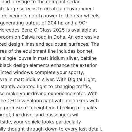
ry and prestige to the compact sedan
ite large screens to create an environment
t, delivering smooth power to the rear wheels,
bo generating output of 204 hp and a 9G-
Mercedes-Benz C-Class 2025 is available at
howroom on Salwa road in Doha. An expressive
ced design lines and sculptural surfaces. The
res of the equipment line includes bonnet
gle louvre in matt iridium silver, beltline
 black design elements enhance the exterior
. Tinted windows complete your sporty,
re in matt iridium silver. With Digital Light,
tantly adapted light to changing traffic,
o make your driving experience safer. With
 the C-Class Saloon captivate onlookers with
he promise of a heightened feeling of quality
nroof, the driver and passengers will
side, your vehicle looks particularly
ly thought through down to every last detail.