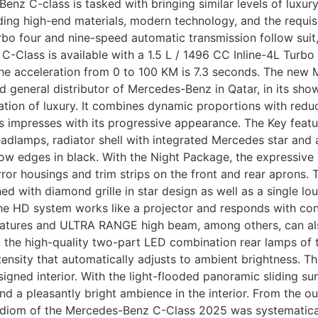
enz C-class is tasked with bringing similar levels of luxu
ding high-end materials, modern technology, and the requis
turbo four and nine-speed automatic transmission follow sui
w C-Class is available with a 1.5 L / 1496 CC Inline-4L Tur
 acceleration from 0 to 100 KM is 7.3 seconds. The new 
d general distributor of Mercedes-Benz in Qatar, in its s
ation of luxury. It combines dynamic proportions with redu
 impresses with its progressive appearance. The Key featu
mps, radiator shell with integrated Mercedes star and a sin
dow edges in black. With the Night Package, the expressive
irror housings and trim strips on the front and rear aprons
ed with diamond grille in star design as well as a single louv
 The HD system works like a projector and responds with cons
features and ULTRA RANGE high beam, among others, can als
ht, the high-quality two-part LED combination rear lamps of
tensity that automatically adjusts to ambient brightness. T
igned interior. With the light-flooded panoramic sliding su
d a pleasantly bright ambience in the interior. From the out
n idiom of the Mercedes-Benz C-Class 2025 was systematical