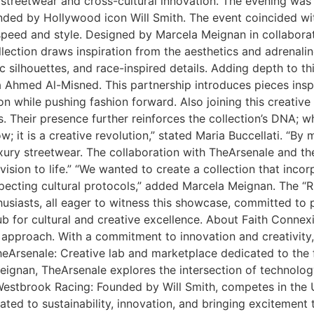
 streetwear and cross-cultural innovation. The evening was
ded by Hollywood icon Will Smith. The event coincided wit
eed and style. Designed by Marcela Meignan in collaboratio
lection draws inspiration from the aesthetics and adrenaline
silhouettes, and race-inspired details. Adding depth to thi
Ahmed Al-Misned. This partnership introduces pieces inspir
 while pushing fashion forward. Also joining this creative al
. Their presence further reinforces the collection’s DNA; 
w; it is a creative revolution,” stated Maria Buccellati. “By
luxury streetwear. The collaboration with TheArsenale and 
vision to life.” “We wanted to create a collection that inco
specting cultural protocols,” added Marcela Meignan. The “R
husiasts, all eager to witness this showcase, committed to 
ub for cultural and creative excellence. About Faith Conne
 approach. With a commitment to innovation and creativity,
Arsenale: Creative lab and marketplace dedicated to the fu
ignan, TheArsenale explores the intersection of technology
estbrook Racing: Founded by Will Smith, competes in the U
cated to sustainability, innovation, and bringing excitement 