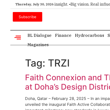
emier choice for executive insight. •
Big vision. Real influen
Thursday, July 30, 2026
Subscribe
BL Dialogue
Finance
Hydrocarbons
S
Magazines
Tag:
TRZI
Faith Connexion and T
at Doha’s Design Distri
Doha, Qatar – February 28, 2025 – In an impa
unveiled the inaugural Faith Active Collabora