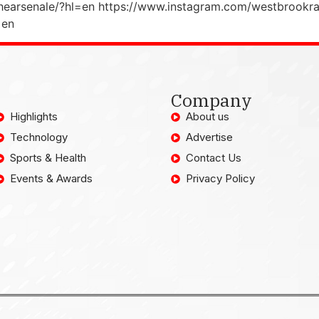
hearsenale/?hl=en https://www.instagram.com/westbrookra
=en
Company
Highlights
About us
Technology
Advertise
Sports & Health
Contact Us
Events & Awards
Privacy Policy