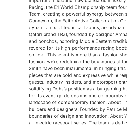
important milestone: new standards in luxury
Racing, the E1 World Championship team foun
Team, creating a powerful synergy between sp
Connexion, the Faith Active Collaboration Col
dynamic mix of technical fabrics, aerodynamic 
Qatari brand TRZI, founded by designer Amna 
and ponchos, honoring Middle Eastern tradition
revered for its high-performance racing boots
collide. “This event is more than a fashion sho
fashion, we’re redefining the boundaries of 
Smith have been instrumental in bringing this 
pieces that are bold and expressive while re
guests, industry insiders, and motorsport ent
solidifying Doha’s position as a burgeoning h
for its avant-garde designs and collaborative
landscape of contemporary fashion. About The
builders and designers. Founded by Patrice Me
boundaries of design and innovation. About W
all-electric raceboat series. The team is dedi