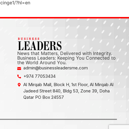
cinge1/?hl=en
News that Matters, Delivered with Integrity.
Business Leaders: Keeping You Connected to
the World Around You.
admin@businessleadersme.com
+974 77053434
Al Mirqab Mall, Block H, 1st Floor, Al Mirqab Al
Jadeed Street 840, Bldg 53, Zone 39, Doha
Qatar PO Box 24557