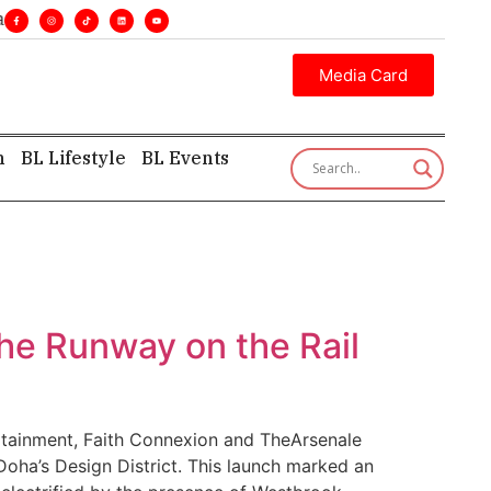
ines. •
Executive insight—first, finest, and factual. •
Media Card
h
BL Lifestyle
BL Events
he Runway on the Rail
ertainment, Faith Connexion and TheArsenale
 Doha’s Design District. This launch marked an