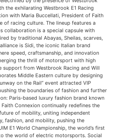
 electrified by the presence of Westbrook
h the exhilarating Westbrook E1 Racing
n with Maria Buccellati, President of Faith
 of racing culture. The lineup features a
s collaboration is a special capsule with
ed by traditional Abayas, Sheilas, scarves,
liance is Sidi, the iconic Italian brand
where speed, craftsmanship, and innovation
 merging the thrill of motorsport with high
the support from Westbrook Racing and Will
rporates Middle Eastern culture by designing
unway on the Rail” event attracted VIP
pushing the boundaries of fashion and further
xion: Paris-based luxury fashion brand known
 Faith Connexion continually redefines the
ture of mobility, uniting independent
, fashion, and mobility, pushing the
IM E1 World Championship, the world’s first
to the world of electric motorsports. Social