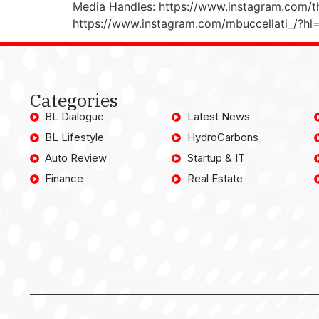
Media Handles: https://www.instagram.com/t
https://www.instagram.com/mbuccellati_/?hl
Categories
BL Dialogue
Latest News
BL Lifestyle
HydroCarbons
Auto Review
Startup & IT
Finance
Real Estate