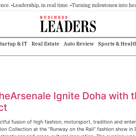
ce. •
Leadership, in real time. •
Turning milestones into headl
tartup & IT
Real Estate
Auto Review
Sports & Healt
heArsenale Ignite Doha with t
ct
ctful fusion of high fashion, motorsport, tradition and ent
tion Collection at the “Runway on the Rail” fashion show in