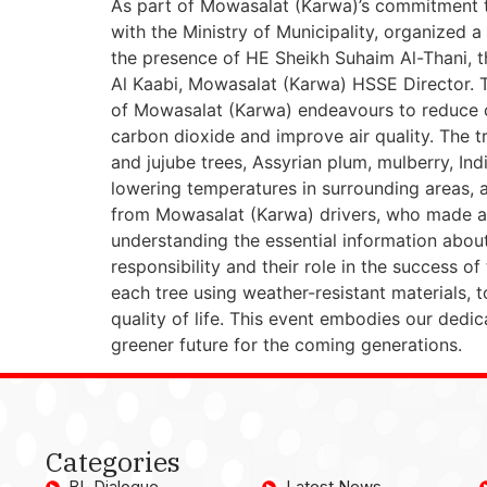
As part of Mowasalat (Karwa)’s commitment t
with the Ministry of Municipality, organized
the presence of HE Sheikh Suhaim Al-Thani, t
Al Kaabi, Mowasalat (Karwa) HSSE Director. Th
of Mowasalat (Karwa) endeavours to reduce c
carbon dioxide and improve air quality. The tr
and jujube trees, Assyrian plum, mulberry, In
lowering temperatures in surrounding areas, as
from Mowasalat (Karwa) drivers, who made a c
understanding the essential information abou
responsibility and their role in the success of
each tree using weather-resistant materials,
quality of life. This event embodies our dedic
greener future for the coming generations.
Categories
BL Dialogue
Latest News