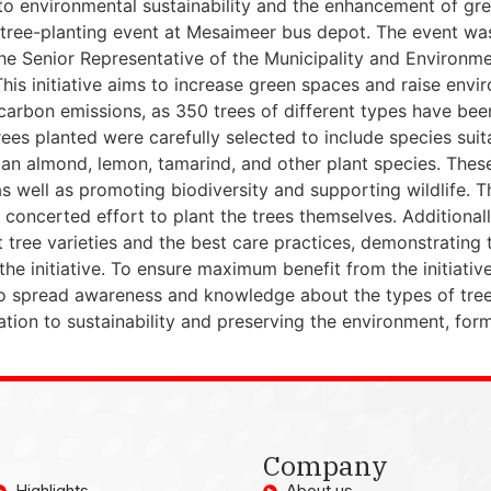
o environmental sustainability and the enhancement of gre
 a tree-planting event at Mesaimeer bus depot. The event w
he Senior Representative of the Municipality and Environme
is initiative aims to increase green spaces and raise enviro
arbon emissions, as 350 trees of different types have bee
ees planted were carefully selected to include species suit
dian almond, lemon, tamarind, and other plant species. Thes
 well as promoting biodiversity and supporting wildlife. Thi
oncerted effort to plant the trees themselves. Additionally
t tree varieties and the best care practices, demonstrating
 the initiative. To ensure maximum benefit from the initiative
 to spread awareness and knowledge about the types of trees
ation to sustainability and preserving the environment, form
Company
Highlights
About us