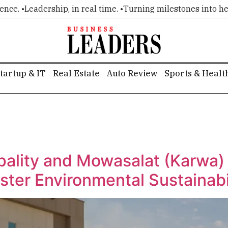
e. •
Leadership, in real time. •
Turning milestones into headli
tartup & IT
Real Estate
Auto Review
Sports & Healt
g
pality and Mowasalat (Karwa) 
Foster Environmental Sustainabi