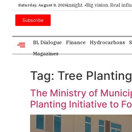
mier choice for executive insight. •
Big vision. Real influenc
Saturday, August 8, 2026
Subscribe
BL Dialogue
Finance
Hydrocarbons
S
Magazines
Tag:
Tree Plantin
The Ministry of Munici
Planting Initiative to 