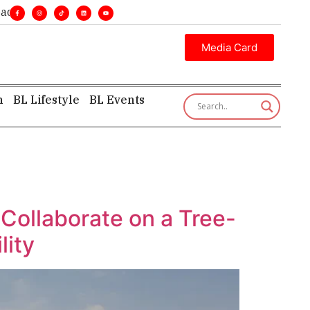
nes. •
Executive insight—first, finest, and factual. •
Media Card
h
BL Lifestyle
BL Events
Collaborate on a Tree-
lity