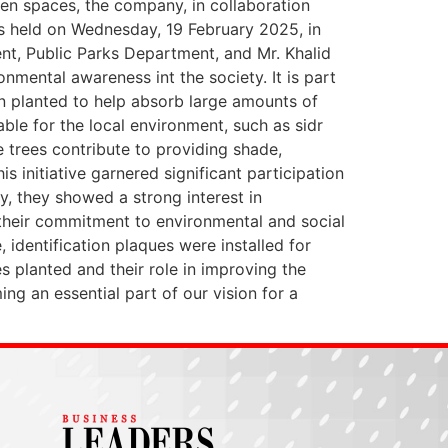
en spaces, the company, in collaboration
as held on Wednesday, 19 February 2025, in
nt, Public Parks Department, and Mr. Khalid
nmental awareness int the society. It is part
n planted to help absorb large amounts of
able for the local environment, such as sidr
e trees contribute to providing shade,
s initiative garnered significant participation
, they showed a strong interest in
 their commitment to environmental and social
, identification plaques were installed for
 planted and their role in improving the
ing an essential part of our vision for a