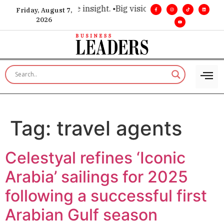
hoice for executive insight. •
Big vision. Real influence. •
Lea
Friday, August 7,
2026
Tag:
travel agents
Celestyal refines ‘Iconic
Arabia’ sailings for 2025
following a successful first
Arabian Gulf season