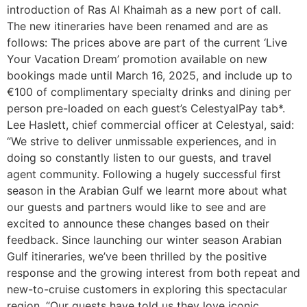
introduction of Ras Al Khaimah as a new port of call.
The new itineraries have been renamed and are as
follows: The prices above are part of the current ‘Live
Your Vacation Dream’ promotion available on new
bookings made until March 16, 2025, and​ ​include up to
€100 of complimentary specialty drinks and dining per
person pre-loaded on each guest’s CelestyalPay tab*.
Lee Haslett, chief commercial officer at Celestyal, said:
“We strive to deliver unmissable experiences, and in
doing so constantly listen to our guests, and travel
agent community. Following a hugely successful first
season in the Arabian Gulf we learnt more about what
our guests and partners would like to see and are
excited to announce these changes based on their
feedback. Since launching our winter season Arabian
Gulf itineraries, we’ve been thrilled by the positive
response and the growing interest from both repeat and
new-to-cruise customers in exploring this spectacular
region. “Our guests have told us they love iconic