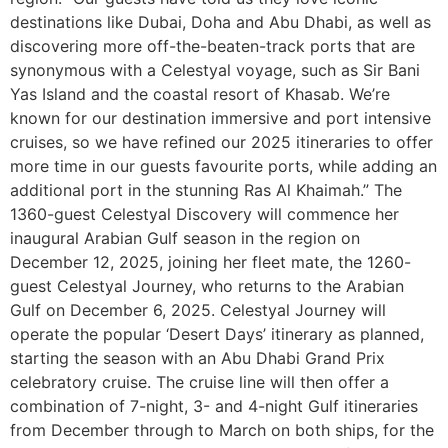
destinations like Dubai, Doha and Abu Dhabi, as well as
discovering more off-the-beaten-track ports that are
synonymous with a Celestyal voyage, such as Sir Bani
Yas Island and the coastal resort of Khasab. We’re
known for our destination immersive and port intensive
cruises, so we have refined our 2025 itineraries to offer
more time in our guests favourite ports, while adding an
additional port in the stunning Ras Al Khaimah.” The
1360-guest Celestyal Discovery will commence her
inaugural Arabian Gulf season in the region on
December 12, 2025, joining her fleet mate, the 1260-
guest Celestyal Journey, who returns to the Arabian
Gulf on December 6, 2025. Celestyal Journey will
operate the popular ‘Desert Days’ itinerary as planned,
starting the season with an Abu Dhabi Grand Prix
celebratory cruise. The cruise line will then offer a
combination of 7-night, 3- and 4-night Gulf itineraries
from December through to March on both ships, for the