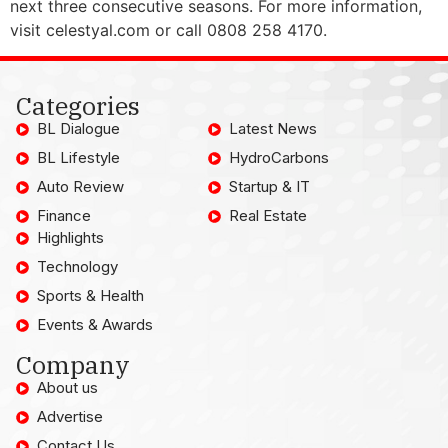
next three consecutive seasons. For more information,
visit celestyal.com or call 0808 258 4170.
Categories
BL Dialogue
Latest News
BL Lifestyle
HydroCarbons
Auto Review
Startup & IT
Finance
Real Estate
Highlights
Technology
Sports & Health
Events & Awards
Company
About us
Advertise
Contact Us