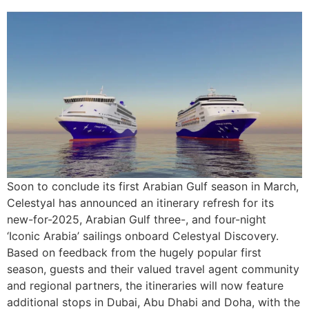
Soon to conclude its first Arabian Gulf season in March,
Celestyal has announced an itinerary refresh for its
new-for-2025, Arabian Gulf three-, and four-night
‘Iconic Arabia’ sailings onboard Celestyal Discovery.
Based on feedback from the hugely popular first
season, guests and their valued travel agent community
and regional partners, the itineraries will now feature
additional stops in Dubai, Abu Dhabi and Doha, with the