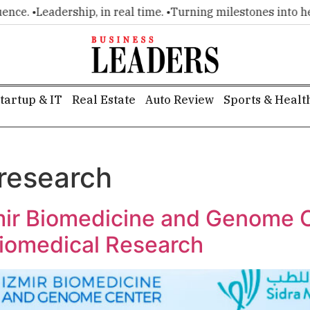
ce. •
Leadership, in real time. •
Turning milestones into headl
tartup & IT
Real Estate
Auto Review
Sports & Healt
 research
mir Biomedicine and Genome 
Biomedical Research