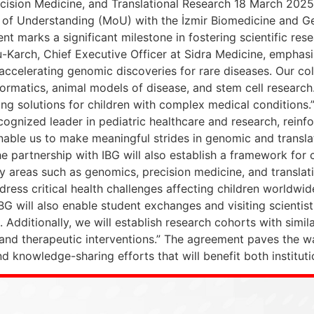
cision Medicine, and Translational Research 18 March 2025
of Understanding (MoU) with the İzmir Biomedicine and Ge
nt marks a significant milestone in fostering scientific r
u-Karch, Chief Executive Officer at Sidra Medicine, emphasi
 accelerating genomic discoveries for rare diseases. Our col
ormatics, animal models of disease, and stem cell researc
 solutions for children with complex medical conditions.” P
ecognized leader in pediatric healthcare and research, rei
enable us to make meaningful strides in genomic and transla
he partnership with IBG will also establish a framework for
ey areas such as genomics, precision medicine, and transla
ess critical health challenges affecting children worldwide
BG will also enable student exchanges and visiting scienti
s. Additionally, we will establish research cohorts with sim
and therapeutic interventions.” The agreement paves the way 
nd knowledge-sharing efforts that will benefit both institut