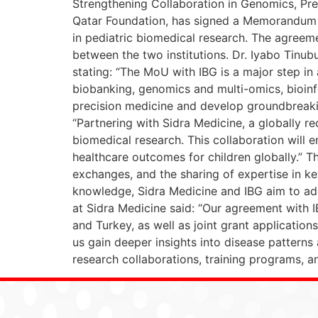
Strengthening Collaboration in Genomics, Pre
Qatar Foundation, has signed a Memorandum 
in pediatric biomedical research. The agreeme
between the two institutions. Dr. Iyabo Tinub
stating: “The MoU with IBG is a major step in
biobanking, genomics and multi-omics, bioinf
precision medicine and develop groundbreaking
“Partnering with Sidra Medicine, a globally r
biomedical research. This collaboration will 
healthcare outcomes for children globally.” T
exchanges, and the sharing of expertise in k
knowledge, Sidra Medicine and IBG aim to addr
at Sidra Medicine said: “Our agreement with I
and Turkey, as well as joint grant application
us gain deeper insights into disease patterns 
research collaborations, training programs, a