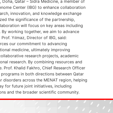
, Doha, Qatar – Sidra Medicine, a member of
nome Center (IBG) to enhance collaboration
esearch, innovation, and knowledge exchange
zed the significance of the partnership,
laboration will focus on key areas including
h. By working together, we aim to advance
rof. Yılmaz, Director of IBG, said:
nforces our commitment to advancing
tional medicine, ultimately improving
 collaborative research projects, academic
tional research. By combining resources and
. Prof. Khalid Fakhro, Chief Research Officer
st programs in both directions between Qatar
ilar disorders across the MENAT region, helping
for future joint initiatives, including
ions and the broader scientific community.