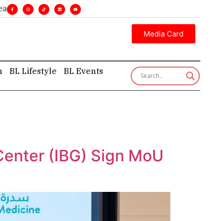
ines. •
Executive insight—first, finest, and factual. •
Media Card
h
BL Lifestyle
BL Events
Center (IBG) Sign MoU