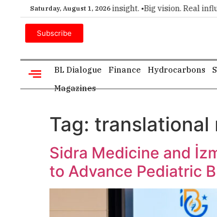
emier choice for executive insight. •
Big vision. Real influen
Saturday, August 1, 2026
Subscribe
BL Dialogue
Finance
Hydrocarbons
S
Magazines
Tag:
translational
Sidra Medicine and İz
to Advance Pediatric 