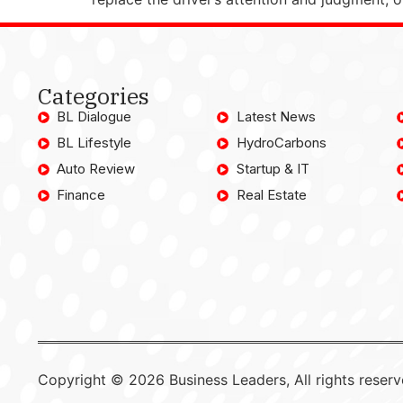
Categories
BL Dialogue
Latest News
BL Lifestyle
HydroCarbons
Auto Review
Startup & IT
Finance
Real Estate
Copyright © 2026 Business Leaders, All rights reserv