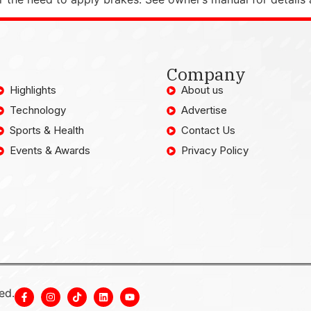
Company
Highlights
About us
Technology
Advertise
Sports & Health
Contact Us
Events & Awards
Privacy Policy
ed.