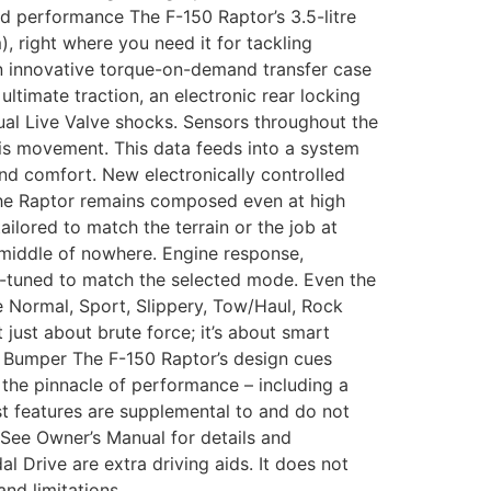
d performance The F-150 Raptor’s 3.5-litre
right where you need it for tackling
An innovative torque-on-demand transfer case
ltimate traction, an electronic rear locking
Dual Live Valve shocks. Sensors throughout the
is movement. This data feeds into a system
and comfort. New electronically controlled
 the Raptor remains composed even at high
ilored to match the terrain or the job at
 middle of nowhere. Engine response,
ine-tuned to match the selected mode. Even the
e Normal, Sport, Slippery, Tow/Haul, Rock
just about brute force; it’s about smart
r Bumper The F-150 Raptor’s design cues
t the pinnacle of performance – including a
st features are supplemental to and do not
. See Owner’s Manual for details and
dal Drive are extra driving aids. It does not
nd limitations.