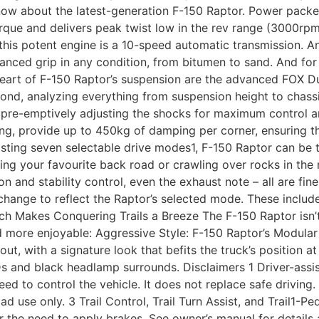
now about the latest-generation F-150 Raptor. Power packe
 and delivers peak twist low in the rev range (3000rpm), 
this potent engine is a 10-speed automatic transmission. 
nced grip in any condition, from bitumen to sand. And for u
e heart of F-150 Raptor’s suspension are the advanced FOX 
ond, analyzing everything from suspension height to chass
t, pre-emptively adjusting the shocks for maximum control 
cing, provide up to 450kg of damping per corner, ensuring
asting seven selectable drive modes1, F-150 Raptor can be ta
ing your favourite back road or crawling over rocks in the
ion and stability control, even the exhaust note – all are f
change to reflect the Raptor’s selected mode. These includ
h Makes Conquering Trails a Breeze The F-150 Raptor isn’t 
d more enjoyable: Aggressive Style: F-150 Raptor’s Modula
out, with a signature look that befits the truck’s position a
Ds and black headlamp surrounds. Disclaimers 1 Driver-assi
eed to control the vehicle. It does not replace safe driving
ad use only. 3 Trail Control, Trail Turn Assist, and Trail1-Pe
r the need to apply brakes. See owner’s manual for details a