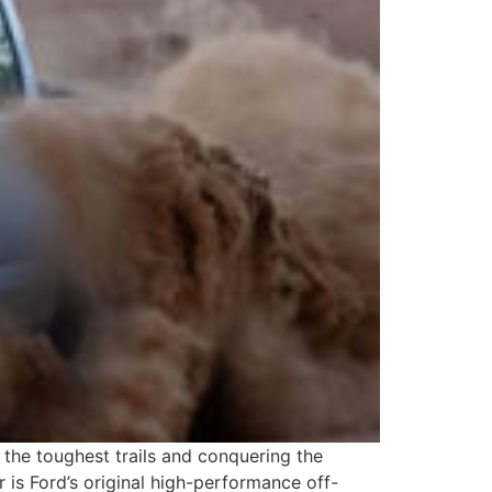
the toughest trails and conquering the
 is Ford’s original high-performance off-