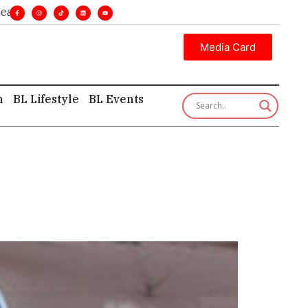
ines. •
Executive insight—first, finest, and factual. •
Media Card
h
BL Lifestyle
BL Events