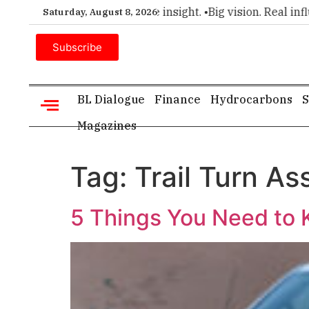
emier choice for executive insight. •
Big vision. Real influenc
Saturday, August 8, 2026
Subscribe
BL Dialogue
Finance
Hydrocarbons
S
Magazines
Tag:
Trail Turn Ass
5 Things You Need to 