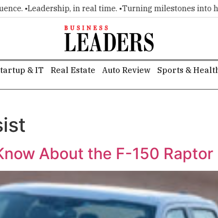
e. •
Leadership, in real time. •
Turning milestones into headl
tartup & IT
Real Estate
Auto Review
Sports & Healt
ist
Know About the F-150 Raptor