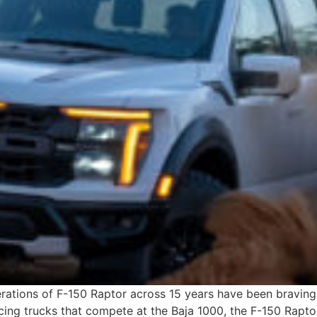
rations of F-150 Raptor across 15 years have been braving 
ing trucks that compete at the Baja 1000, the F-150 Raptor