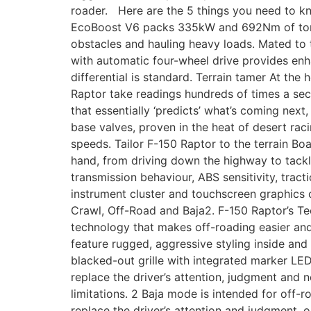
roader. Here are the 5 things you need to k
EcoBoost V6 packs 335kW and 692Nm of torque
obstacles and hauling heavy loads. Mated to 
with automatic four-wheel drive provides enha
differential is standard. Terrain tamer At th
Raptor take readings hundreds of times a sec
that essentially ‘predicts’ what’s coming nex
base valves, proven in the heat of desert ra
speeds. Tailor F-150 Raptor to the terrain Bo
hand, from driving down the highway to tackl
transmission behaviour, ABS sensitivity, tract
instrument cluster and touchscreen graphics 
Crawl, Off-Road and Baja2. F-150 Raptor’s Tec
technology that makes off-roading easier an
feature rugged, aggressive styling inside and 
blacked-out grille with integrated marker LE
replace the driver’s attention, judgment and n
limitations. 2 Baja mode is intended for off-ro
replace the driver’s attention and judgment, o