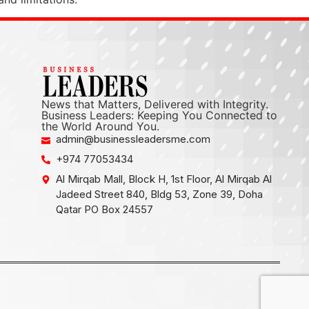
News that Matters, Delivered with Integrity.
Business Leaders: Keeping You Connected to
the World Around You.
admin@businessleadersme.com
+974 77053434
Al Mirqab Mall, Block H, 1st Floor, Al Mirqab Al
Jadeed Street 840, Bldg 53, Zone 39, Doha
Qatar PO Box 24557