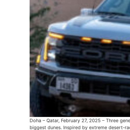
Doha – Qatar, February 27, 2025 – Three gene
biggest dunes. Inspired by extreme desert-rac