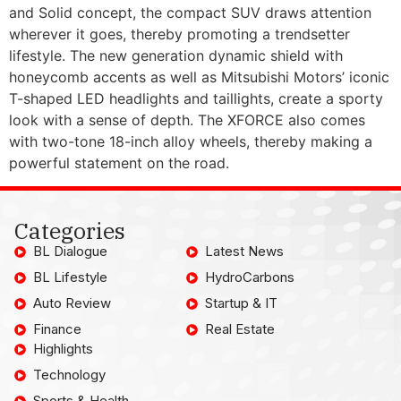
and Solid concept, the compact SUV draws attention
wherever it goes, thereby promoting a trendsetter
lifestyle. The new generation dynamic shield with
honeycomb accents as well as Mitsubishi Motors’ iconic
T-shaped LED headlights and taillights, create a sporty
look with a sense of depth. The XFORCE also comes
with two-tone 18-inch alloy wheels, thereby making a
powerful statement on the road.
Categories
BL Dialogue
Latest News
BL Lifestyle
HydroCarbons
Auto Review
Startup & IT
Finance
Real Estate
Highlights
Technology
Sports & Health