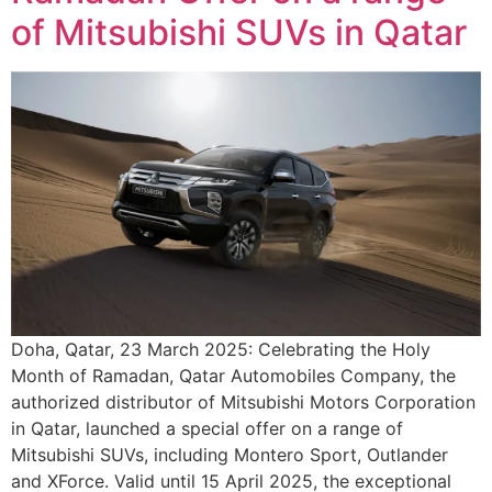
of Mitsubishi SUVs in Qatar
Doha, Qatar, 23 March 2025: Celebrating the Holy
Month of Ramadan, Qatar Automobiles Company, the
authorized distributor of Mitsubishi Motors Corporation
in Qatar, launched a special offer on a range of
Mitsubishi SUVs, including Montero Sport, Outlander
and XForce. Valid until 15 April 2025, the exceptional