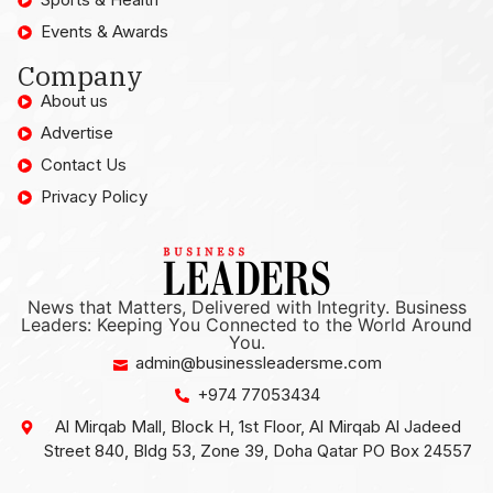
Events & Awards
Company
About us
Advertise
Contact Us
Privacy Policy
News that Matters, Delivered with Integrity. Business
Leaders: Keeping You Connected to the World Around
You.
admin@businessleadersme.com
+974 77053434
Al Mirqab Mall, Block H, 1st Floor, Al Mirqab Al Jadeed
Street 840, Bldg 53, Zone 39, Doha Qatar PO Box 24557