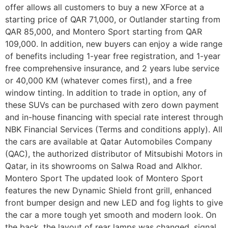
offer allows all customers to buy a new XForce at a
starting price of QAR 71,000, or Outlander starting from
QAR 85,000, and Montero Sport starting from QAR
109,000. In addition, new buyers can enjoy a wide range
of benefits including 1-year free registration, and 1-year
free comprehensive insurance, and 2 years lube service
or 40,000 KM (whatever comes first), and a free
window tinting. In addition to trade in option, any of
these SUVs can be purchased with zero down payment
and in-house financing with special rate interest through
NBK Financial Services (Terms and conditions apply). All
the cars are available at Qatar Automobiles Company
(QAC), the authorized distributor of Mitsubishi Motors in
Qatar, in its showrooms on Salwa Road and Alkhor.
Montero Sport The updated look of Montero Sport
features the new Dynamic Shield front grill, enhanced
front bumper design and new LED and fog lights to give
the car a more tough yet smooth and modern look. On
the back, the layout of rear lamps was changed, signal