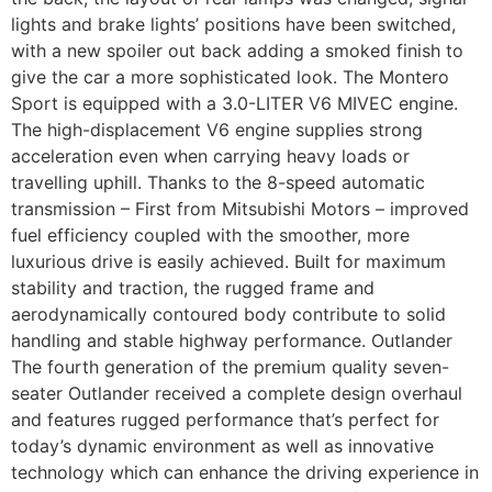
lights and brake lights’ positions have been switched,
with a new spoiler out back adding a smoked finish to
give the car a more sophisticated look. The Montero
Sport is equipped with a 3.0-LITER V6 MIVEC engine.
The high-displacement V6 engine supplies strong
acceleration even when carrying heavy loads or
travelling uphill. Thanks to the 8-speed automatic
transmission – First from Mitsubishi Motors – improved
fuel efficiency coupled with the smoother, more
luxurious drive is easily achieved. Built for maximum
stability and traction, the rugged frame and
aerodynamically contoured body contribute to solid
handling and stable highway performance. Outlander
The fourth generation of the premium quality seven-
seater Outlander received a complete design overhaul
and features rugged performance that’s perfect for
today’s dynamic environment as well as innovative
technology which can enhance the driving experience in