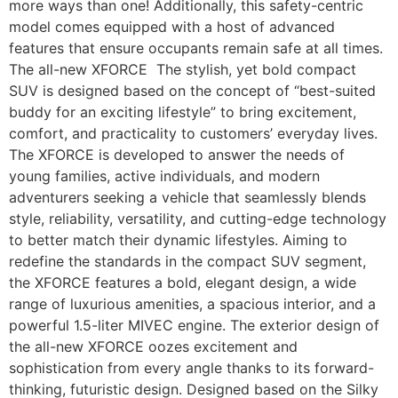
more ways than one! Additionally, this safety-centric
model comes equipped with a host of advanced
features that ensure occupants remain safe at all times.
The all-new XFORCE The stylish, yet bold compact
SUV is designed based on the concept of “best-suited
buddy for an exciting lifestyle” to bring excitement,
comfort, and practicality to customers’ everyday lives.
The XFORCE is developed to answer the needs of
young families, active individuals, and modern
adventurers seeking a vehicle that seamlessly blends
style, reliability, versatility, and cutting-edge technology
to better match their dynamic lifestyles. Aiming to
redefine the standards in the compact SUV segment,
the XFORCE features a bold, elegant design, a wide
range of luxurious amenities, a spacious interior, and a
powerful 1.5-liter MIVEC engine. The exterior design of
the all-new XFORCE oozes excitement and
sophistication from every angle thanks to its forward-
thinking, futuristic design. Designed based on the Silky