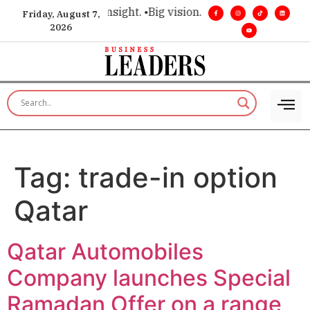
ce for executive insight. •
Big vision. Real influence. •
Leader
Friday, August 7,
2026
Tag:
trade-in option
Qatar
Qatar Automobiles
Company launches Special
Ramadan Offer on a range