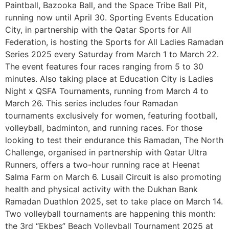
Paintball, Bazooka Ball, and the Space Tribe Ball Pit,
running now until April 30. Sporting Events Education
City, in partnership with the Qatar Sports for All
Federation, is hosting the Sports for All Ladies Ramadan
Series 2025 every Saturday from March 1 to March 22.
The event features four races ranging from 5 to 30
minutes. Also taking place at Education City is Ladies
Night x QSFA Tournaments, running from March 4 to
March 26. This series includes four Ramadan
tournaments exclusively for women, featuring football,
volleyball, badminton, and running races. For those
looking to test their endurance this Ramadan, The North
Challenge, organised in partnership with Qatar Ultra
Runners, offers a two-hour running race at Heenat
Salma Farm on March 6. Lusail Circuit is also promoting
health and physical activity with the Dukhan Bank
Ramadan Duathlon 2025, set to take place on March 14.
Two volleyball tournaments are happening this month:
the 3rd “Ekbes” Beach Volleyball Tournament 2025 at