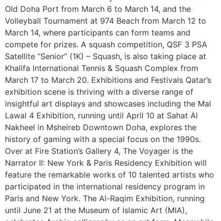
Old Doha Port from March 6 to March 14, and the
Volleyball Tournament at 974 Beach from March 12 to
March 14, where participants can form teams and
compete for prizes. A squash competition, QSF 3 PSA
Satellite “Senior” (1K) – Squash, is also taking place at
Khalifa International Tennis & Squash Complex from
March 17 to March 20. Exhibitions and Festivals Qatar’s
exhibition scene is thriving with a diverse range of
insightful art displays and showcases including the Mal
Lawal 4 Exhibition, running until April 10 at Sahat Al
Nakheel in Msheireb Downtown Doha, explores the
history of gaming with a special focus on the 1990s.
Over at Fire Station’s Gallery 4, The Voyager is the
Narrator II: New York & Paris Residency Exhibition will
feature the remarkable works of 10 talented artists who
participated in the international residency program in
Paris and New York. The Al-Raqim Exhibition, running
until June 21 at the Museum of Islamic Art (MIA),