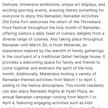
festivals, immersive exhibitions, unique art displays, and
exciting sporting events, ensuring there’s something for
everyone to enjoy this Ramadan. Ramadan Activities.
Old Doha Port welcomes the return of the Throwback
Food Festival throughout the holy month of Ramadan,
offering visitors a daily feast of culinary delights from a
diverse range of cuisines. Also taking place throughout
Ramadan until March 30, is Hosh Msheireb, an
experience inspired by the warmth of family gatherings
in the courtyard of a traditional Qatari heritage house. It
provides a welcoming space for family and friends to
come together and embrace the spirit of the holy
month. Additionally, Msheirebis hosting a variety of
Ramadan-themed activities from March 1 to April 1,
adding to the festive atmosphere. This month residents
can also enjoy Ramadan Nights at Hyatt Plaza, an
annual Ramadan campaign running from March 1 to
April 4, featuring engaging activities such as kids’