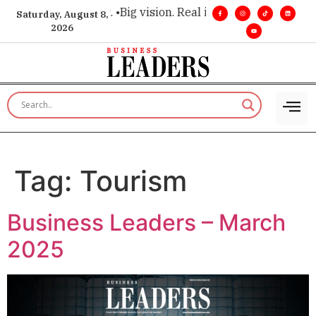
ecutive insight. •
Big vision. Real influence. •
Leadership, in 
Saturday, August 8,
2026
Tag:
Tourism
Business Leaders – March
2025