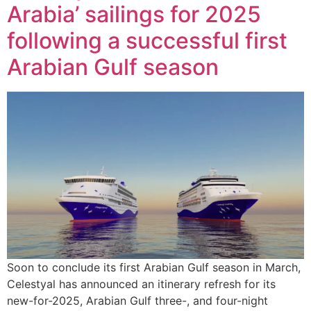
Arabia’ sailings for 2025
following a successful first
Arabian Gulf season
Soon to conclude its first Arabian Gulf season in March,
Celestyal has announced an itinerary refresh for its
new-for-2025, Arabian Gulf three-, and four-night