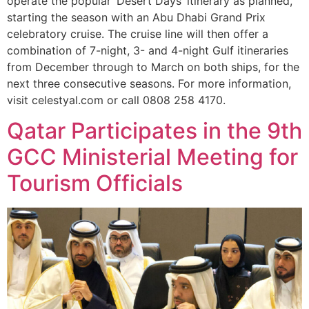
operate the popular ‘Desert Days’ itinerary as planned,
starting the season with an Abu Dhabi Grand Prix
celebratory cruise. The cruise line will then offer a
combination of 7-night, 3- and 4-night Gulf itineraries
from December through to March on both ships, for the
next three consecutive seasons. For more information,
visit celestyal.com or call 0808 258 4170.
Qatar Participates in the 9th
GCC Ministerial Meeting for
Tourism Officials