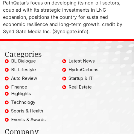
PathQatar’s focus on developing its non-oil sectors,
coupled with its strategic investments in LNG
expansion, positions the country for sustained
economic resilience and long-term growth. credit by
SyndiGate Media Inc. (Syndigate.info).
Categories
BL Dialogue
Latest News
BL Lifestyle
HydroCarbons
Auto Review
Startup & IT
Finance
Real Estate
Highlights
Technology
Sports & Health
Events & Awards
Company