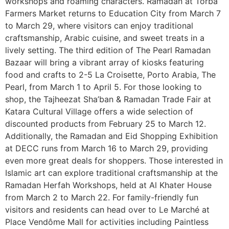
workshops and roaming characters. Ramadan at Torba
Farmers Market returns to Education City from March 7
to March 29, where visitors can enjoy traditional
craftsmanship, Arabic cuisine, and sweet treats in a
lively setting. The third edition of The Pearl Ramadan
Bazaar will bring a vibrant array of kiosks featuring
food and crafts to 2-5 La Croisette, Porto Arabia, The
Pearl, from March 1 to April 5. For those looking to
shop, the Tajheezat Sha’ban & Ramadan Trade Fair at
Katara Cultural Village offers a wide selection of
discounted products from February 25 to March 12.
Additionally, the Ramadan and Eid Shopping Exhibition
at DECC runs from March 16 to March 29, providing
even more great deals for shoppers. Those interested in
Islamic art can explore traditional craftsmanship at the
Ramadan Herfah Workshops, held at Al Khater House
from March 2 to March 22. For family-friendly fun
visitors and residents can head over to Le Marché at
Place Vendôme Mall for activities including Paintless