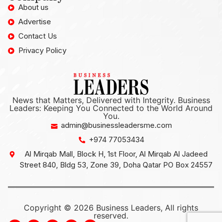
About us
Advertise
Contact Us
Privacy Policy
News that Matters, Delivered with Integrity. Business
Leaders: Keeping You Connected to the World Around
You.
admin@businessleadersme.com
+974 77053434
Al Mirqab Mall, Block H, 1st Floor, Al Mirqab Al Jadeed
Street 840, Bldg 53, Zone 39, Doha Qatar PO Box 24557
Copyright © 2026 Business Leaders, All rights
reserved.