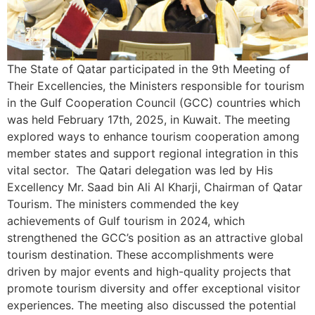
The State of Qatar participated in the 9th Meeting of
Their Excellencies, the Ministers responsible for tourism
in the Gulf Cooperation Council (GCC) countries which
was held February 17th, 2025, in Kuwait. The meeting
explored ways to enhance tourism cooperation among
member states and support regional integration in this
vital sector. The Qatari delegation was led by His
Excellency Mr. Saad bin Ali Al Kharji, Chairman of Qatar
Tourism. The ministers commended the key
achievements of Gulf tourism in 2024, which
strengthened the GCC’s position as an attractive global
tourism destination. These accomplishments were
driven by major events and high-quality projects that
promote tourism diversity and offer exceptional visitor
experiences. The meeting also discussed the potential