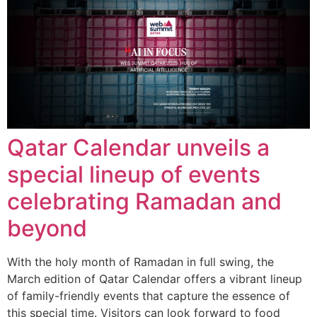
Qatar Calendar unveils a
special lineup of events
celebrating Ramadan and
beyond
With the holy month of Ramadan in full swing, the
March edition of Qatar Calendar offers a vibrant lineup
of family-friendly events that capture the essence of
this special time. Visitors can look forward to food