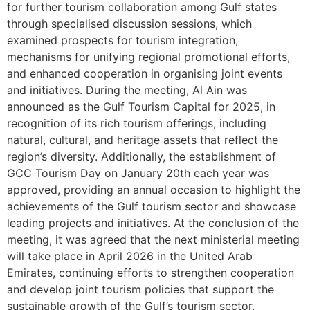
for further tourism collaboration among Gulf states
through specialised discussion sessions, which
examined prospects for tourism integration,
mechanisms for unifying regional promotional efforts,
and enhanced cooperation in organising joint events
and initiatives. During the meeting, Al Ain was
announced as the Gulf Tourism Capital for 2025, in
recognition of its rich tourism offerings, including
natural, cultural, and heritage assets that reflect the
region’s diversity. Additionally, the establishment of
GCC Tourism Day on January 20th each year was
approved, providing an annual occasion to highlight the
achievements of the Gulf tourism sector and showcase
leading projects and initiatives. At the conclusion of the
meeting, it was agreed that the next ministerial meeting
will take place in April 2026 in the United Arab
Emirates, continuing efforts to strengthen cooperation
and develop joint tourism policies that support the
sustainable growth of the Gulf’s tourism sector.