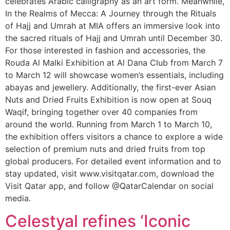
celebrates Arabic calligraphy as an art form. Meanwhile,
In the Realms of Mecca: A Journey through the Rituals
of Hajj and Umrah at MIA offers an immersive look into
the sacred rituals of Hajj and Umrah until December 30.
For those interested in fashion and accessories, the
Rouda Al Malki Exhibition at Al Dana Club from March 7
to March 12 will showcase women’s essentials, including
abayas and jewellery. Additionally, the first-ever Asian
Nuts and Dried Fruits Exhibition is now open at Souq
Waqif, bringing together over 40 companies from
around the world. Running from March 1 to March 10,
the exhibition offers visitors a chance to explore a wide
selection of premium nuts and dried fruits from top
global producers. For detailed event information and to
stay updated, visit www.visitqatar.com, download the
Visit Qatar app, and follow @QatarCalendar on social
media.
Celestyal refines ‘Iconic