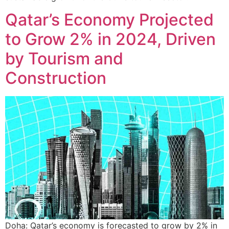
Qatar’s Economy Projected
to Grow 2% in 2024, Driven
by Tourism and
Construction
Doha: Qatar’s economy is forecasted to grow by 2% in