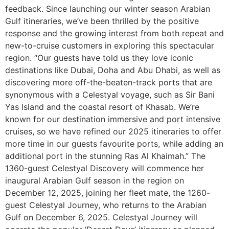
feedback. Since launching our winter season Arabian
Gulf itineraries, we’ve been thrilled by the positive
response and the growing interest from both repeat and
new-to-cruise customers in exploring this spectacular
region. “Our guests have told us they love iconic
destinations like Dubai, Doha and Abu Dhabi, as well as
discovering more off-the-beaten-track ports that are
synonymous with a Celestyal voyage, such as Sir Bani
Yas Island and the coastal resort of Khasab. We’re
known for our destination immersive and port intensive
cruises, so we have refined our 2025 itineraries to offer
more time in our guests favourite ports, while adding an
additional port in the stunning Ras Al Khaimah.” The
1360-guest Celestyal Discovery will commence her
inaugural Arabian Gulf season in the region on
December 12, 2025, joining her fleet mate, the 1260-
guest Celestyal Journey, who returns to the Arabian
Gulf on December 6, 2025. Celestyal Journey will