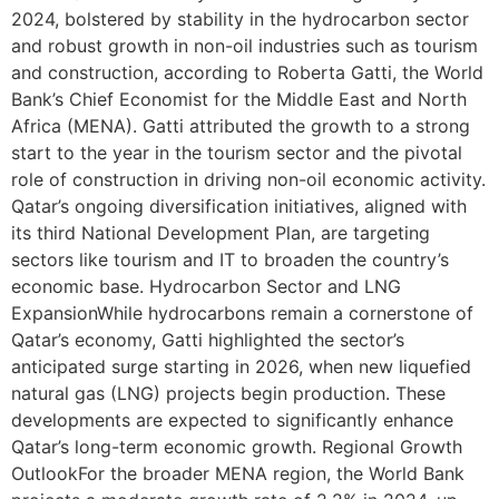
2024, bolstered by stability in the hydrocarbon sector
and robust growth in non-oil industries such as tourism
and construction, according to Roberta Gatti, the World
Bank’s Chief Economist for the Middle East and North
Africa (MENA). Gatti attributed the growth to a strong
start to the year in the tourism sector and the pivotal
role of construction in driving non-oil economic activity.
Qatar’s ongoing diversification initiatives, aligned with
its third National Development Plan, are targeting
sectors like tourism and IT to broaden the country’s
economic base. Hydrocarbon Sector and LNG
ExpansionWhile hydrocarbons remain a cornerstone of
Qatar’s economy, Gatti highlighted the sector’s
anticipated surge starting in 2026, when new liquefied
natural gas (LNG) projects begin production. These
developments are expected to significantly enhance
Qatar’s long-term economic growth. Regional Growth
OutlookFor the broader MENA region, the World Bank