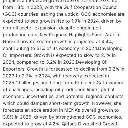
projects a moderate growth rate of 2.2% in 2024, up
from 1.8% in 2023, with the Gulf Cooperation Council
(GCC) countries leading the uptick. GCC economies are
expected to see growth rise to 1.9% in 2024, driven by
non-oil sector expansion, despite ongoing oil
production cuts. Key Regional Highlights:Saudi Arabia:
Non-oil private sector growth is projected at 4.4%,
contributing to 51% of its economy in 2024.Developing
Oil Importers: Growth is expected to slow to 2.1% in
2024, compared to 3.2% in 2023.Developing Oil
Exporters: Growth is forecasted to decline from 3.2% in
2023 to 2.7% in 2024, with recovery expected in
2025.Challenges and Long-Term ProspectsGatti warned
of challenges, including oil production limits, global
economic uncertainties, and potential regional conflicts,
which could dampen short-term growth. However, she
forecasts an acceleration in MENA’s overall growth to
3.8% in 2025, driven by strengthened GCC economies,
expected to grow at 4.2%. Qatar’s Diversified Growth