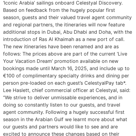
‘Iconic Arabia’ sailings onboard Celestyal Discovery.
Based on feedback from the hugely popular first
season, guests and their valued travel agent community
and regional partners, the itineraries will now feature
additional stops in Dubai, Abu Dhabi and Doha, with the
introduction of Ras Al Khaimah as a new port of call.
The new itineraries have been renamed and are as
follows: The prices above are part of the current ‘Live
Your Vacation Dream’ promotion available on new
bookings made until March 16, 2025, and​ ​include up to
€100 of complimentary specialty drinks and dining per
person pre-loaded on each guest’s CelestyalPay tab*.
Lee Haslett, chief commercial officer at Celestyal, said:
“We strive to deliver unmissable experiences, and in
doing so constantly listen to our guests, and travel
agent community. Following a hugely successful first
season in the Arabian Gulf we learnt more about what
our guests and partners would like to see and are
excited to announce these changes based on their