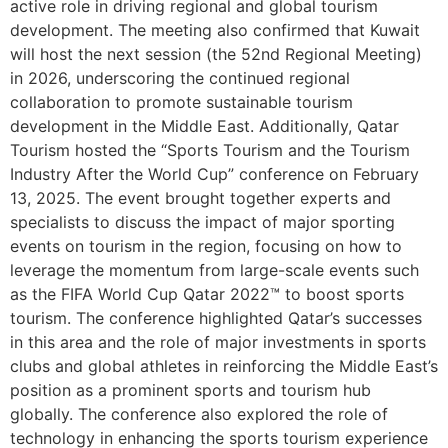
active role in driving regional and global tourism
development. The meeting also confirmed that Kuwait
will host the next session (the 52nd Regional Meeting)
in 2026, underscoring the continued regional
collaboration to promote sustainable tourism
development in the Middle East. Additionally, Qatar
Tourism hosted the “Sports Tourism and the Tourism
Industry After the World Cup” conference on February
13, 2025. The event brought together experts and
specialists to discuss the impact of major sporting
events on tourism in the region, focusing on how to
leverage the momentum from large-scale events such
as the FIFA World Cup Qatar 2022™ to boost sports
tourism. The conference highlighted Qatar’s successes
in this area and the role of major investments in sports
clubs and global athletes in reinforcing the Middle East’s
position as a prominent sports and tourism hub
globally. The conference also explored the role of
technology in enhancing the sports tourism experience