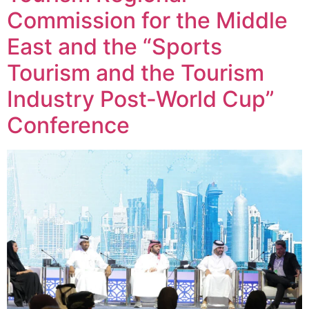
Commission for the Middle
East and the “Sports
Tourism and the Tourism
Industry Post-World Cup”
Conference