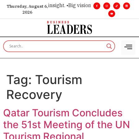
ice for executive insight. •
Big vision. Real influence. •
Leade
Thursday, August 6,
2026
Tag:
Tourism
Recovery
Qatar Tourism Concludes
the 51st Meeting of the UN
Tourism Regional