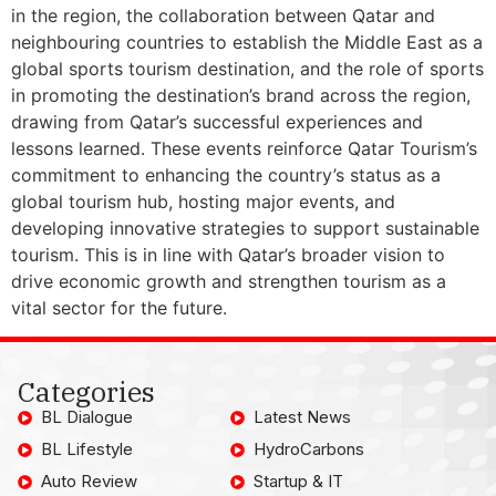
in the region, the collaboration between Qatar and
neighbouring countries to establish the Middle East as a
global sports tourism destination, and the role of sports
in promoting the destination’s brand across the region,
drawing from Qatar’s successful experiences and
lessons learned. These events reinforce Qatar Tourism’s
commitment to enhancing the country’s status as a
global tourism hub, hosting major events, and
developing innovative strategies to support sustainable
tourism. This is in line with Qatar’s broader vision to
drive economic growth and strengthen tourism as a
vital sector for the future.
Categories
BL Dialogue
Latest News
BL Lifestyle
HydroCarbons
Auto Review
Startup & IT