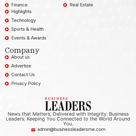
Finance
Real Estate
Highlights
Technology
Sports & Health
Events & Awards
Company
About us
Advertise
Contact Us
Privacy Policy
News that Matters, Delivered with Integrity. Business
Leaders: Keeping You Connected to the World Around
You.
admin@businessleadersme.com