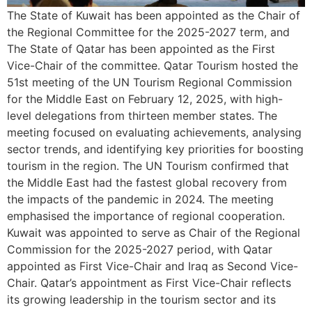
The State of Kuwait has been appointed as the Chair of
the Regional Committee for the 2025-2027 term, and
The State of Qatar has been appointed as the First
Vice-Chair of the committee. Qatar Tourism hosted the
51st meeting of the UN Tourism Regional Commission
for the Middle East on February 12, 2025, with high-
level delegations from thirteen member states. The
meeting focused on evaluating achievements, analysing
sector trends, and identifying key priorities for boosting
tourism in the region. The UN Tourism confirmed that
the Middle East had the fastest global recovery from
the impacts of the pandemic in 2024. The meeting
emphasised the importance of regional cooperation.
Kuwait was appointed to serve as Chair of the Regional
Commission for the 2025-2027 period, with Qatar
appointed as First Vice-Chair and Iraq as Second Vice-
Chair. Qatar’s appointment as First Vice-Chair reflects
its growing leadership in the tourism sector and its